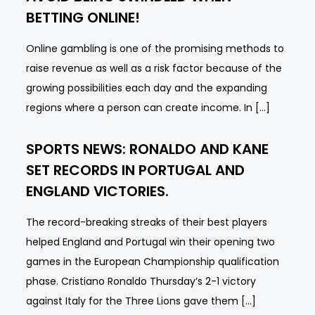
BETTING ONLINE!
Online gambling is one of the promising methods to
raise revenue as well as a risk factor because of the
growing possibilities each day and the expanding
regions where a person can create income. In […]
SPORTS NEWS: RONALDO AND KANE
SET RECORDS IN PORTUGAL AND
ENGLAND VICTORIES.
The record-breaking streaks of their best players
helped England and Portugal win their opening two
games in the European Championship qualification
phase. Cristiano Ronaldo Thursday’s 2-1 victory
against Italy for the Three Lions gave them […]