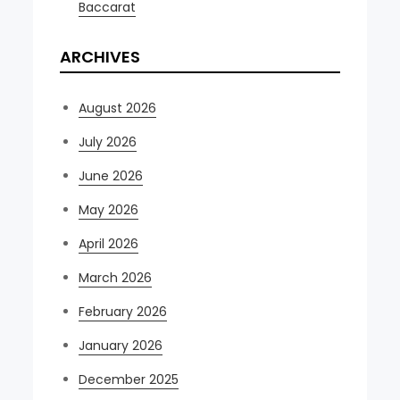
Baccarat
ARCHIVES
August 2026
July 2026
June 2026
May 2026
April 2026
March 2026
February 2026
January 2026
December 2025