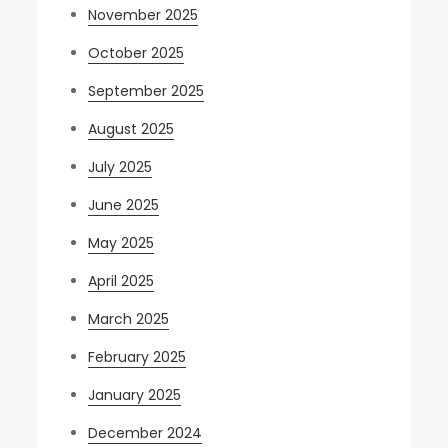
November 2025
October 2025
September 2025
August 2025
July 2025
June 2025
May 2025
April 2025
March 2025
February 2025
January 2025
December 2024