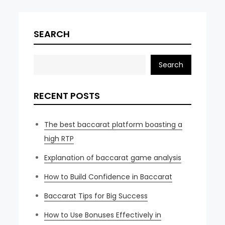
SEARCH
Search
RECENT POSTS
The best baccarat platform boasting a
high RTP
Explanation of baccarat game analysis
How to Build Confidence in Baccarat
Baccarat Tips for Big Success
How to Use Bonuses Effectively in