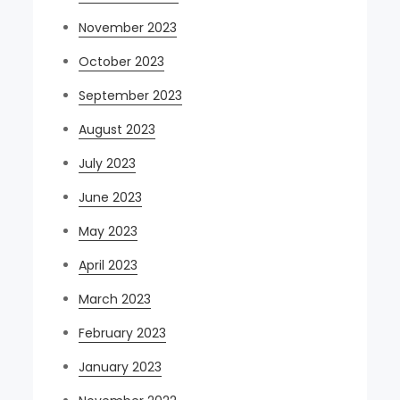
November 2023
October 2023
September 2023
August 2023
July 2023
June 2023
May 2023
April 2023
March 2023
February 2023
January 2023