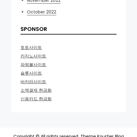
November 2022
October 2022
SPONSOR
토토사이트
카지노사이트
파워볼사이트
슬롯사이트
바카라사이트
소액결제 현금화
신용카드 현금화
Copyright © All rights reserved. Theme Kourtier Blog