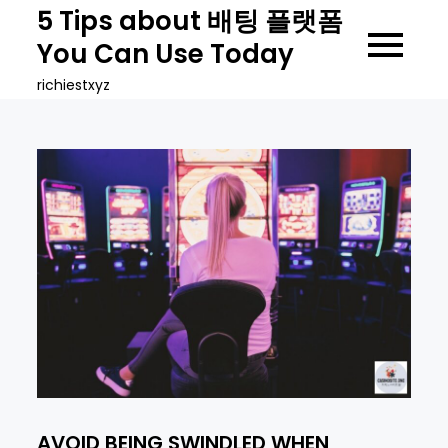
Skip
5 Tips about 배팅 플랫폼
to
You Can Use Today
content
richiestxyz
AVOID BEING SWINDLED WHEN