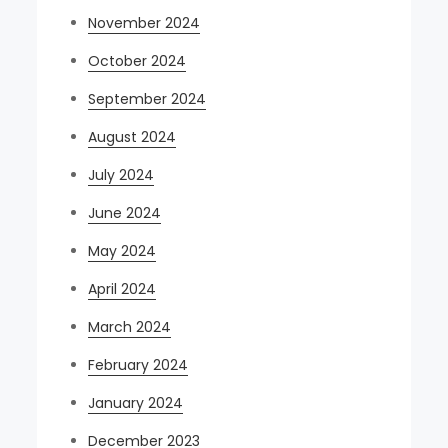
November 2024
October 2024
September 2024
August 2024
July 2024
June 2024
May 2024
April 2024
March 2024
February 2024
January 2024
December 2023