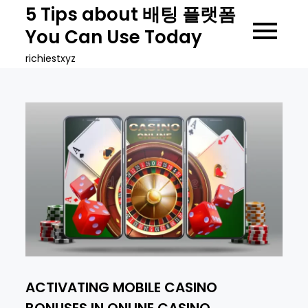
Skip
5 Tips about 배팅 플랫폼
to
You Can Use Today
content
richiestxyz
ACTIVATING MOBILE CASINO