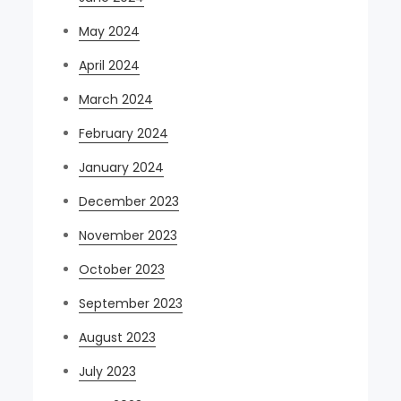
May 2024
April 2024
March 2024
February 2024
January 2024
December 2023
November 2023
October 2023
September 2023
August 2023
July 2023