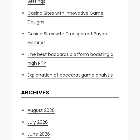
Settings
Casino Sites with Innovative Game
Designs
Casino Sites with Transparent Payout
Histories
The best baccarat platform boasting a
high RTP
Explanation of baccarat game analysis
ARCHIVES
August 2026
July 2026
June 2026