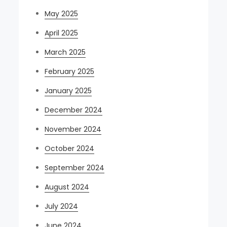
May 2025
April 2025
March 2025
February 2025
January 2025
December 2024
November 2024
October 2024
September 2024
August 2024
July 2024
June 2024