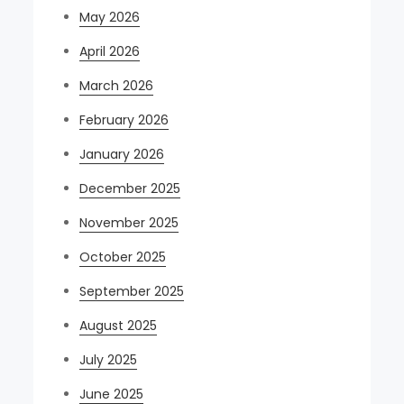
May 2026
April 2026
March 2026
February 2026
January 2026
December 2025
November 2025
October 2025
September 2025
August 2025
July 2025
June 2025