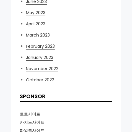
June 2023
May 2023
April 2023
March 2023
February 2023
January 2023
November 2022
October 2022
SPONSOR
토토사이트
카지노사이트
파워볼사이트