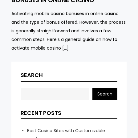
BONUSES IN ONLINE CASINO
Activating mobile casino bonuses in online casino
and the type of bonus offered. However, the process
is generally straightforward and involves a few
common steps. Here’s a general guide on how to
activate mobile casino […]
SEARCH
Search
RECENT POSTS
Best Casino Sites with Customizable