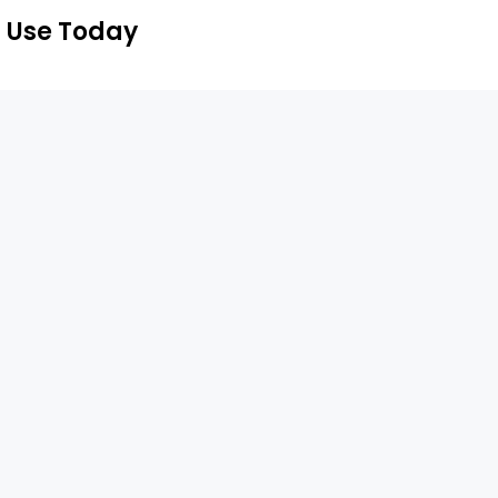
 Use Today