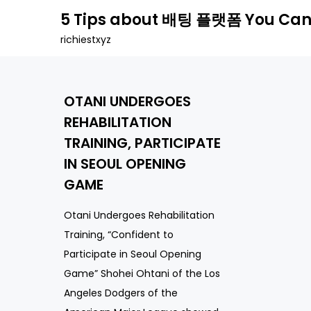
Skip
5 Tips about 배팅 플랫폼 You Can
to
richiestxyz
content
OTANI UNDERGOES
REHABILITATION
TRAINING, PARTICIPATE
IN SEOUL OPENING
GAME
Otani Undergoes Rehabilitation
Training, “Confident to
Participate in Seoul Opening
Game” Shohei Ohtani of the Los
Angeles Dodgers of the