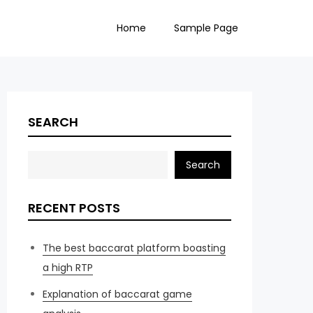
Home
Sample Page
SEARCH
Search
RECENT POSTS
The best baccarat platform boasting
a high RTP
Explanation of baccarat game