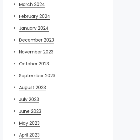
March 2024
February 2024
January 2024
December 2023
November 2023
October 2023
September 2023
August 2023
July 2023
June 2023
May 2023
April 2023