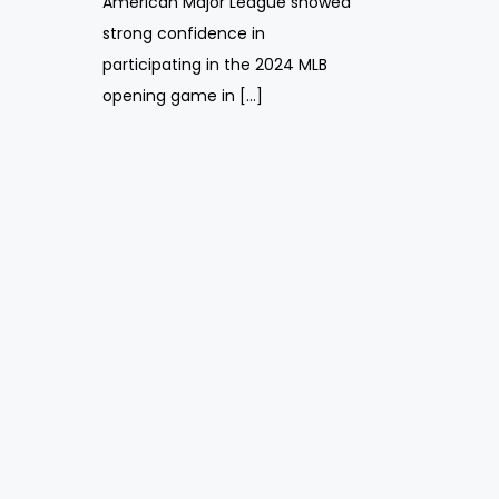
American Major League showed
strong confidence in
participating in the 2024 MLB
opening game in […]