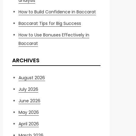
analysis
How to Build Confidence in Baccarat
Baccarat Tips for Big Success
How to Use Bonuses Effectively in
Baccarat
ARCHIVES
August 2026
July 2026
June 2026
May 2026
April 2026
March 2026