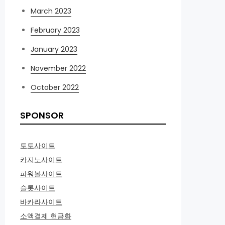
March 2023
February 2023
January 2023
November 2022
October 2022
SPONSOR
토토사이트
카지노사이트
파워볼사이트
슬롯사이트
바카라사이트
소액결제 현금화