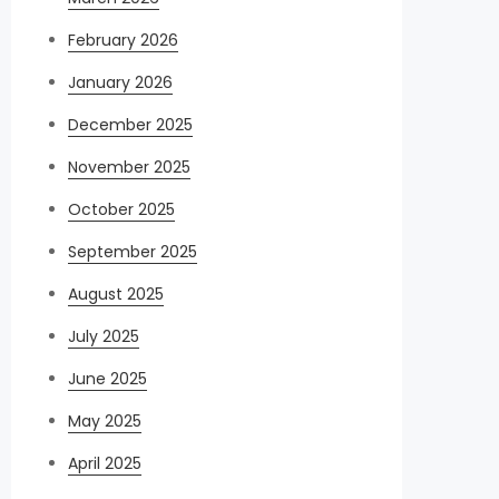
February 2026
January 2026
December 2025
November 2025
October 2025
September 2025
August 2025
July 2025
June 2025
May 2025
April 2025