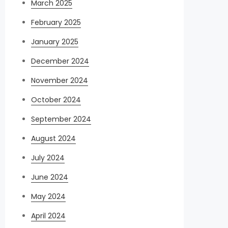
March 2025
February 2025
January 2025
December 2024
November 2024
October 2024
September 2024
August 2024
July 2024
June 2024
May 2024
April 2024