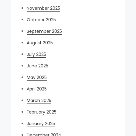
November 2025
October 2025
September 2025
August 2025
July 2025
June 2025
May 2025
April 2025
March 2025
February 2025
January 2025
December 2024