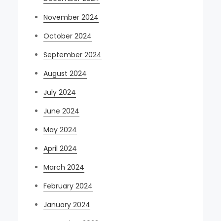
November 2024
October 2024
September 2024
August 2024
July 2024
June 2024
May 2024
April 2024
March 2024
February 2024
January 2024