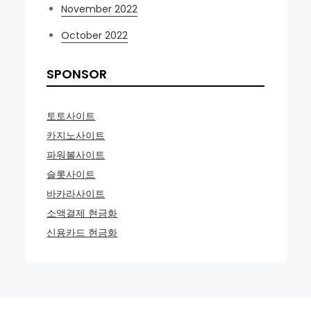
November 2022
October 2022
SPONSOR
토토사이트
카지노사이트
파워볼사이트
슬롯사이트
바카라사이트
소액결제 현금화
신용카드 현금화