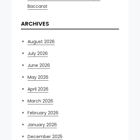
Baccarat
ARCHIVES
August 2026
July 2026
June 2026
May 2026
April 2026
March 2026
February 2026
January 2026
December 2025