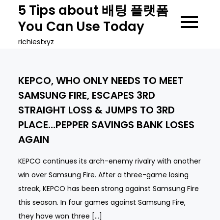
Skip
5 Tips about 배팅 플랫폼
to
You Can Use Today
content
richiestxyz
KEPCO, WHO ONLY NEEDS TO MEET
SAMSUNG FIRE, ESCAPES 3RD
STRAIGHT LOSS & JUMPS TO 3RD
PLACE…PEPPER SAVINGS BANK LOSES
AGAIN
KEPCO continues its arch-enemy rivalry with another
win over Samsung Fire. After a three-game losing
streak, KEPCO has been strong against Samsung Fire
this season. In four games against Samsung Fire,
they have won three […]