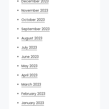
December 2023
November 2023
October 2023
September 2023
August 2023
July 2023
June 2023
May 2023
April 2023
March 2023
February 2023
January 2023