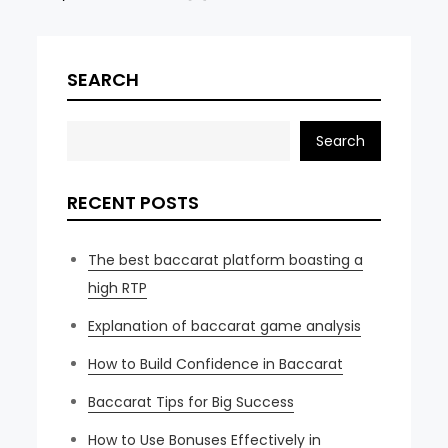
SEARCH
Search
RECENT POSTS
The best baccarat platform boasting a
high RTP
Explanation of baccarat game analysis
How to Build Confidence in Baccarat
Baccarat Tips for Big Success
How to Use Bonuses Effectively in