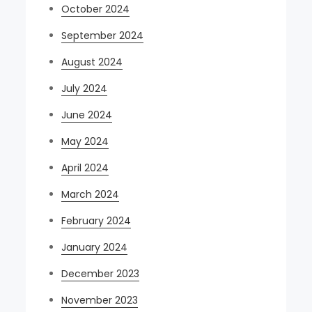
October 2024
September 2024
August 2024
July 2024
June 2024
May 2024
April 2024
March 2024
February 2024
January 2024
December 2023
November 2023