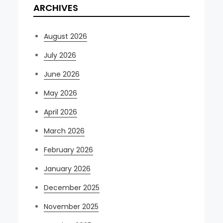
ARCHIVES
August 2026
July 2026
June 2026
May 2026
April 2026
March 2026
February 2026
January 2026
December 2025
November 2025