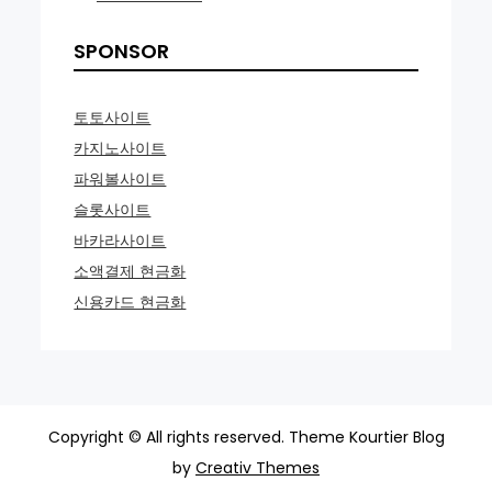
SPONSOR
토토사이트
카지노사이트
파워볼사이트
슬롯사이트
바카라사이트
소액결제 현금화
신용카드 현금화
Copyright © All rights reserved. Theme Kourtier Blog
by
Creativ Themes