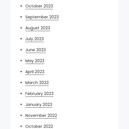
October 2023
September 2023
August 2023
July 2023
June 2023
May 2023
April 2023
March 2023
February 2023
January 2023
November 2022
October 2022