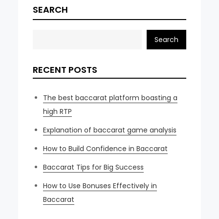
SEARCH
Search
RECENT POSTS
The best baccarat platform boasting a
high RTP
Explanation of baccarat game analysis
How to Build Confidence in Baccarat
Baccarat Tips for Big Success
How to Use Bonuses Effectively in
Baccarat