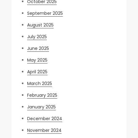
October 2025
September 2025
August 2025
July 2025
June 2025
May 2025
April 2025
March 2025
February 2025
January 2025
December 2024
November 2024