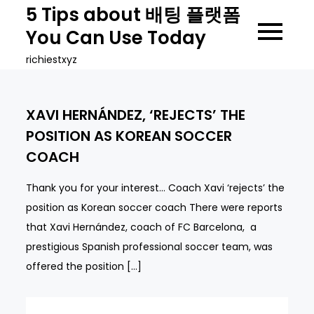
Skip
5 Tips about 배팅 플랫폼
to
You Can Use Today
content
richiestxyz
XAVI HERNÁNDEZ, ‘REJECTS’ THE
POSITION AS KOREAN SOCCER
COACH
Thank you for your interest… Coach Xavi ‘rejects’ the
position as Korean soccer coach There were reports
that Xavi Hernández, coach of FC Barcelona, ​ a
prestigious Spanish professional soccer team, was
offered the position […]