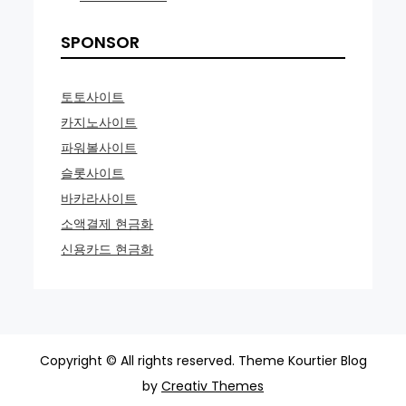
SPONSOR
토토사이트
카지노사이트
파워볼사이트
슬롯사이트
바카라사이트
소액결제 현금화
신용카드 현금화
Copyright © All rights reserved. Theme Kourtier Blog
by
Creativ Themes