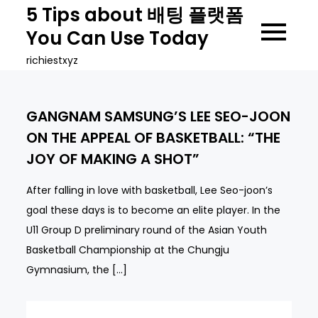
Skip
5 Tips about 배팅 플랫폼
to
You Can Use Today
content
richiestxyz
GANGNAM SAMSUNG’S LEE SEO-JOON
ON THE APPEAL OF BASKETBALL: “THE
JOY OF MAKING A SHOT”
After falling in love with basketball, Lee Seo-joon’s
goal these days is to become an elite player. In the
U11 Group D preliminary round of the Asian Youth
Basketball Championship at the Chungju
Gymnasium, the […]