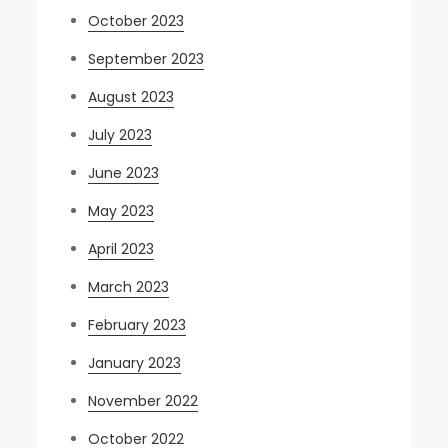
October 2023
September 2023
August 2023
July 2023
June 2023
May 2023
April 2023
March 2023
February 2023
January 2023
November 2022
October 2022