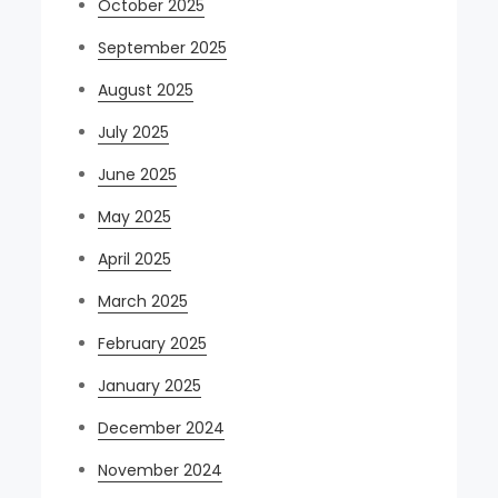
October 2025
September 2025
August 2025
July 2025
June 2025
May 2025
April 2025
March 2025
February 2025
January 2025
December 2024
November 2024