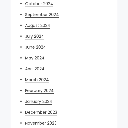
October 2024
September 2024
August 2024
July 2024
June 2024
May 2024
April 2024
March 2024
February 2024
January 2024
December 2023
November 2023