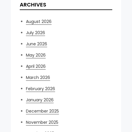
ARCHIVES
August 2026
July 2026
June 2026
May 2026
April 2026
March 2026
February 2026
January 2026
December 2025
November 2025