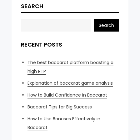
SEARCH
Search
RECENT POSTS
The best baccarat platform boasting a
high RTP
Explanation of baccarat game analysis
How to Build Confidence in Baccarat
Baccarat Tips for Big Success
How to Use Bonuses Effectively in
Baccarat