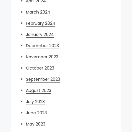
April 2024
March 2024
February 2024
January 2024
December 2023
November 2023
October 2023
September 2023
August 2023
July 2023
June 2023
May 2023