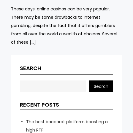
These days, online casinos can be very popular.
There may be some drawbacks to internet
gambling, despite the fact that it offers gamblers
from all over the world a wealth of choices. Several
of these […]
SEARCH
Search
RECENT POSTS
The best baccarat platform boasting a
high RTP