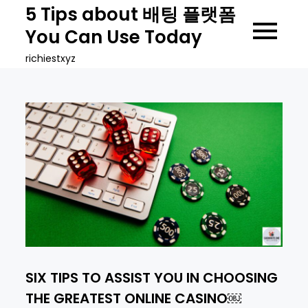
Skip
5 Tips about 배팅 플랫폼
to
You Can Use Today
content
richiestxyz
SIX TIPS TO ASSIST YOU IN CHOOSING
THE GREATEST ONLINE CASINO￼