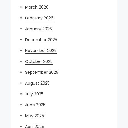
March 2026
February 2026
January 2026
December 2025
November 2025
October 2025
September 2025
August 2025
July 2025
June 2025
May 2025
April 2025