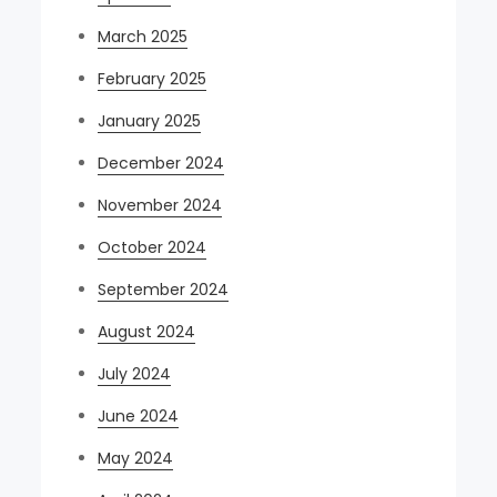
March 2025
February 2025
January 2025
December 2024
November 2024
October 2024
September 2024
August 2024
July 2024
June 2024
May 2024