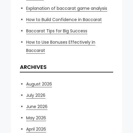
Explanation of baccarat game analysis
How to Build Confidence in Baccarat
Baccarat Tips for Big Success
How to Use Bonuses Effectively in
Baccarat
ARCHIVES
August 2026
July 2026
June 2026
May 2026
April 2026