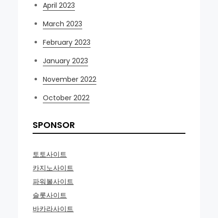
April 2023
March 2023
February 2023
January 2023
November 2022
October 2022
SPONSOR
토토사이트
카지노사이트
파워볼사이트
슬롯사이트
바카라사이트