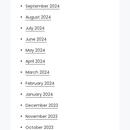
September 2024
August 2024
July 2024
June 2024
May 2024
April 2024
March 2024
February 2024
January 2024
December 2023
November 2023
October 2023