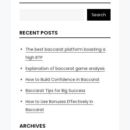
Search
RECENT POSTS
The best baccarat platform boasting a
high RTP
Explanation of baccarat game analysis
How to Build Confidence in Baccarat
Baccarat Tips for Big Success
How to Use Bonuses Effectively in
Baccarat
ARCHIVES