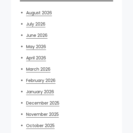
August 2026
July 2026
June 2026
May 2026
April 2026
March 2026
February 2026
January 2026
December 2025
November 2025
October 2025