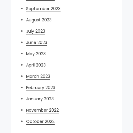
September 2023
August 2023
July 2023
June 2023
May 2023
April 2023
March 2023
February 2023
January 2023
November 2022
October 2022