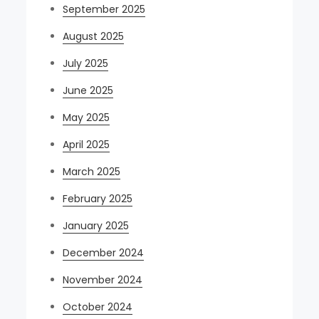
September 2025
August 2025
July 2025
June 2025
May 2025
April 2025
March 2025
February 2025
January 2025
December 2024
November 2024
October 2024