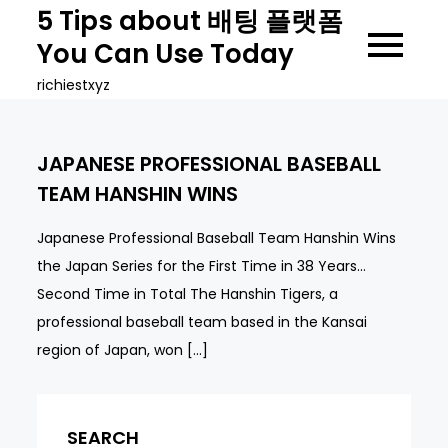
Skip
5 Tips about 배팅 플랫폼
to
You Can Use Today
content
richiestxyz
JAPANESE PROFESSIONAL BASEBALL
TEAM HANSHIN WINS
Japanese Professional Baseball Team Hanshin Wins
the Japan Series for the First Time in 38 Years…
Second Time in Total The Hanshin Tigers, a
professional baseball team based in the Kansai
region of Japan, won […]
SEARCH