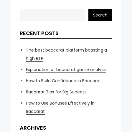
Search
RECENT POSTS
The best baccarat platform boasting a
high RTP
Explanation of baccarat game analysis
How to Build Confidence in Baccarat
Baccarat Tips for Big Success
How to Use Bonuses Effectively in
Baccarat
ARCHIVES