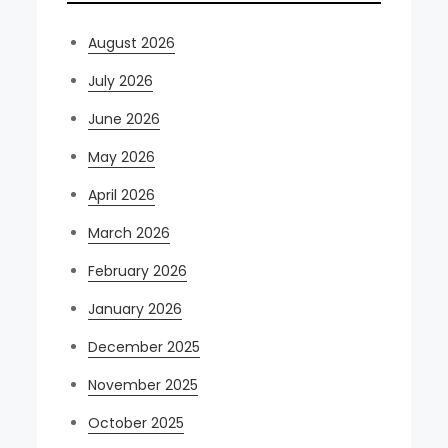
August 2026
July 2026
June 2026
May 2026
April 2026
March 2026
February 2026
January 2026
December 2025
November 2025
October 2025