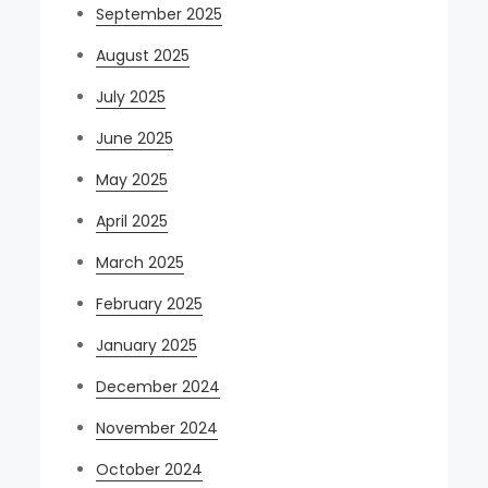
September 2025
August 2025
July 2025
June 2025
May 2025
April 2025
March 2025
February 2025
January 2025
December 2024
November 2024
October 2024