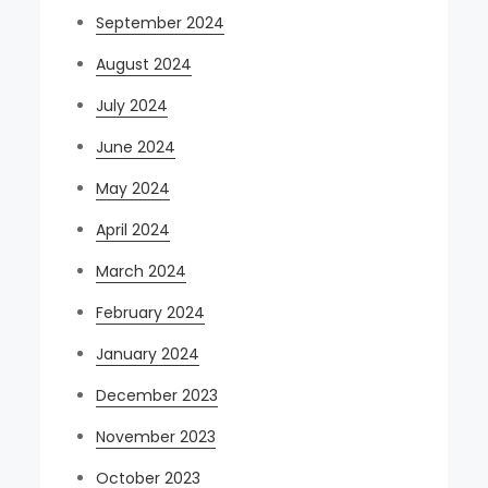
September 2024
August 2024
July 2024
June 2024
May 2024
April 2024
March 2024
February 2024
January 2024
December 2023
November 2023
October 2023