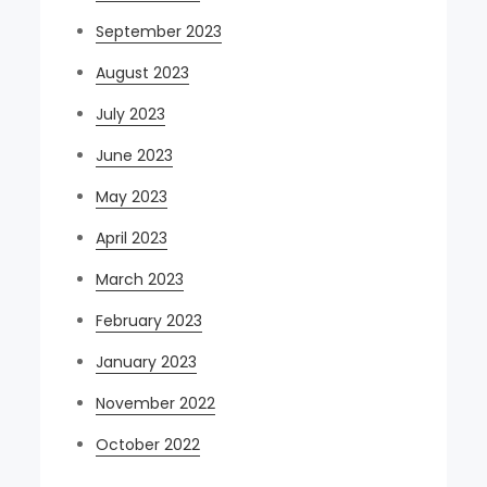
September 2023
August 2023
July 2023
June 2023
May 2023
April 2023
March 2023
February 2023
January 2023
November 2022
October 2022