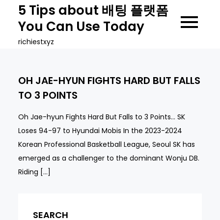
Skip
5 Tips about 배팅 플랫폼
to
You Can Use Today
content
richiestxyz
OH JAE-HYUN FIGHTS HARD BUT FALLS
TO 3 POINTS
Oh Jae-hyun Fights Hard But Falls to 3 Points… SK
Loses 94-97 to Hyundai Mobis In the 2023-2024
Korean Professional Basketball League, Seoul SK has
emerged as a challenger to the dominant Wonju DB.
Riding […]
SEARCH