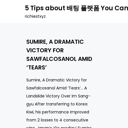
Skip
5 Tips about 배팅 플랫폼 You Can
to
richiestxyz
content
SUMIRE, A DRAMATIC
VICTORY FOR
SAWFALCOSANOL AMID
‘TEARS’
Sumire, A Dramatic Victory for
Sawfalcosanol Amid ‘Tears’… A
Landslide Victory Over Im Sang-
gyu After transferring to Korea
Kiwi, his performance improved
from 2 losses to 4 consecutive