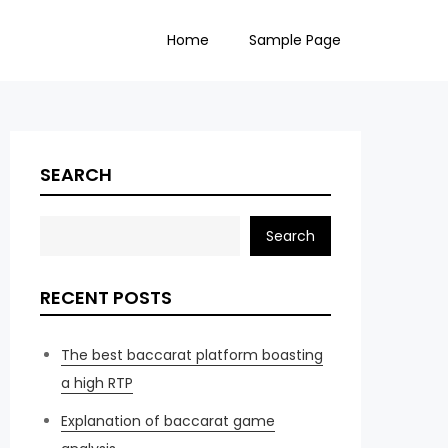
Home
Sample Page
SEARCH
Search
RECENT POSTS
The best baccarat platform boasting
a high RTP
Explanation of baccarat game