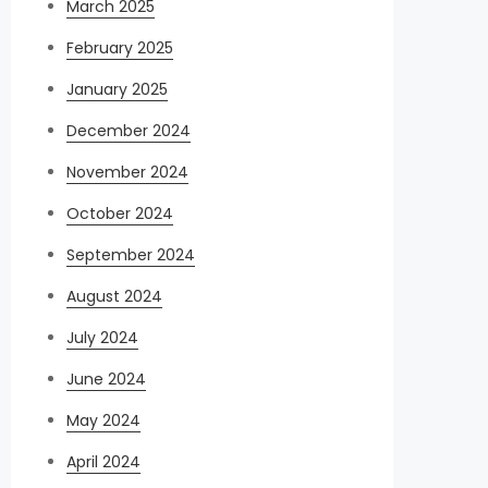
March 2025
February 2025
January 2025
December 2024
November 2024
October 2024
September 2024
August 2024
July 2024
June 2024
May 2024
April 2024