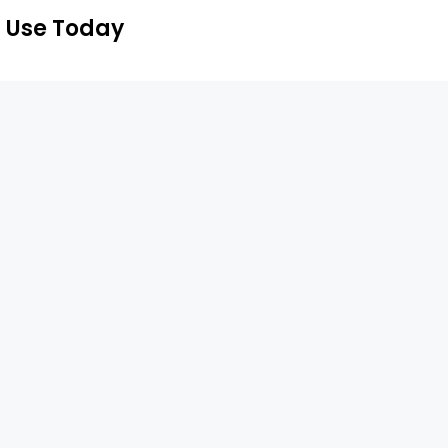
 Use Today