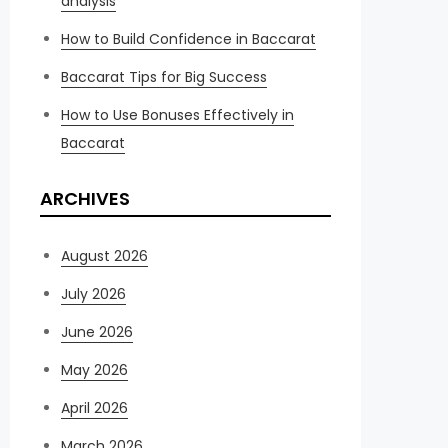
analysis
How to Build Confidence in Baccarat
Baccarat Tips for Big Success
How to Use Bonuses Effectively in
Baccarat
ARCHIVES
August 2026
July 2026
June 2026
May 2026
April 2026
March 2026