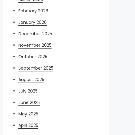
February 2026
January 2026
December 2025
November 2025
October 2025
September 2025
August 2025
July 2025
June 2025
May 2025
April 2025