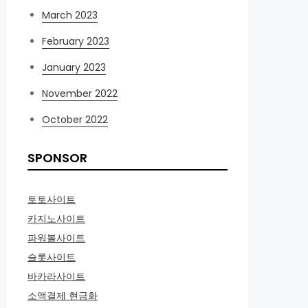
March 2023
February 2023
January 2023
November 2022
October 2022
SPONSOR
토토사이트
카지노사이트
파워볼사이트
슬롯사이트
바카라사이트
소액결제 현금화