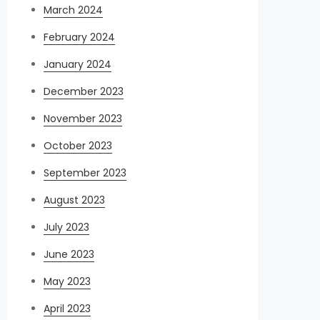
March 2024
February 2024
January 2024
December 2023
November 2023
October 2023
September 2023
August 2023
July 2023
June 2023
May 2023
April 2023