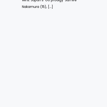
wins. Japan’s ‘Go prodigy’ Sumire
Nakamura (15), […]