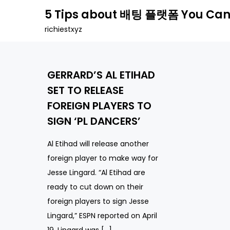
Skip
5 Tips about 배팅 플랫폼 You Can
to
richiestxyz
content
GERRARD’S AL ETIHAD
SET TO RELEASE
FOREIGN PLAYERS TO
SIGN ‘PL DANCERS’
Al Etihad will release another
foreign player to make way for
Jesse Lingard. “Al Etihad are
ready to cut down on their
foreign players to sign Jesse
Lingard,” ESPN reported on April