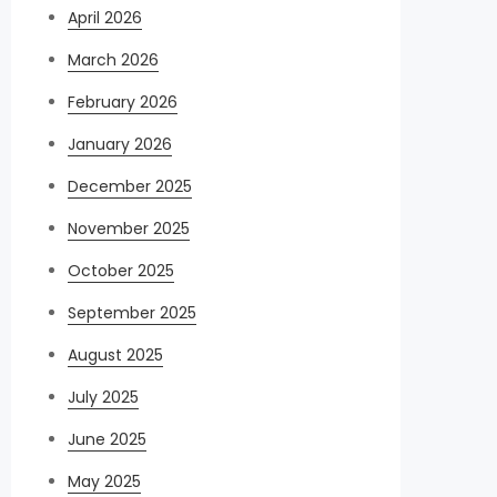
April 2026
March 2026
February 2026
January 2026
December 2025
November 2025
October 2025
September 2025
August 2025
July 2025
June 2025
May 2025