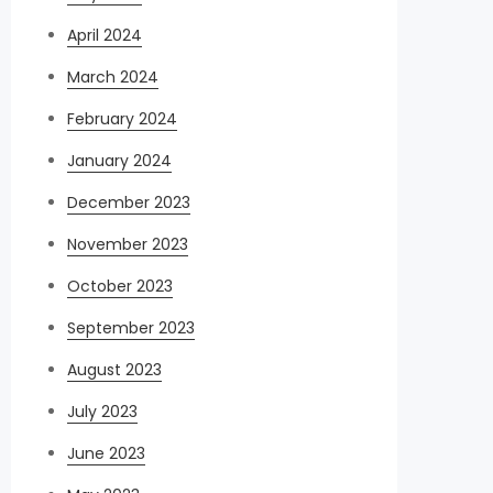
April 2024
March 2024
February 2024
January 2024
December 2023
November 2023
October 2023
September 2023
August 2023
July 2023
June 2023