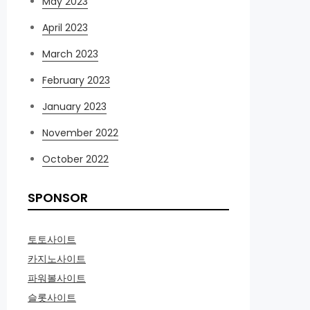
May 2023
April 2023
March 2023
February 2023
January 2023
November 2022
October 2022
SPONSOR
토토사이트
카지노사이트
파워볼사이트
슬롯사이트