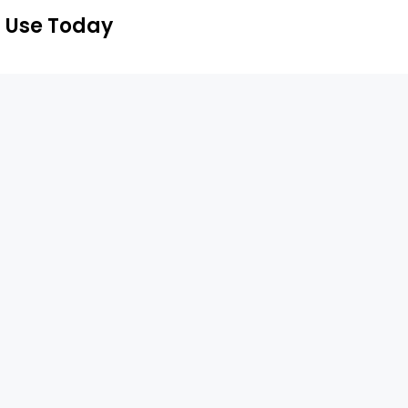
 Use Today