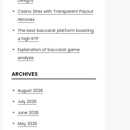
Designs
Casino Sites with Transparent Payout
Histories
The best baccarat platform boasting
a high RTP
Explanation of baccarat game
analysis
ARCHIVES
August 2026
July 2026
June 2026
May 2026