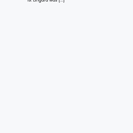
19. Lingard was […]