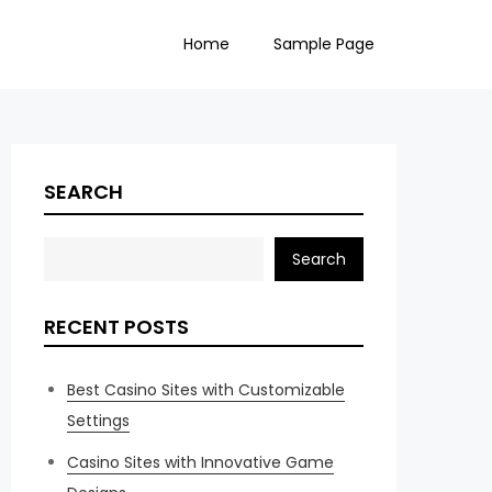
Home
Sample Page
SEARCH
Search
RECENT POSTS
Best Casino Sites with Customizable
Settings
Casino Sites with Innovative Game