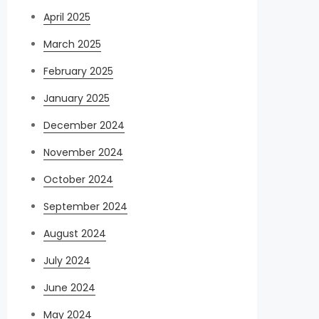
April 2025
March 2025
February 2025
January 2025
December 2024
November 2024
October 2024
September 2024
August 2024
July 2024
June 2024
May 2024