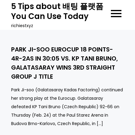
Skip
5 Tips about 배팅 플랫폼
to
You Can Use Today
content
richiestxyz
PARK JI-SOO EUROCUP 18 POINTS-
4R-2AS IN 30:05 VS. KP TANI BRUNO,
GALATASARAY WINS 3RD STRAIGHT
GROUP J TITLE
Park Ji-soo (Galatasaray Kadas Factoring) continued
her strong play at the Eurocup. Galatasaray
defeated KP Tani Bruno (Czech Republic) 92-66 on
Thursday (Feb. 24) at the Paul Starez Arena in
Budova Brno-Karlovo, Czech Republic, in […]