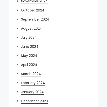
November 2024
October 2024
September 2024
August 2024
July 2024
June 2024
May 2024
April 2024
March 2024
February 2024
January 2024
December 2023