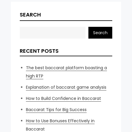
SEARCH
Search
RECENT POSTS
The best baccarat platform boasting a
high RTP
Explanation of baccarat game analysis
How to Build Confidence in Baccarat
Baccarat Tips for Big Success
How to Use Bonuses Effectively in
Baccarat