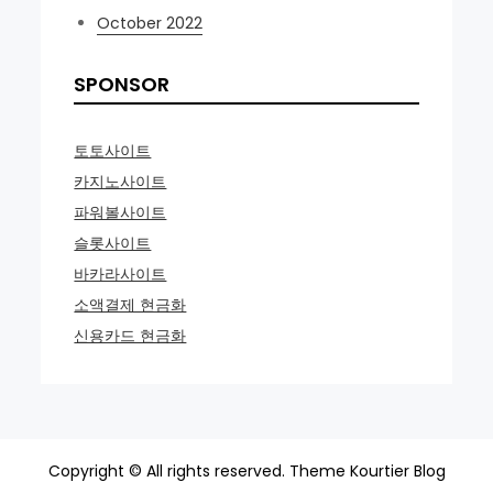
October 2022
SPONSOR
토토사이트
카지노사이트
파워볼사이트
슬롯사이트
바카라사이트
소액결제 현금화
신용카드 현금화
Copyright © All rights reserved. Theme Kourtier Blog