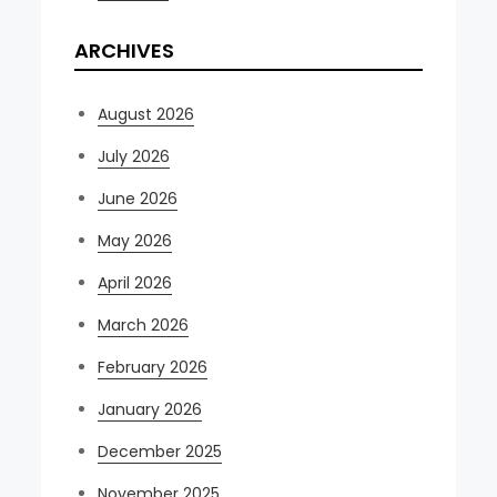
ARCHIVES
August 2026
July 2026
June 2026
May 2026
April 2026
March 2026
February 2026
January 2026
December 2025
November 2025