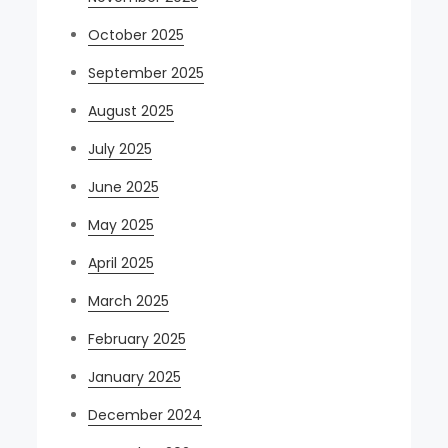
October 2025
September 2025
August 2025
July 2025
June 2025
May 2025
April 2025
March 2025
February 2025
January 2025
December 2024