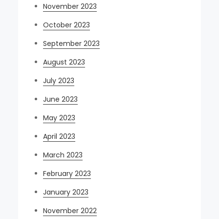
November 2023
October 2023
September 2023
August 2023
July 2023
June 2023
May 2023
April 2023
March 2023
February 2023
January 2023
November 2022