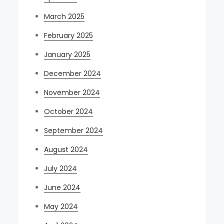
March 2025
February 2025
January 2025
December 2024
November 2024
October 2024
September 2024
August 2024
July 2024
June 2024
May 2024