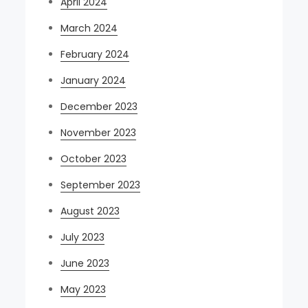
April 2024
March 2024
February 2024
January 2024
December 2023
November 2023
October 2023
September 2023
August 2023
July 2023
June 2023
May 2023