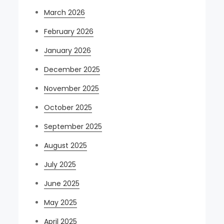
March 2026
February 2026
January 2026
December 2025
November 2025
October 2025
September 2025
August 2025
July 2025
June 2025
May 2025
April 2025