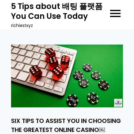
Skip
5 Tips about 배팅 플랫폼
to
You Can Use Today
content
richiestxyz
SIX TIPS TO ASSIST YOU IN CHOOSING
THE GREATEST ONLINE CASINO￼