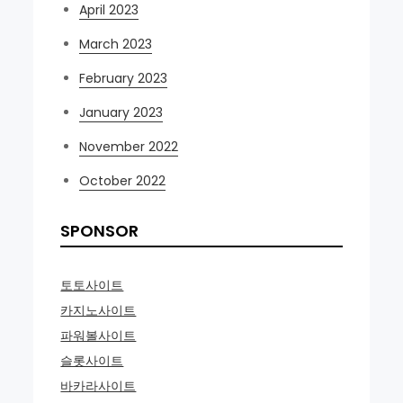
April 2023
March 2023
February 2023
January 2023
November 2022
October 2022
SPONSOR
토토사이트
카지노사이트
파워볼사이트
슬롯사이트
바카라사이트