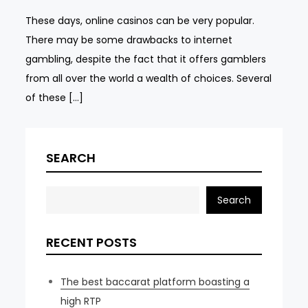
These days, online casinos can be very popular.
There may be some drawbacks to internet
gambling, despite the fact that it offers gamblers
from all over the world a wealth of choices. Several
of these […]
SEARCH
Search
RECENT POSTS
The best baccarat platform boasting a
high RTP