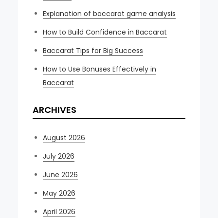
Explanation of baccarat game analysis
How to Build Confidence in Baccarat
Baccarat Tips for Big Success
How to Use Bonuses Effectively in
Baccarat
ARCHIVES
August 2026
July 2026
June 2026
May 2026
April 2026