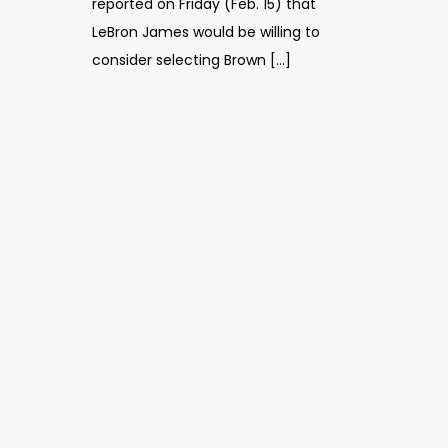
reported on Friday (Feb. 15) that
LeBron James would be willing to
consider selecting Brown […]