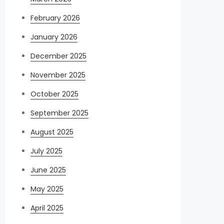
February 2026
January 2026
December 2025
November 2025
October 2025
September 2025
August 2025
July 2025
June 2025
May 2025
April 2025