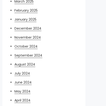
March 2025
February 2025
January 2025
December 2024
November 2024
October 2024
September 2024
August 2024
July 2024
June 2024
May 2024
April 2024