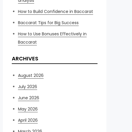
analysis
How to Build Confidence in Baccarat
Baccarat Tips for Big Success
How to Use Bonuses Effectively in
Baccarat
ARCHIVES
August 2026
July 2026
June 2026
May 2026
April 2026
March 2026