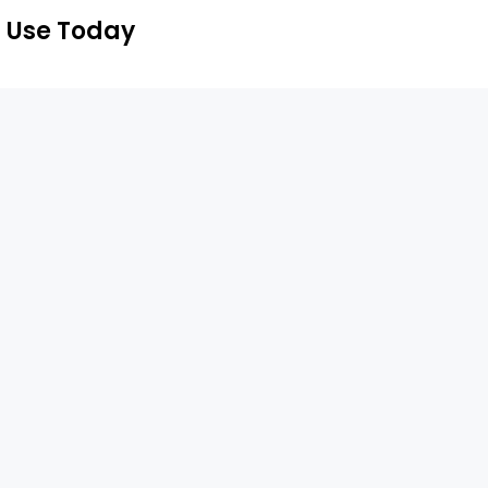
 Use Today