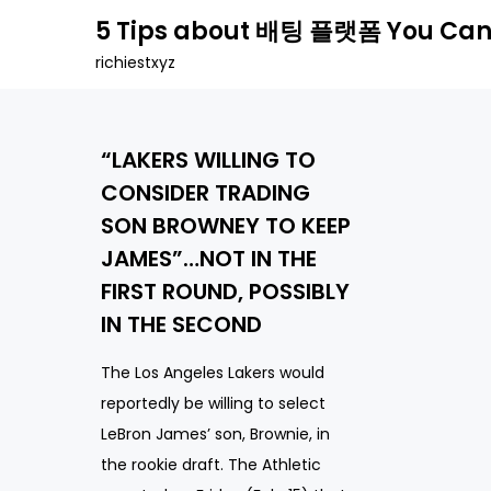
Skip
5 Tips about 배팅 플랫폼 You Can
to
richiestxyz
content
“LAKERS WILLING TO
CONSIDER TRADING
SON BROWNEY TO KEEP
JAMES”…NOT IN THE
FIRST ROUND, POSSIBLY
IN THE SECOND
The Los Angeles Lakers would
reportedly be willing to select
LeBron James’ son, Brownie, in
the rookie draft. The Athletic