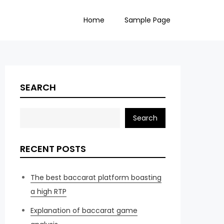
Home
Sample Page
SEARCH
Search
RECENT POSTS
The best baccarat platform boasting
a high RTP
Explanation of baccarat game