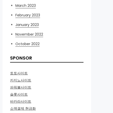
March 2023
February 2023
January 2023
November 2022
October 2022
SPONSOR
토토사이트
카지노사이트
파워볼사이트
슬롯사이트
바카라사이트
소액결제 현금화