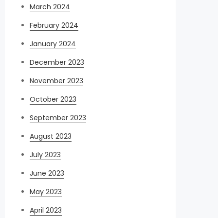
March 2024
February 2024
January 2024
December 2023
November 2023
October 2023
September 2023
August 2023
July 2023
June 2023
May 2023
April 2023