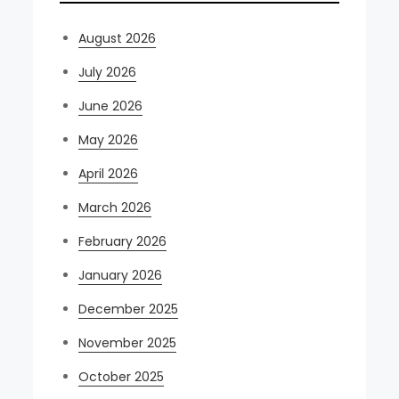
August 2026
July 2026
June 2026
May 2026
April 2026
March 2026
February 2026
January 2026
December 2025
November 2025
October 2025