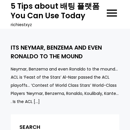
Skip
5 Tips about 배팅 플랫폼
to
You Can Use Today
content
richiestxyz
ITS NEYMAR, BENZEMA AND EVEN
RONALDO TO THE MOUND
Neymar, Benzema and even Ronaldo to the mound…
ACL is ‘Feast of the Stars’ Al-Nasr passed the ACL
playoffs… ‘Contest of World Class Stars’ World-Class
Players ‘Neymar, Benzema, Ronaldo, Koulibaly, Kante…
. Is the ACL […]
SEARCH