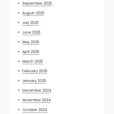
September 2025
August 2025
July 2025
June 2025
May 2025
April 2025
March 2025
February 2025
January 2025
December 2024
November 2024
October 2024