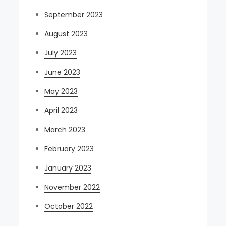
September 2023
August 2023
July 2023
June 2023
May 2023
April 2023
March 2023
February 2023
January 2023
November 2022
October 2022