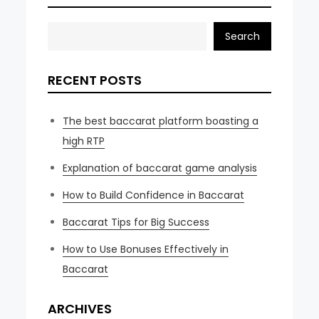
Search
RECENT POSTS
The best baccarat platform boasting a
high RTP
Explanation of baccarat game analysis
How to Build Confidence in Baccarat
Baccarat Tips for Big Success
How to Use Bonuses Effectively in
Baccarat
ARCHIVES