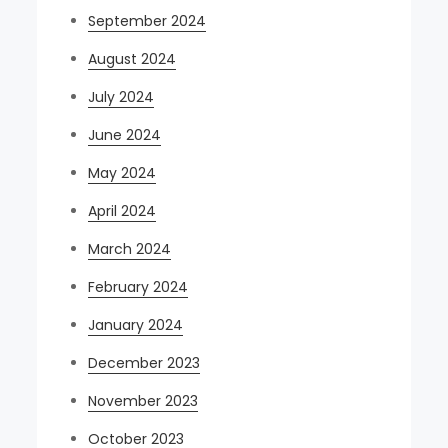
September 2024
August 2024
July 2024
June 2024
May 2024
April 2024
March 2024
February 2024
January 2024
December 2023
November 2023
October 2023