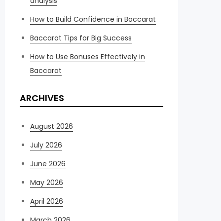
analysis
How to Build Confidence in Baccarat
Baccarat Tips for Big Success
How to Use Bonuses Effectively in
Baccarat
ARCHIVES
August 2026
July 2026
June 2026
May 2026
April 2026
March 2026