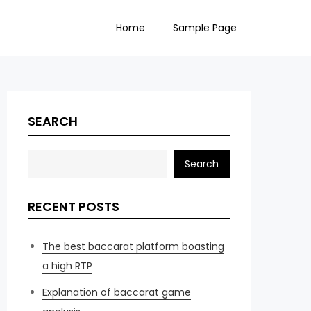
Home
Sample Page
SEARCH
Search
RECENT POSTS
The best baccarat platform boasting
a high RTP
Explanation of baccarat game