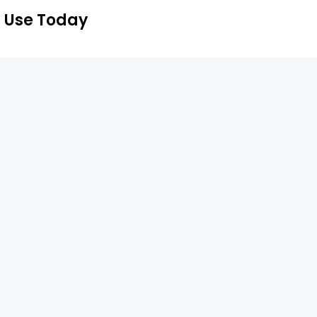
 Use Today