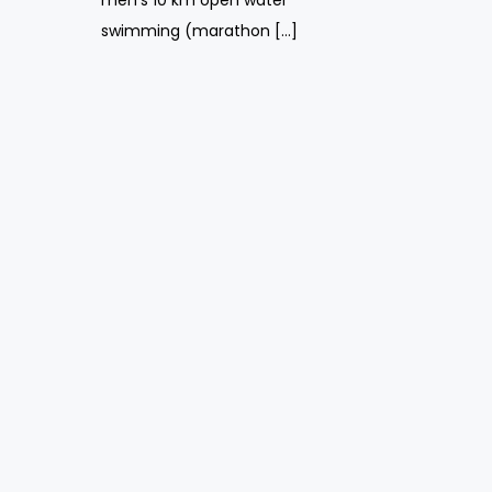
men’s 10 km open water
swimming (marathon […]