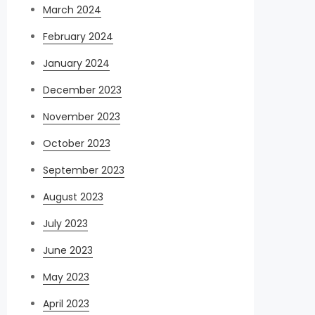
March 2024
February 2024
January 2024
December 2023
November 2023
October 2023
September 2023
August 2023
July 2023
June 2023
May 2023
April 2023