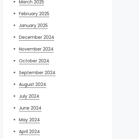
March 2025
February 2025
January 2025
December 2024
November 2024
October 2024
September 2024
August 2024
July 2024
June 2024
May 2024
April 2024