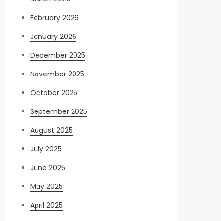
February 2026
January 2026
December 2025
November 2025
October 2025
September 2025
August 2025
July 2025
June 2025
May 2025
April 2025