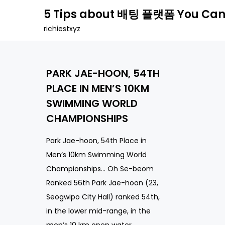
Skip
5 Tips about 배팅 플랫폼 You Can
to
richiestxyz
content
PARK JAE-HOON, 54TH
PLACE IN MEN’S 10KM
SWIMMING WORLD
CHAMPIONSHIPS
Park Jae-hoon, 54th Place in
Men’s 10km Swimming World
Championships… Oh Se-beom
Ranked 56th Park Jae-hoon (23,
Seogwipo City Hall) ranked 54th,
in the lower mid-range, in the