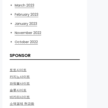
March 2023
February 2023
January 2023
November 2022
October 2022
SPONSOR
토토사이트
카지노사이트
파워볼사이트
슬롯사이트
바카라사이트
소액결제 현금화