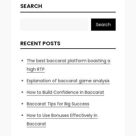
SEARCH
Search
RECENT POSTS
The best baccarat platform boasting a
high RTP
Explanation of baccarat game analysis
How to Build Confidence in Baccarat
Baccarat Tips for Big Success
How to Use Bonuses Effectively in
Baccarat