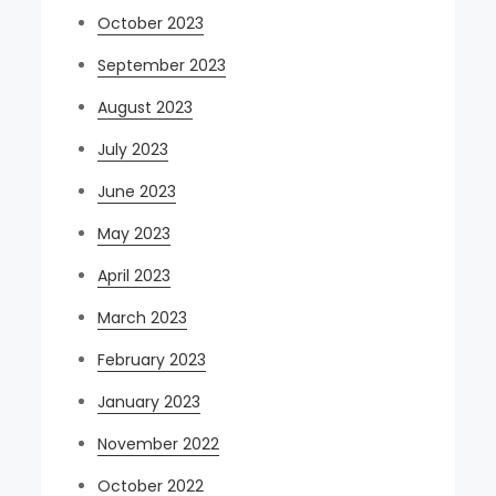
October 2023
September 2023
August 2023
July 2023
June 2023
May 2023
April 2023
March 2023
February 2023
January 2023
November 2022
October 2022