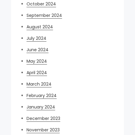
October 2024
September 2024
August 2024
July 2024
June 2024
May 2024
April 2024
March 2024
February 2024
January 2024
December 2023
November 2023