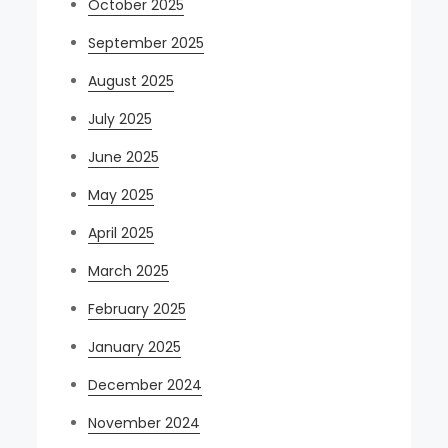
October 2025
September 2025
August 2025
July 2025
June 2025
May 2025
April 2025
March 2025
February 2025
January 2025
December 2024
November 2024