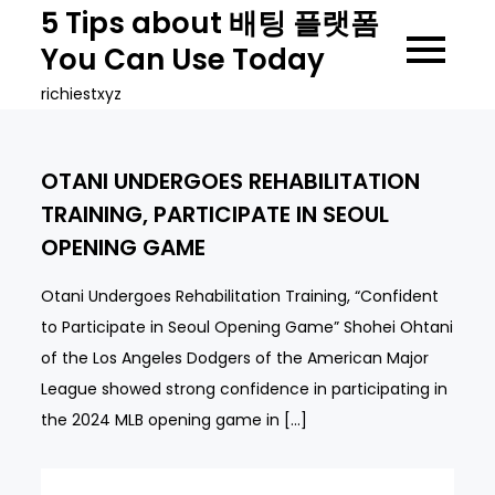
Skip
5 Tips about 배팅 플랫폼
to
You Can Use Today
content
richiestxyz
OTANI UNDERGOES REHABILITATION
TRAINING, PARTICIPATE IN SEOUL
OPENING GAME
Otani Undergoes Rehabilitation Training, “Confident
to Participate in Seoul Opening Game” Shohei Ohtani
of the Los Angeles Dodgers of the American Major
League showed strong confidence in participating in
the 2024 MLB opening game in […]