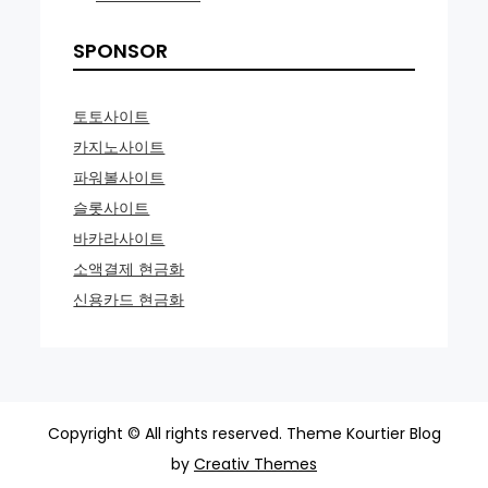
SPONSOR
토토사이트
카지노사이트
파워볼사이트
슬롯사이트
바카라사이트
소액결제 현금화
신용카드 현금화
Copyright © All rights reserved. Theme Kourtier Blog
by
Creativ Themes