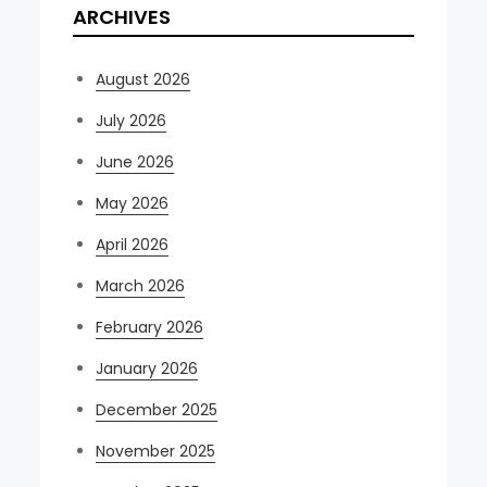
ARCHIVES
August 2026
July 2026
June 2026
May 2026
April 2026
March 2026
February 2026
January 2026
December 2025
November 2025