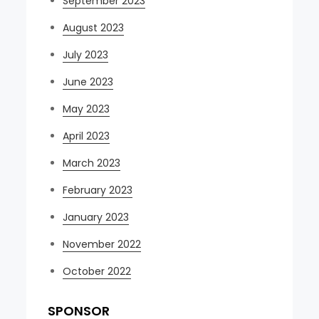
September 2023
August 2023
July 2023
June 2023
May 2023
April 2023
March 2023
February 2023
January 2023
November 2022
October 2022
SPONSOR