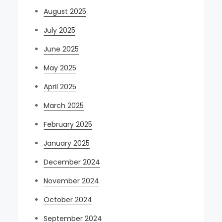
August 2025
July 2025
June 2025
May 2025
April 2025
March 2025
February 2025
January 2025
December 2024
November 2024
October 2024
September 2024