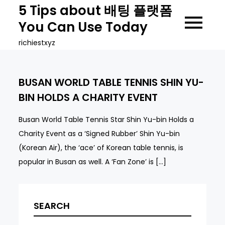
Skip
5 Tips about 배팅 플랫폼
to
You Can Use Today
content
richiestxyz
BUSAN WORLD TABLE TENNIS SHIN YU-
BIN HOLDS A CHARITY EVENT
Busan World Table Tennis Star Shin Yu-bin Holds a
Charity Event as a ‘Signed Rubber’ Shin Yu-bin
(Korean Air), the ‘ace’ of Korean table tennis, is
popular in Busan as well. A ‘Fan Zone’ is […]
SEARCH