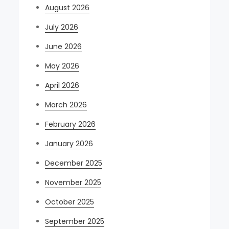
August 2026
July 2026
June 2026
May 2026
April 2026
March 2026
February 2026
January 2026
December 2025
November 2025
October 2025
September 2025