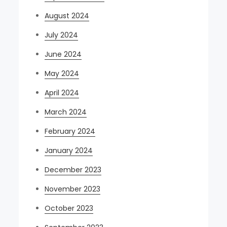
August 2024
July 2024
June 2024
May 2024
April 2024
March 2024
February 2024
January 2024
December 2023
November 2023
October 2023