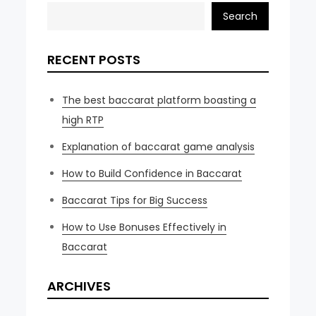
Search
RECENT POSTS
The best baccarat platform boasting a
high RTP
Explanation of baccarat game analysis
How to Build Confidence in Baccarat
Baccarat Tips for Big Success
How to Use Bonuses Effectively in
Baccarat
ARCHIVES