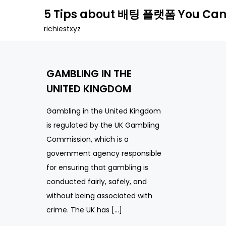
Skip
5 Tips about 배팅 플랫폼 You Can
to
richiestxyz
content
GAMBLING IN THE
UNITED KINGDOM
Gambling in the United Kingdom
is regulated by the UK Gambling
Commission, which is a
government agency responsible
for ensuring that gambling is
conducted fairly, safely, and
without being associated with
crime. The UK has […]