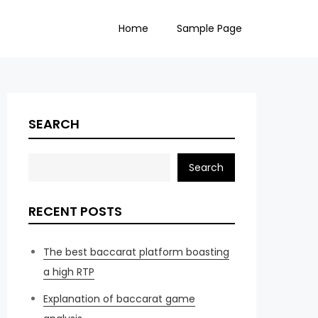
Home
Sample Page
SEARCH
Search
RECENT POSTS
The best baccarat platform boasting
a high RTP
Explanation of baccarat game