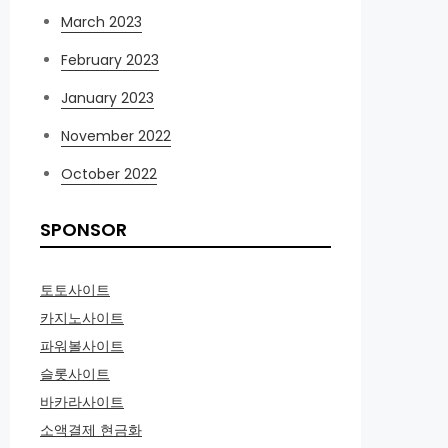
March 2023
February 2023
January 2023
November 2022
October 2022
SPONSOR
토토사이트
카지노사이트
파워볼사이트
슬롯사이트
바카라사이트
소액결제 현금화