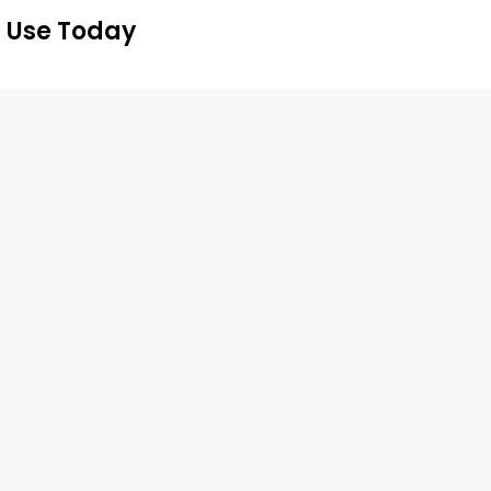
 Use Today