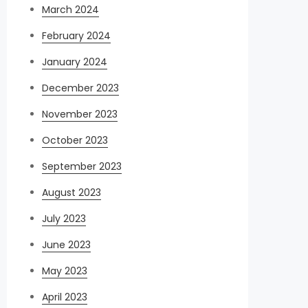
March 2024
February 2024
January 2024
December 2023
November 2023
October 2023
September 2023
August 2023
July 2023
June 2023
May 2023
April 2023