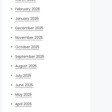
February 2026
January 2026
December 2025
November 2025
October 2025
September 2025
August 2025
July 2025
June 2025
May 2025
April 2025