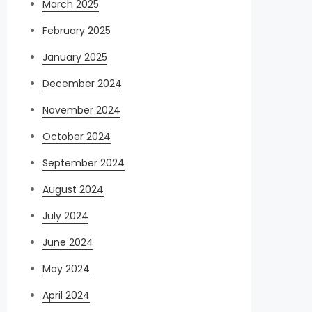
March 2025
February 2025
January 2025
December 2024
November 2024
October 2024
September 2024
August 2024
July 2024
June 2024
May 2024
April 2024