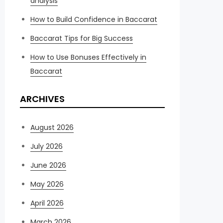
analysis
How to Build Confidence in Baccarat
Baccarat Tips for Big Success
How to Use Bonuses Effectively in
Baccarat
ARCHIVES
August 2026
July 2026
June 2026
May 2026
April 2026
March 2026