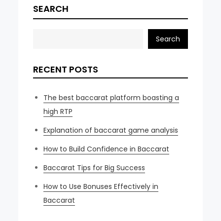
SEARCH
Search
RECENT POSTS
The best baccarat platform boasting a
high RTP
Explanation of baccarat game analysis
How to Build Confidence in Baccarat
Baccarat Tips for Big Success
How to Use Bonuses Effectively in
Baccarat