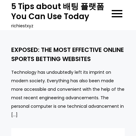
Skip
5 Tips about 배팅 플랫폼
to
You Can Use Today
content
richiestxyz
EXPOSED: THE MOST EFFECTIVE ONLINE
SPORTS BETTING WEBSITES
Technology has undoubtedly left its imprint on
modern society. Everything has also been made
more accessible and convenient with the help of the
most recent engineering advancements. The
personal computer is one technical advancement in
[…]