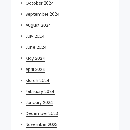
October 2024
September 2024
August 2024
July 2024
June 2024
May 2024
April 2024
March 2024
February 2024
January 2024
December 2023
November 2023