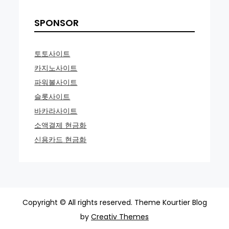
SPONSOR
토토사이트
카지노사이트
파워볼사이트
슬롯사이트
바카라사이트
소액결제 현금화
신용카드 현금화
Copyright © All rights reserved. Theme Kourtier Blog
by
Creativ Themes