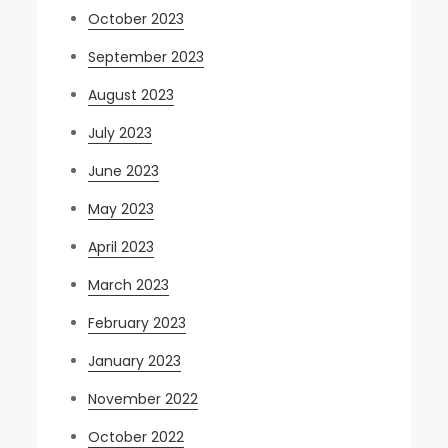
October 2023
September 2023
August 2023
July 2023
June 2023
May 2023
April 2023
March 2023
February 2023
January 2023
November 2022
October 2022