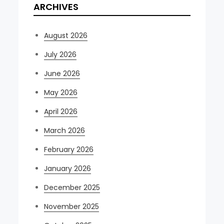
ARCHIVES
August 2026
July 2026
June 2026
May 2026
April 2026
March 2026
February 2026
January 2026
December 2025
November 2025