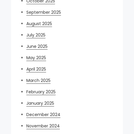
October 2025
September 2025
August 2025
July 2025
June 2025
May 2025
April 2025
March 2025
February 2025
January 2025
December 2024
November 2024