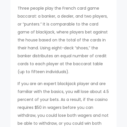
Three people play the French card game
baccarat: a banker, a dealer, and two players,
or “punters.” It is comparable to the card
game of blackjack, where players bet against
the house based on the total of the cards in
their hand. Using eight-deck “shoes,” the
banker distributes an equal number of credit
cards to each player at the baccarat table
(up to fifteen individuals).
If you are an expert blackjack player and are
familiar with the basics, you will lose about 4.5
percent of your bets. As a result, if the casino
requires $50 in wagers before you can
withdraw, you could lose both wagers and not
be able to withdraw, or you could win both