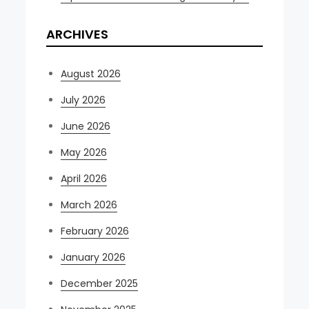
ARCHIVES
August 2026
July 2026
June 2026
May 2026
April 2026
March 2026
February 2026
January 2026
December 2025