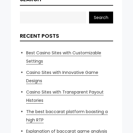
Search
RECENT POSTS
Best Casino Sites with Customizable
Settings
Casino Sites with Innovative Game
Designs
Casino Sites with Transparent Payout
Histories
The best baccarat platform boasting a
high RTP
Explanation of baccarat game analysis