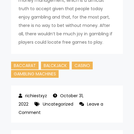
money management, which is a difficult
truth to accept given that people today
enjoy gambling and that, for the most part,
there is no way to bet without money. After
all, there wouldn’t be much joy in gambling if
players could locate free games to play.
BACCARAT
BALCKJACK
CASINO
GAMBLING MACHINES
October 31,
2022
Uncategorized
Leave a
on
Comment
ATLANTIC
CITY