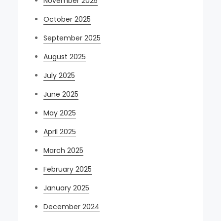
November 2025
October 2025
September 2025
August 2025
July 2025
June 2025
May 2025
April 2025
March 2025
February 2025
January 2025
December 2024