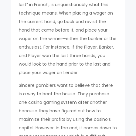
last” in French, is unquestionably what this
technique means. When placing a wager on
the current hand, go back and revisit the
hand that came before it, and place your
wager on the winner—either the banker or the
enthusiast. For instance, if the Player, Banker,
and Player won the last three hands, you
would look to the hand prior to the last and
place your wager on Lender.
Sincere gamblers want to believe that there
is a way to beat the house. They purchase
one casino gaming system after another
because they have figured out how to
maximize their profits by using the casino’s
capital. However, in the end, it comes down to