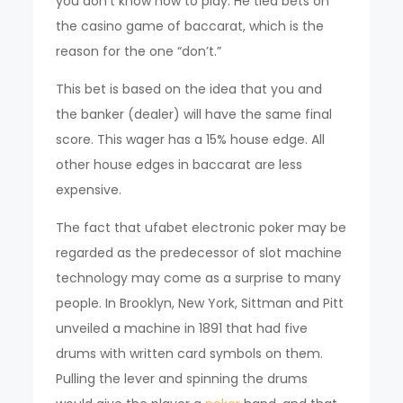
you don’t know how to play. He tied bets on
the casino game of baccarat, which is the
reason for the one “don’t.”
This bet is based on the idea that you and
the banker (dealer) will have the same final
score. This wager has a 15% house edge. All
other house edges in baccarat are less
expensive.
The fact that ufabet electronic poker may be
regarded as the predecessor of slot machine
technology may come as a surprise to many
people. In Brooklyn, New York, Sittman and Pitt
unveiled a machine in 1891 that had five
drums with written card symbols on them.
Pulling the lever and spinning the drums