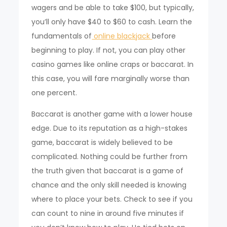
wagers and be able to take $100, but typically,
you’ll only have $40 to $60 to cash. Learn the
fundamentals of
online blackjack
before
beginning to play. If not, you can play other
casino games like online craps or baccarat. In
this case, you will fare marginally worse than
one percent.
Baccarat is another game with a lower house
edge. Due to its reputation as a high-stakes
game, baccarat is widely believed to be
complicated. Nothing could be further from
the truth given that baccarat is a game of
chance and the only skill needed is knowing
where to place your bets. Check to see if you
can count to nine in around five minutes if