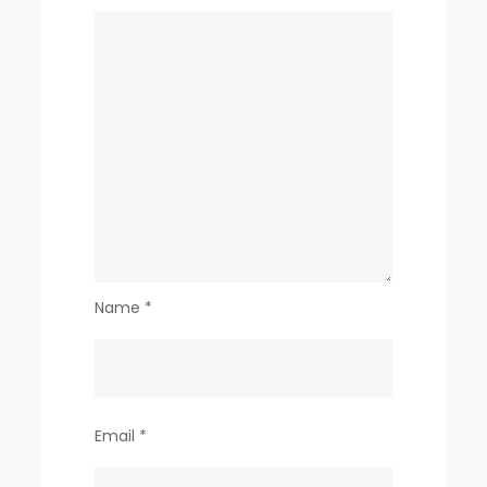
Name
*
Email
*