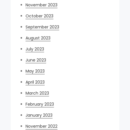
November 2023
October 2023
September 2023
August 2023
July 2023
June 2023
May 2023
April 2023
March 2023
February 2023
January 2023
November 2022