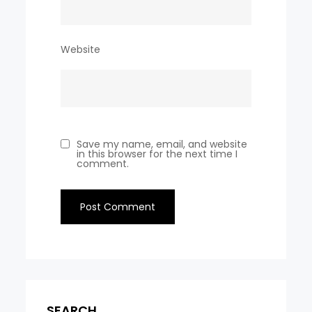
Website
Save my name, email, and website
in this browser for the next time I
comment.
SEARCH