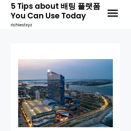
Skip
5 Tips about 배팅 플랫폼
to
You Can Use Today
content
richiestxyz