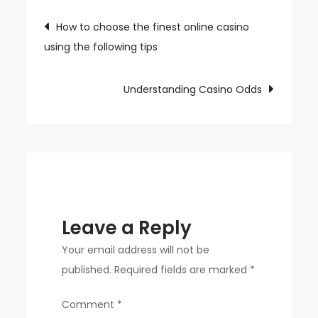
CASINO
Post
How to choose the finest online casino
RESORT
using the following tips
navigation
Understanding Casino Odds
Leave a Reply
Your email address will not be
published.
Required fields are marked
*
Comment
*