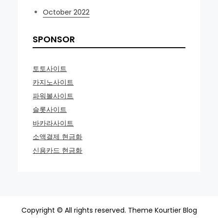
October 2022
SPONSOR
토토사이트
카지노사이트
파워볼사이트
슬롯사이트
바카라사이트
소액결제 현금화
신용카드 현금화
Copyright © All rights reserved. Theme Kourtier Blog