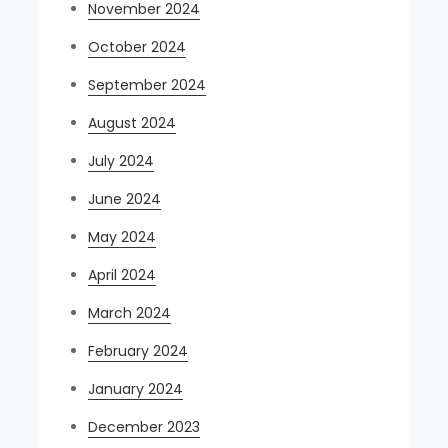
November 2024
October 2024
September 2024
August 2024
July 2024
June 2024
May 2024
April 2024
March 2024
February 2024
January 2024
December 2023