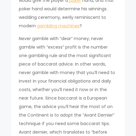
would give the player a
poker
hand, and that
poker hand would determine his winnings.
wedding ceremony, eerily reminiscent to
modern
gambling machines
?
Never gamble with “dear” money; never
gamble with “excess” profit is the number
one gambling rule and the most significant
piece of baccarat advice. In other words,
never gamble with money that you’ll need to
invest in your financial obligations and daily
costs, whether you’ll need it now or in the
near future. Since baccarat is a European
game, the advice you’ll hear the most of on
the Continent is to adopt the “Avant Dernier”
technique if you need some baccarat tips.
Avant dernier, which translates to “before