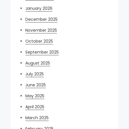
January 2026
December 2025
November 2025
October 2025
September 2025
August 2025
July 2025
June 2025
May 2025
April 2025
March 2025
February 2025