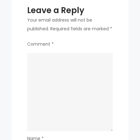
Leave a Reply
Your email address will not be
published.
Required fields are marked
*
Comment
*
Name
*