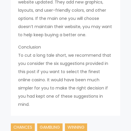
website updated. They add new graphics,
layouts, and user-friendly colors, and other
options. If the main one you will choose
doesn’t maintain their website, you may want
to help keep buying a better one.
Conclusion
To cut a long tale short, we recommend that
you consider the six suggestions provided in
this post if you want to select the finest
online casino. It would have been much
simpler for you to make the right decision if
you had kept one of these suggestions in
mind.
CHANCES
GAMBLING
WINNING