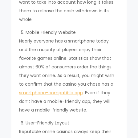
want to take into account how long it takes
them to release the cash withdrawn in its
whole.
Mobile Friendly Website
Nearly everyone has a smartphone today,
and the majority of players enjoy their
favorite games online. Statistics show that
almost 60% of consumers order the things
they want online. As a result, you might wish
to confirm that the casino you chose has a
smartphone-compatible app
. Even if they
don’t have a mobile-friendly app, they will
have a mobile-friendly website.
User-Friendly Layout
Reputable online casinos always keep their