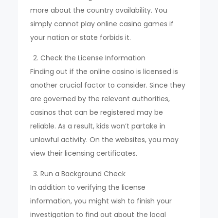
more about the country availability. You
simply cannot play online casino games if
your nation or state forbids it.
Check the License Information
Finding out if the online casino is licensed is
another crucial factor to consider. Since they
are governed by the relevant authorities,
casinos that can be registered may be
reliable. As a result, kids won’t partake in
unlawful activity. On the websites, you may
view their licensing certificates.
Run a Background Check
In addition to verifying the license
information, you might wish to finish your
investigation to find out about the local