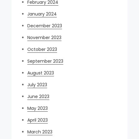
February 2024
January 2024
December 2023
November 2023
October 2023
September 2023
August 2023
July 2023
June 2023
May 2023
April 2023
March 2023