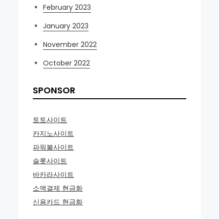
February 2023
January 2023
November 2022
October 2022
SPONSOR
토토사이트
카지노사이트
파워볼사이트
슬롯사이트
바카라사이트
소액결제 현금화
신용카드 현금화