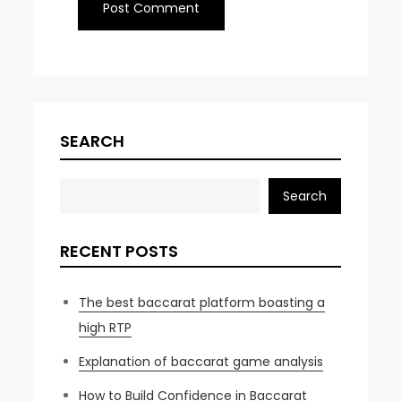
SEARCH
Search
RECENT POSTS
The best baccarat platform boasting a
high RTP
Explanation of baccarat game analysis
How to Build Confidence in Baccarat