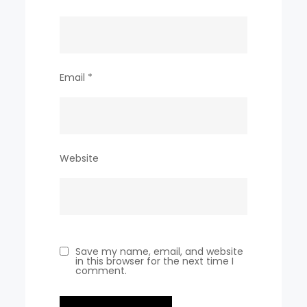
Email
*
Website
Save my name, email, and website
in this browser for the next time I
comment.