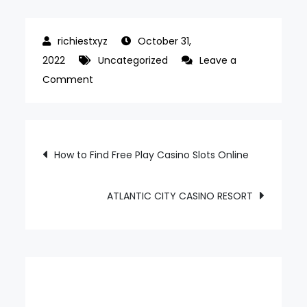
October 31,
2022
Uncategorized
Leave a
on
Comment
How
to
choose
Post
How to Find Free Play Casino Slots Online
the
navigation
finest
online
ATLANTIC CITY CASINO RESORT
casino
using
the
following
tips