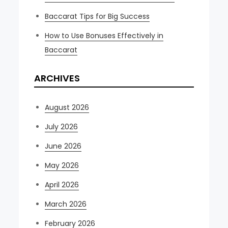
Baccarat Tips for Big Success
How to Use Bonuses Effectively in
Baccarat
ARCHIVES
August 2026
July 2026
June 2026
May 2026
April 2026
March 2026
February 2026