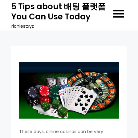
Skip
5 Tips about 배팅 플랫폼
to
You Can Use Today
content
richiestxyz
These days, online casinos can be very