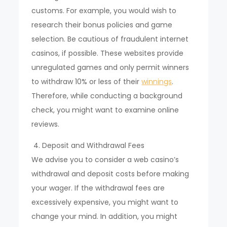
customs. For example, you would wish to
research their bonus policies and game
selection. Be cautious of fraudulent internet
casinos, if possible. These websites provide
unregulated games and only permit winners
to withdraw 10% or less of their
winnings
.
Therefore, while conducting a background
check, you might want to examine online
reviews.
Deposit and Withdrawal Fees
We advise you to consider a web casino’s
withdrawal and deposit costs before making
your wager. If the withdrawal fees are
excessively expensive, you might want to
change your mind. In addition, you might