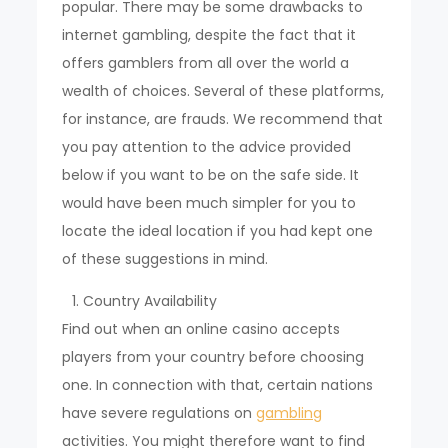
popular. There may be some drawbacks to
internet gambling, despite the fact that it
offers gamblers from all over the world a
wealth of choices. Several of these platforms,
for instance, are frauds. We recommend that
you pay attention to the advice provided
below if you want to be on the safe side. It
would have been much simpler for you to
locate the ideal location if you had kept one
of these suggestions in mind.
Country Availability
Find out when an online casino accepts
players from your country before choosing
one. In connection with that, certain nations
have severe regulations on
gambling
activities. You might therefore want to find