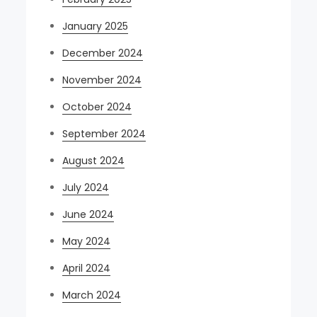
January 2025
December 2024
November 2024
October 2024
September 2024
August 2024
July 2024
June 2024
May 2024
April 2024
March 2024