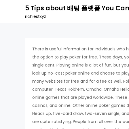
Skip
5 Tips about 배팅 플랫폼 You Can
to
richiestxyz
content
There is useful information for individuals who 
the option to play poker for free. These days, y
single cent. Playing online is a lot of fun, but
look up no-cost poker online and choose to pla
many websites for free and for a fee as well. P
computer. Texas Hold’em, Omaha, Omaha Hello/
online games that are played worldwide. These s
casinos, and online. Other online poker games 
Heads up, five-card draw, two-seven single, and t
are quite satisfying. People from all over the wor