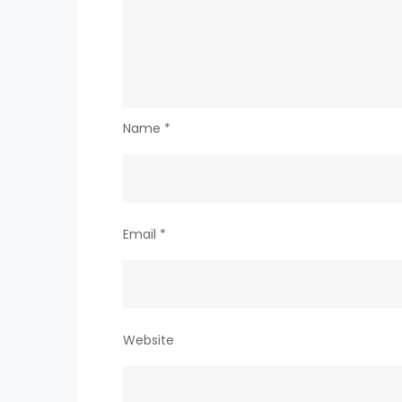
Name
*
Email
*
Website