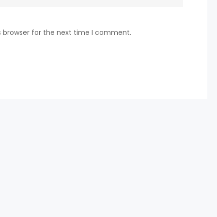
s browser for the next time I comment.