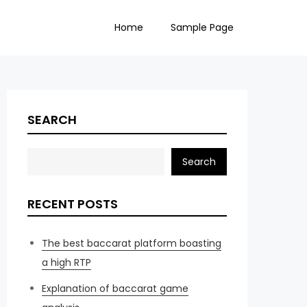
Home
Sample Page
SEARCH
Search
RECENT POSTS
The best baccarat platform boasting
a high RTP
Explanation of baccarat game