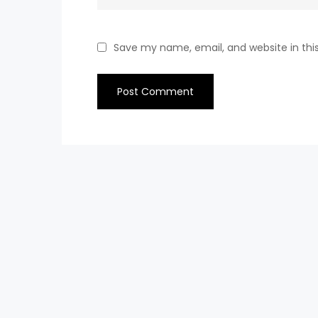
Save my name, email, and website in thi