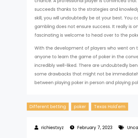
chance. A professional player is convinced that 
succeeds thanks to the strategies and knowledg
skill, you will undoubtedly be at your best. You 
gambling does not ensure success. It really is o
fascinating is welcome to head over to the poke
With the development of players who went on to
anyone to learn the game of poker in the conve
incredibly well-liked. There are undoubtedly ben
some drawbacks that might not be immediately 
between playing poker in person and playing pok
Different betting
poker
Texas Hold'em
February 7, 2023
Unca