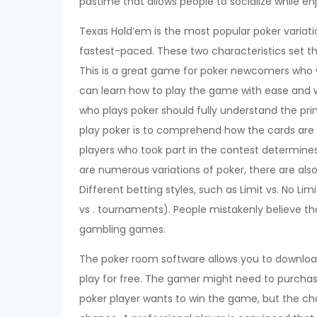
pastime that allows people to socialize while e
Texas Hold’em is the most popular poker variati
fastest-paced. These two characteristics set thi
This is a great game for poker newcomers who 
can learn how to play the game with ease and 
who plays poker should fully understand the prin
play poker is to comprehend how the cards are 
players who took part in the contest determines
are numerous variations of poker, there are als
Different betting styles, such as Limit vs. No Li
vs . tournaments). People mistakenly believe tha
gambling games.
The poker room software allows you to downloa
play for free. The gamer might need to purcha
poker player wants to win the game, but the cha