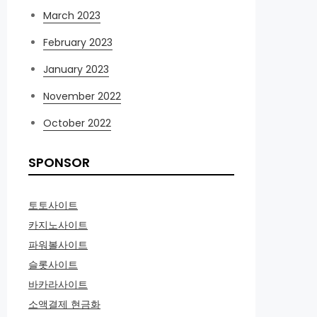
March 2023
February 2023
January 2023
November 2022
October 2022
SPONSOR
토토사이트
카지노사이트
파워볼사이트
슬롯사이트
바카라사이트
소액결제 현금화