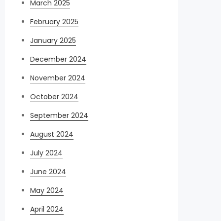
March 2025
February 2025
January 2025
December 2024
November 2024
October 2024
September 2024
August 2024
July 2024
June 2024
May 2024
April 2024