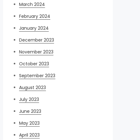
March 2024
February 2024
January 2024
December 2023
November 2023
October 2023
September 2023
August 2023
July 2023
June 2023
May 2023
April 2023