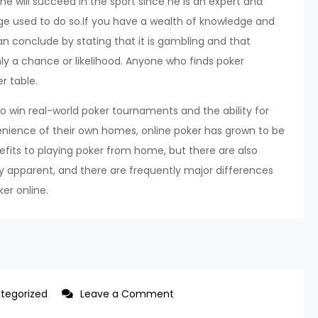
he will succeed in the sport since he is an expert and
e used to do so.If you have a wealth of knowledge and
can conclude by stating that it is gambling and that
nly a chance or likelihood. Anyone who finds poker
r table.
 win real-world poker tournaments and the ability for
nience of their own homes, online poker has grown to be
efits to playing poker from home, but there are also
apparent, and there are frequently major differences
er online.
on
tegorized
Leave a Comment
Play