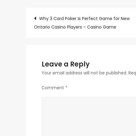
Post
Why 3 Card Poker Is Perfect Game for New
Ontario Casino Players – Casino Game
navigation
Leave a Reply
Your email address will not be published.
Req
Comment
*