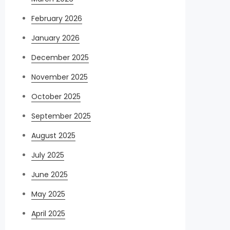
February 2026
January 2026
December 2025
November 2025
October 2025
September 2025
August 2025
July 2025
June 2025
May 2025
April 2025