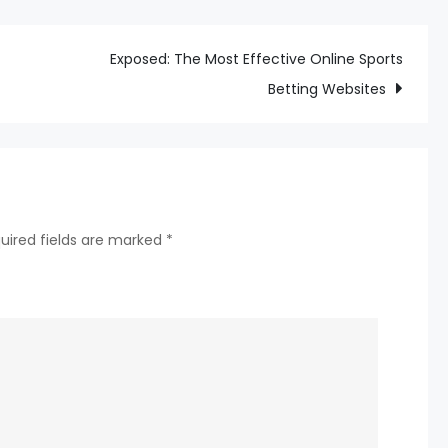
free
online
Exposed: The Most Effective Online Sports
poker
Betting Websites
whenever
you
want.
uired fields are marked
*