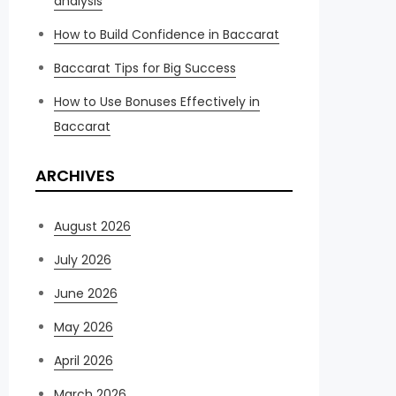
analysis
How to Build Confidence in Baccarat
Baccarat Tips for Big Success
How to Use Bonuses Effectively in
Baccarat
ARCHIVES
August 2026
July 2026
June 2026
May 2026
April 2026
March 2026