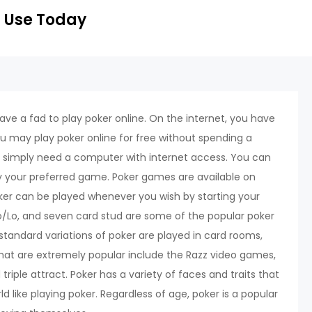
 Use Today
have a fad to play poker online. On the internet, you have
ou may play poker online for free without spending a
 you simply need a computer with internet access. You can
y your preferred game. Poker games are available on
oker can be played whenever you wish by starting your
Lo, and seven card stud are some of the popular poker
tandard variations of poker are played in card rooms,
that are extremely popular include the Razz video games,
riple attract. Poker has a variety of faces and traits that
ld like playing poker. Regardless of age, poker is a popular