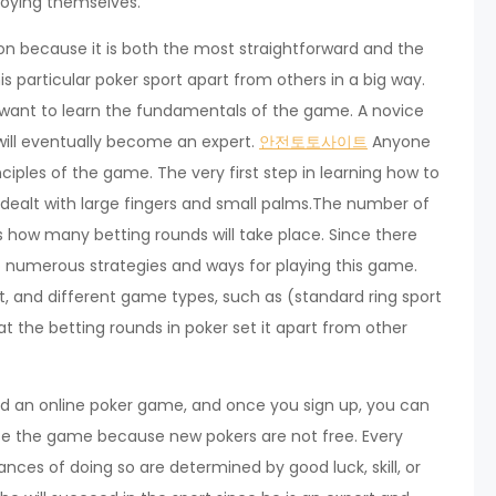
njoying themselves.
on because it is both the most straightforward and the
s particular poker sport apart from others in a big way.
want to learn the fundamentals of the game. A novice
will eventually become an expert.
안전토토사이트
Anyone
ciples of the game. The very first step in learning how to
dealt with large fingers and small palms.The number of
 how many betting rounds will take place. Since there
o numerous strategies and ways for playing this game.
mit, and different game types, such as (standard ring sport
t the betting rounds in poker set it apart from other
d an online poker game, and once you sign up, you can
se the game because new pokers are not free. Every
nces of doing so are determined by good luck, skill, or