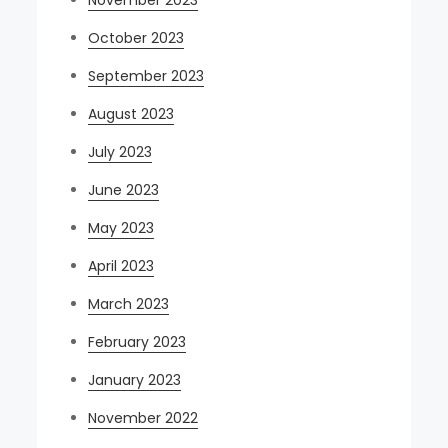
October 2023
September 2023
August 2023
July 2023
June 2023
May 2023
April 2023
March 2023
February 2023
January 2023
November 2022