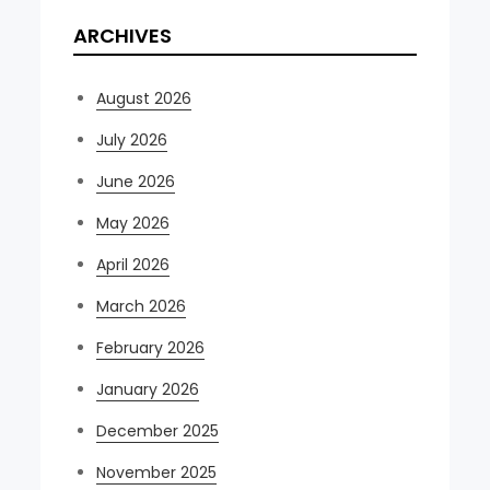
ARCHIVES
August 2026
July 2026
June 2026
May 2026
April 2026
March 2026
February 2026
January 2026
December 2025
November 2025