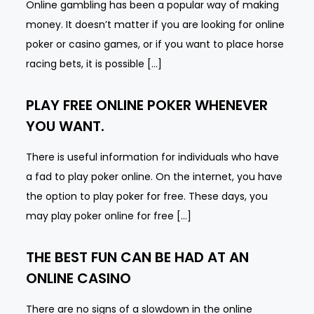
Online gambling has been a popular way of making
money. It doesn’t matter if you are looking for online
poker or casino games, or if you want to place horse
racing bets, it is possible […]
PLAY FREE ONLINE POKER WHENEVER
YOU WANT.
There is useful information for individuals who have
a fad to play poker online. On the internet, you have
the option to play poker for free. These days, you
may play poker online for free […]
THE BEST FUN CAN BE HAD AT AN
ONLINE CASINO
There are no signs of a slowdown in the online