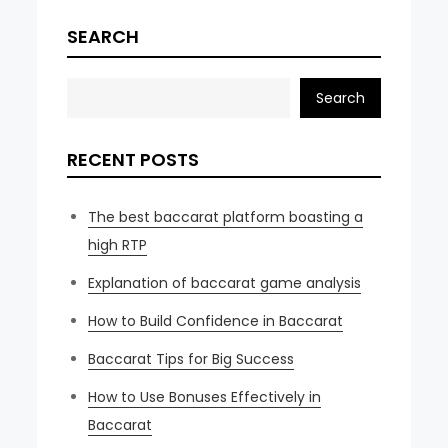
SEARCH
Search
RECENT POSTS
The best baccarat platform boasting a
high RTP
Explanation of baccarat game analysis
How to Build Confidence in Baccarat
Baccarat Tips for Big Success
How to Use Bonuses Effectively in
Baccarat