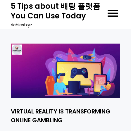
Skip
5 Tips about 배팅 플랫폼
to
You Can Use Today
content
richiestxyz
VIRTUAL REALITY IS TRANSFORMING
ONLINE GAMBLING