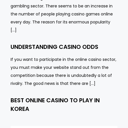
gambling sector. There seems to be an increase in
the number of people playing casino games online
every day. The reason for its enormous popularity
[…]
UNDERSTANDING CASINO ODDS
If you want to participate in the online casino sector,
you must make your website stand out from the
competition because there is undoubtedly a lot of
rivalry. The good news is that there are […]
BEST ONLINE CASINO TO PLAY IN
KOREA