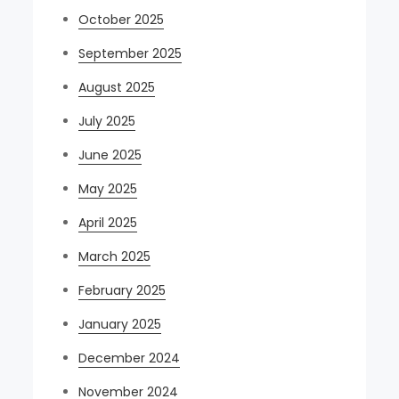
October 2025
September 2025
August 2025
July 2025
June 2025
May 2025
April 2025
March 2025
February 2025
January 2025
December 2024
November 2024