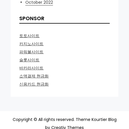
October 2022
SPONSOR
토토사이트
카지노사이트
파워볼사이트
슬롯사이트
바카라사이트
소액결제 현금화
신용카드 현금화
Copyright © All rights reserved. Theme Kourtier Blog
by
Creativ Themes