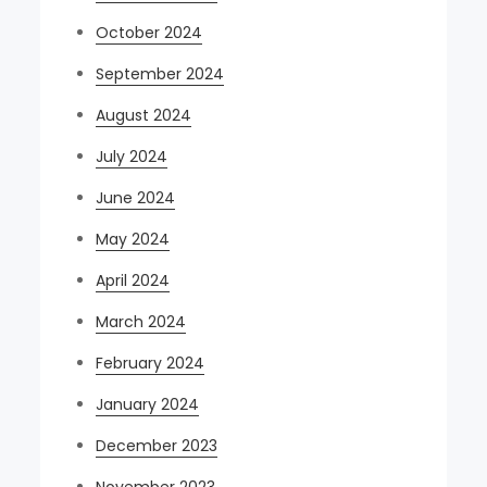
October 2024
September 2024
August 2024
July 2024
June 2024
May 2024
April 2024
March 2024
February 2024
January 2024
December 2023
November 2023