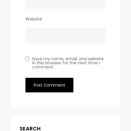
Website
Save my name, email, and website
in this browser for the next time I
comment.
SEARCH