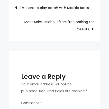
breaks
Post
“I’m here to play catch with Mookie Betts”
KBO’s
navigation
record
for
Mont Saint-Michel offers free parking for
20
tourists.
consecutive
homers.
Leave a Reply
Your email address will not be
published.
Required fields are marked
*
Comment
*