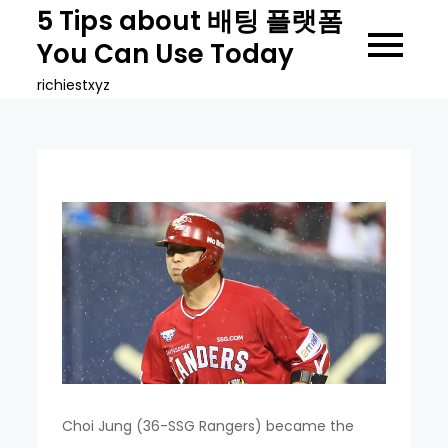
Skip
5 Tips about 배팅 플랫폼
to
You Can Use Today
content
richiestxyz
Choi Jung (36-SSG Rangers) became the