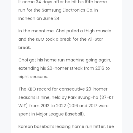
It came 34 days after he hit his 19th home
run for the Samsung Electronics Co. in
Incheon on June 24.
In the meantime, Choi pulled a thigh muscle
and the KBO took a break for the All-Star
break.
Choi got his home run machine going again,
extending his 20-homer streak from 2016 to
eight seasons.
The KBO record for consecutive 20-homer
seasons is nine, held by Park Byung-ho (37-KT
WIZ) from 2012 to 2022 (2016 and 2017 were
spent in Major League Baseball).
Korean baseball’s leading home run hitter, Lee