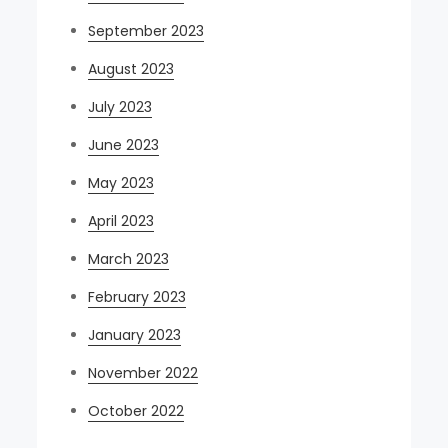
September 2023
August 2023
July 2023
June 2023
May 2023
April 2023
March 2023
February 2023
January 2023
November 2022
October 2022