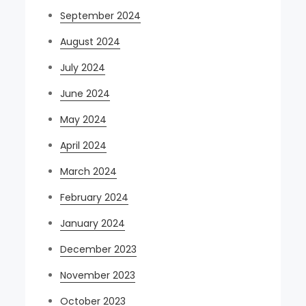
September 2024
August 2024
July 2024
June 2024
May 2024
April 2024
March 2024
February 2024
January 2024
December 2023
November 2023
October 2023