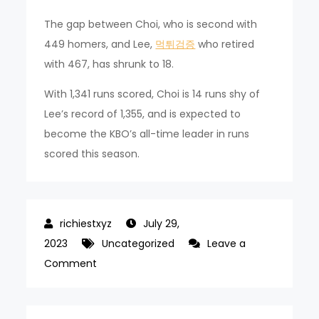
The gap between Choi, who is second with
449 homers, and Lee,
먹튀검증
who retired
with 467, has shrunk to 18.
With 1,341 runs scored, Choi is 14 runs shy of
Lee’s record of 1,355, and is expected to
become the KBO’s all-time leader in runs
scored this season.
July 29,
2023
Uncategorized
Leave a
on
Comment
Choi
Jung