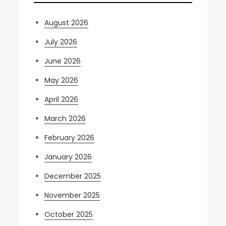
August 2026
July 2026
June 2026
May 2026
April 2026
March 2026
February 2026
January 2026
December 2025
November 2025
October 2025