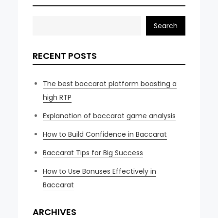
Search
RECENT POSTS
The best baccarat platform boasting a
high RTP
Explanation of baccarat game analysis
How to Build Confidence in Baccarat
Baccarat Tips for Big Success
How to Use Bonuses Effectively in
Baccarat
ARCHIVES