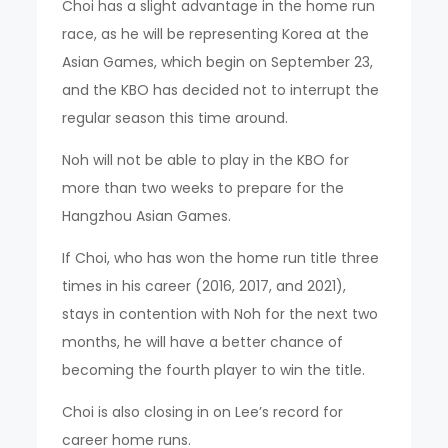
Choi has a slight advantage in the home run
race, as he will be representing Korea at the
Asian Games, which begin on September 23,
and the KBO has decided not to interrupt the
regular season this time around.
Noh will not be able to play in the KBO for
more than two weeks to prepare for the
Hangzhou Asian Games.
If Choi, who has won the home run title three
times in his career (2016, 2017, and 2021),
stays in contention with Noh for the next two
months, he will have a better chance of
becoming the fourth player to win the title.
Choi is also closing in on Lee’s record for
career home runs.