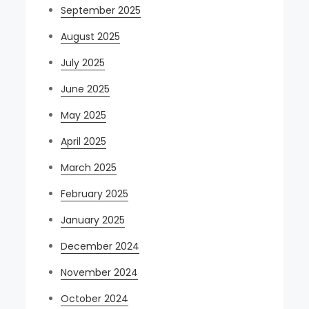
September 2025
August 2025
July 2025
June 2025
May 2025
April 2025
March 2025
February 2025
January 2025
December 2024
November 2024
October 2024