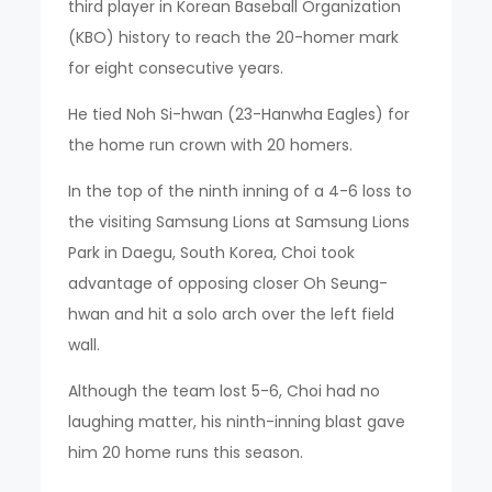
third player in Korean Baseball Organization
(KBO) history to reach the 20-homer mark
for eight consecutive years.
He tied Noh Si-hwan (23-Hanwha Eagles) for
the home run crown with 20 homers.
In the top of the ninth inning of a 4-6 loss to
the visiting Samsung Lions at Samsung Lions
Park in Daegu, South Korea, Choi took
advantage of opposing closer Oh Seung-
hwan and hit a solo arch over the left field
wall.
Although the team lost 5-6, Choi had no
laughing matter, his ninth-inning blast gave
him 20 home runs this season.