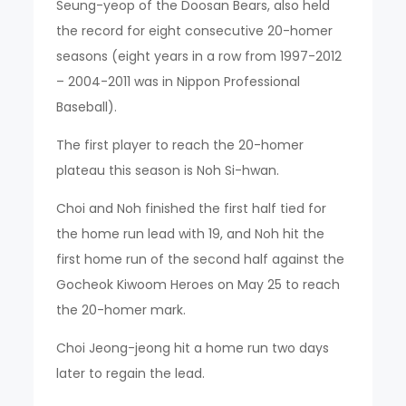
Seung-yeop of the Doosan Bears, also held
the record for eight consecutive 20-homer
seasons (eight years in a row from 1997-2012
– 2004-2011 was in Nippon Professional
Baseball).
The first player to reach the 20-homer
plateau this season is Noh Si-hwan.
Choi and Noh finished the first half tied for
the home run lead with 19, and Noh hit the
first home run of the second half against the
Gocheok Kiwoom Heroes on May 25 to reach
the 20-homer mark.
Choi Jeong-jeong hit a home run two days
later to regain the lead.