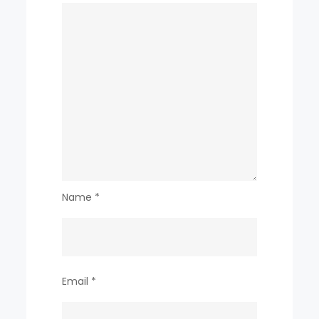
Name
*
Email
*