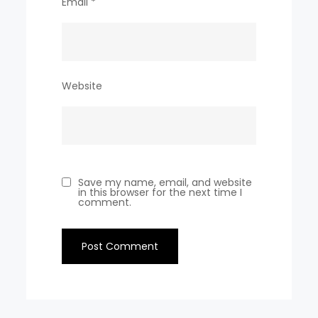
Email
*
Website
Save my name, email, and website
in this browser for the next time I
comment.