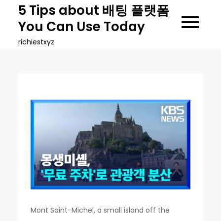
Skip
5 Tips about 배팅 플랫폼
to
You Can Use Today
content
richiestxyz
Mont Saint-Michel, a small island off the