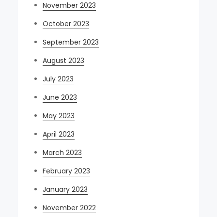
November 2023
October 2023
September 2023
August 2023
July 2023
June 2023
May 2023
April 2023
March 2023
February 2023
January 2023
November 2022