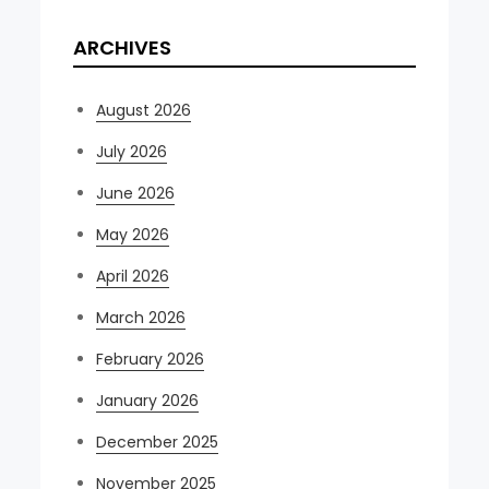
ARCHIVES
August 2026
July 2026
June 2026
May 2026
April 2026
March 2026
February 2026
January 2026
December 2025
November 2025