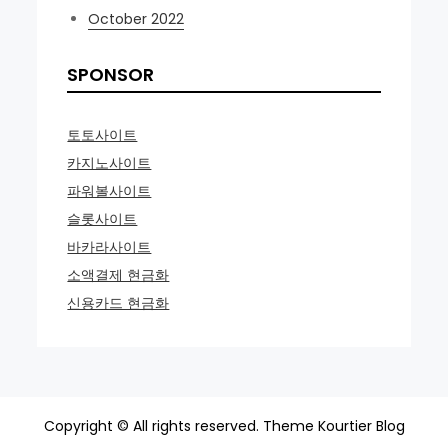
October 2022
SPONSOR
토토사이트
카지노사이트
파워볼사이트
슬롯사이트
바카라사이트
소액결제 현금화
신용카드 현금화
Copyright © All rights reserved. Theme Kourtier Blog