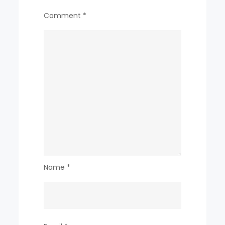
Comment
*
Name
*