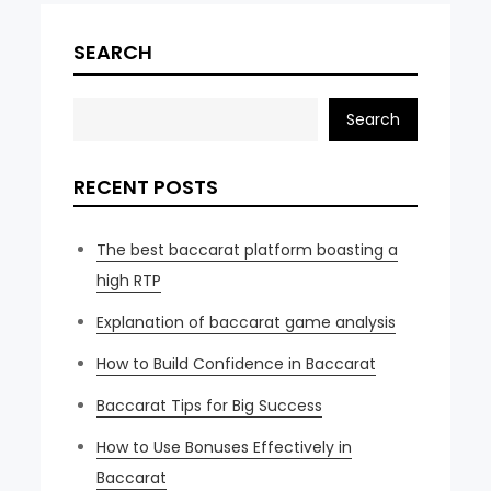
SEARCH
Search
RECENT POSTS
The best baccarat platform boasting a
high RTP
Explanation of baccarat game analysis
How to Build Confidence in Baccarat
Baccarat Tips for Big Success
How to Use Bonuses Effectively in
Baccarat