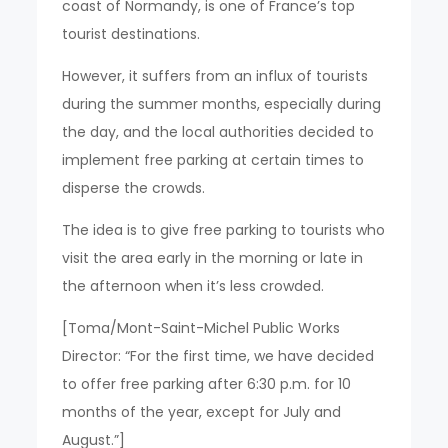
coast of Normandy, is one of France’s top
tourist destinations.
However, it suffers from an influx of tourists
during the summer months, especially during
the day, and the local authorities decided to
implement free parking at certain times to
disperse the crowds.
The idea is to give free parking to tourists who
visit the area early in the morning or late in
the afternoon when it’s less crowded.
[Toma/Mont-Saint-Michel Public Works
Director: “For the first time, we have decided
to offer free parking after 6:30 p.m. for 10
months of the year, except for July and
August.”]