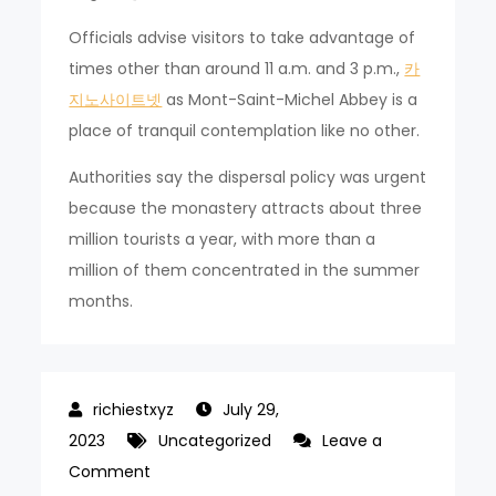
Officials advise visitors to take advantage of
times other than around 11 a.m. and 3 p.m.,
카
지노사이트넷
as Mont-Saint-Michel Abbey is a
place of tranquil contemplation like no other.
Authorities say the dispersal policy was urgent
because the monastery attracts about three
million tourists a year, with more than a
million of them concentrated in the summer
months.
July 29,
2023
Uncategorized
Leave a
on
Comment