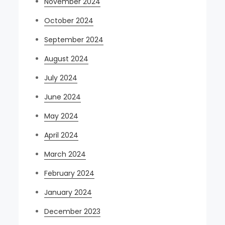
November 2024
October 2024
September 2024
August 2024
July 2024
June 2024
May 2024
April 2024
March 2024
February 2024
January 2024
December 2023