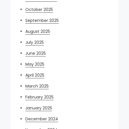
October 2025
September 2025
August 2025
July 2025
June 2025
May 2025
April 2025
March 2025
February 2025
January 2025
December 2024