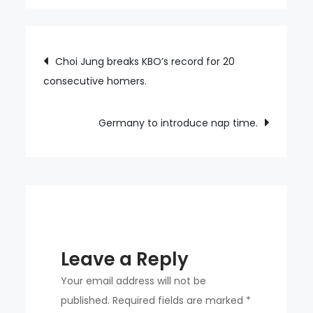
Mont
Saint-
Michel
Post
Choi Jung breaks KBO’s record for 20
offers
consecutive homers.
navigation
free
parking
for
Germany to introduce nap time.
tourists.
Leave a Reply
Your email address will not be
published.
Required fields are marked
*