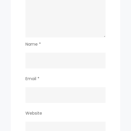
Name
*
Email
*
Website