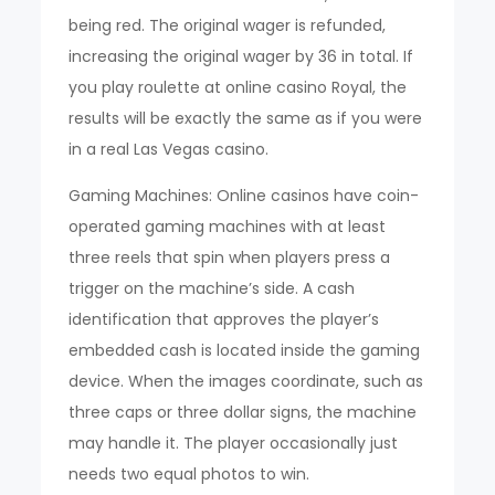
being red. The original wager is refunded,
increasing the original wager by 36 in total. If
you play roulette at online casino Royal, the
results will be exactly the same as if you were
in a real Las Vegas casino.
Gaming Machines: Online casinos have coin-
operated gaming machines with at least
three reels that spin when players press a
trigger on the machine’s side. A cash
identification that approves the player’s
embedded cash is located inside the gaming
device. When the images coordinate, such as
three caps or three dollar signs, the machine
may handle it. The player occasionally just
needs two equal photos to win.