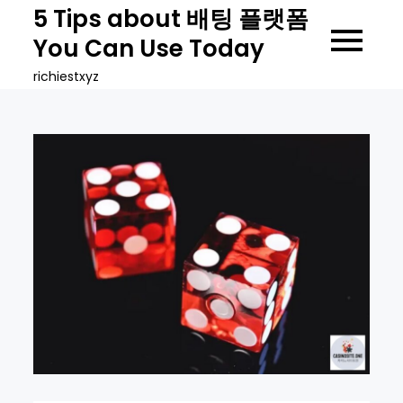
Skip
5 Tips about 배팅 플랫폼
to
You Can Use Today
content
richiestxyz