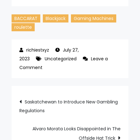
BACCARAT
Blackjack
Gaming Machines
roulette
July 27,
2023
Uncategorized
Leave a
on
Comment
KEY
DIFFERENCES
IN
Post
Saskatchewan to Introduce New Gambling
ONLINE
Regulations
navigation
CASINO
GAMES
Alvaro Morata Looks Disappointed in The
Offside Hat Trick