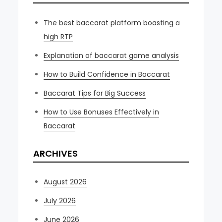
The best baccarat platform boasting a
high RTP
Explanation of baccarat game analysis
How to Build Confidence in Baccarat
Baccarat Tips for Big Success
How to Use Bonuses Effectively in
Baccarat
ARCHIVES
August 2026
July 2026
June 2026