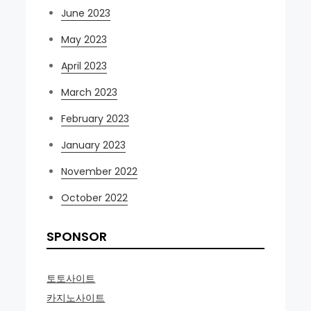
June 2023
May 2023
April 2023
March 2023
February 2023
January 2023
November 2022
October 2022
SPONSOR
토토사이트
카지노사이트