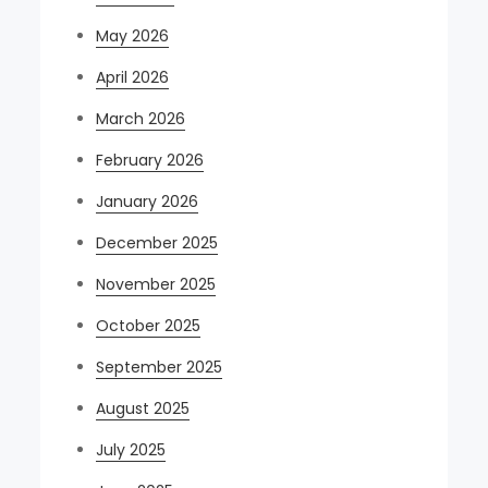
May 2026
April 2026
March 2026
February 2026
January 2026
December 2025
November 2025
October 2025
September 2025
August 2025
July 2025