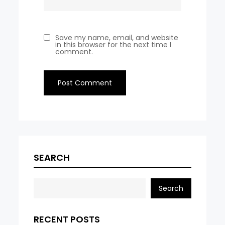
Save my name, email, and website
in this browser for the next time I
comment.
SEARCH
Search
RECENT POSTS