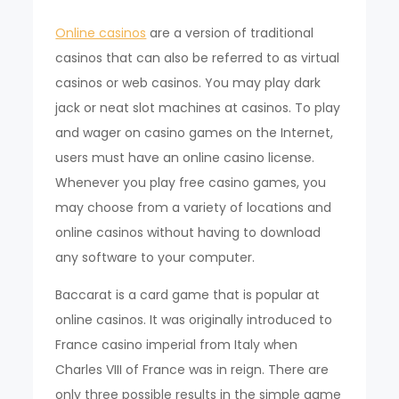
Online casinos
are a version of traditional
casinos that can also be referred to as virtual
casinos or web casinos. You may play dark
jack or neat slot machines at casinos. To play
and wager on casino games on the Internet,
users must have an online casino license.
Whenever you play free casino games, you
may choose from a variety of locations and
online casinos without having to download
any software to your computer.
Baccarat is a card game that is popular at
online casinos. It was originally introduced to
France casino imperial from Italy when
Charles VIII of France was in reign. There are
only three possible results in the simple game