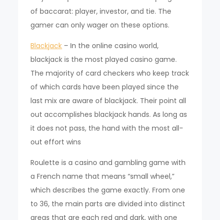
of baccarat: player, investor, and tie. The
gamer can only wager on these options.
Blackjack
– In the online casino world,
blackjack is the most played casino game.
The majority of card checkers who keep track
of which cards have been played since the
last mix are aware of blackjack. Their point all
out accomplishes blackjack hands. As long as
it does not pass, the hand with the most all-
out effort wins
Roulette is a casino and gambling game with
a French name that means “small wheel,”
which describes the game exactly. From one
to 36, the main parts are divided into distinct
areas that are each red and dark, with one