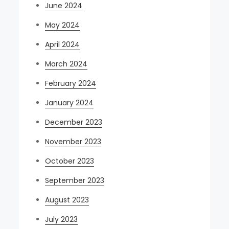
June 2024
May 2024
April 2024
March 2024
February 2024
January 2024
December 2023
November 2023
October 2023
September 2023
August 2023
July 2023