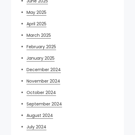
June 2025
May 2025
April 2025
March 2025
February 2025
January 2025
December 2024
November 2024
October 2024
September 2024
August 2024
July 2024