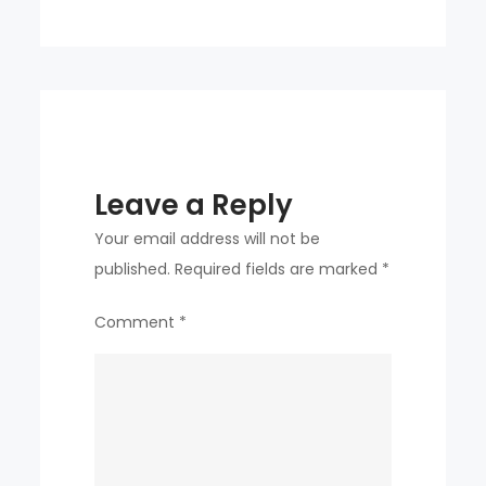
Leave a Reply
Your email address will not be
published.
Required fields are marked
*
Comment
*