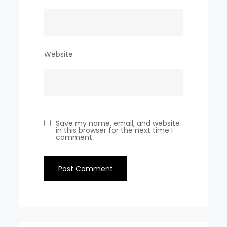
Website
Save my name, email, and website
in this browser for the next time I
comment.