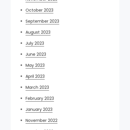
October 2023
September 2023
August 2023
July 2023
June 2023
May 2023
April 2023
March 2023
February 2023
January 2023
November 2022