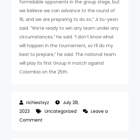
formidable opponents in the group stage, but
we believe we can advance to the round of
16, and we are preparing to do so,” Ji So-yeon
said. “We’re ready to win any team under any
circumstances,” he said. “I don’t know what
will happen in the tournament, so I’ll do my
best to prepare,” he said. The national team
will play its first Group H match against
Colombia on the 25th.
July 28,
2023
Uncategorized
Leave a
on
Comment
Alvaro
Morata