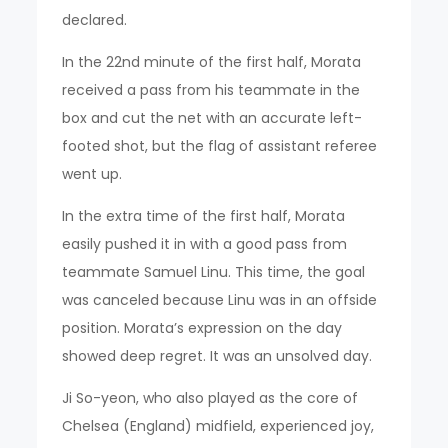
declared.
In the 22nd minute of the first half, Morata
received a pass from his teammate in the
box and cut the net with an accurate left-
footed shot, but the flag of assistant referee
went up.
In the extra time of the first half, Morata
easily pushed it in with a good pass from
teammate Samuel Linu. This time, the goal
was canceled because Linu was in an offside
position. Morata’s expression on the day
showed deep regret. It was an unsolved day.
Ji So-yeon, who also played as the core of
Chelsea (England) midfield, experienced joy,