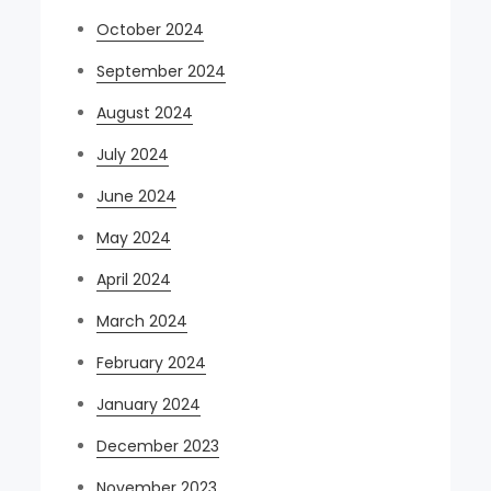
October 2024
September 2024
August 2024
July 2024
June 2024
May 2024
April 2024
March 2024
February 2024
January 2024
December 2023
November 2023