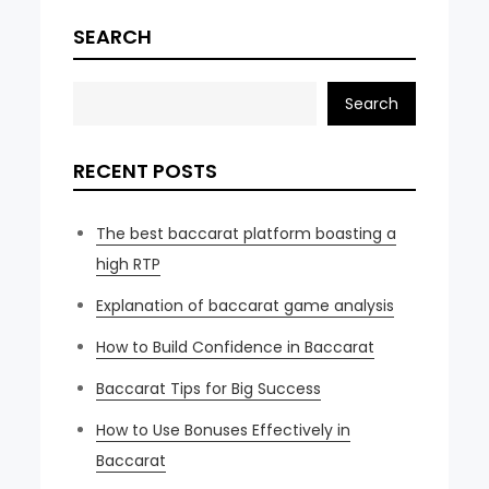
SEARCH
Search
RECENT POSTS
The best baccarat platform boasting a
high RTP
Explanation of baccarat game analysis
How to Build Confidence in Baccarat
Baccarat Tips for Big Success
How to Use Bonuses Effectively in
Baccarat