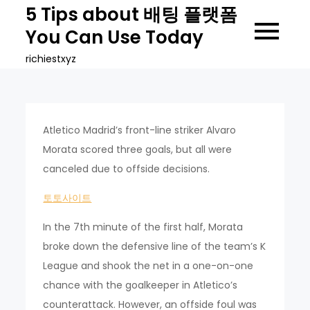
Skip
5 Tips about 배팅 플랫폼
to
You Can Use Today
content
richiestxyz
Atletico Madrid’s front-line striker Alvaro
Morata scored three goals, but all were
canceled due to offside decisions.
토토사이트
In the 7th minute of the first half, Morata
broke down the defensive line of the team’s K
League and shook the net in a one-on-one
chance with the goalkeeper in Atletico’s
counterattack. However, an offside foul was