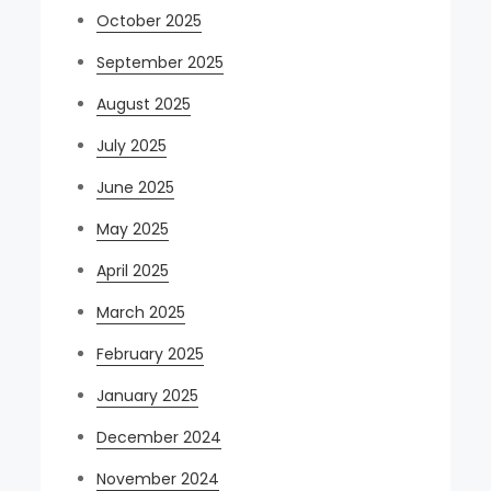
October 2025
September 2025
August 2025
July 2025
June 2025
May 2025
April 2025
March 2025
February 2025
January 2025
December 2024
November 2024