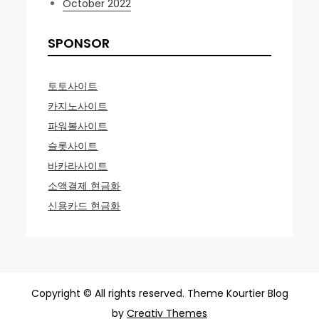
October 2022
SPONSOR
토토사이트
카지노사이트
파워볼사이트
슬롯사이트
바카라사이트
소액결제 현금화
신용카드 현금화
Copyright © All rights reserved. Theme Kourtier Blog
by
Creativ Themes