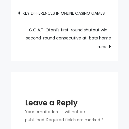
Looks
Post
KEY DIFFERENCES IN ONLINE CASINO GAMES
Disappointed
navigation
in
The
G.O.A.T. Otani’s first-round shutout win –
Offside
second-round consecutive at-bats home
Hat
runs
Trick
Leave a Reply
Your email address will not be
published.
Required fields are marked
*