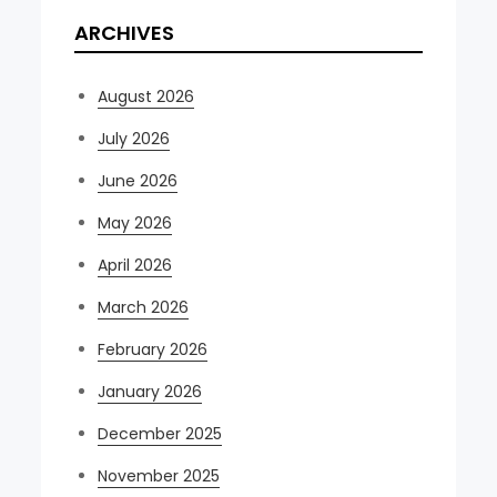
ARCHIVES
August 2026
July 2026
June 2026
May 2026
April 2026
March 2026
February 2026
January 2026
December 2025
November 2025