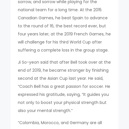
sorrow, and sorrow while playing for the
national team for a long time. At the 2015
Canadian Games, he beat Spain to advance
to the round of 16, the best record ever, but
four years later, at the 2019 French Games, he
will challenge for his third World Cup after
suffering a complete loss in the group stage.
Ji So-yeon said that after Bell took over at the
end of 2019, he became stronger by finishing
second at the Asian Cup last year. He said,
“Coach Bell has a great passion for soccer. He
expressed his gratitude, saying, “It guides you
not only to boost your physical strength but
also your mental strength.”
“Colombia, Morocco, and Germany are all