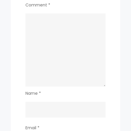
Comment
*
Name
*
Email
*