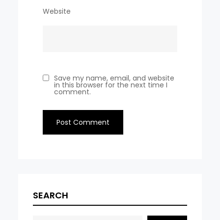
Website
Save my name, email, and website
in this browser for the next time I
comment.
SEARCH