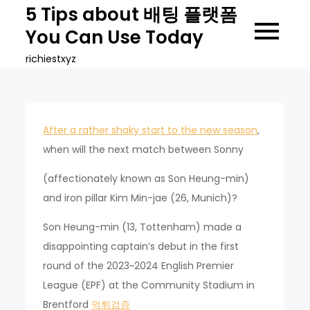
Skip
5 Tips about 배팅 플랫폼
to
You Can Use Today
content
richiestxyz
After a rather shaky start to the new season
,
when will the next match between Sonny
(affectionately known as Son Heung-min)
and iron pillar Kim Min-jae (26, Munich)?
Son Heung-min (13, Tottenham) made a
disappointing captain’s debut in the first
round of the 2023~2024 English Premier
League (EPF) at the Community Stadium in
Brentford
먹튀검증