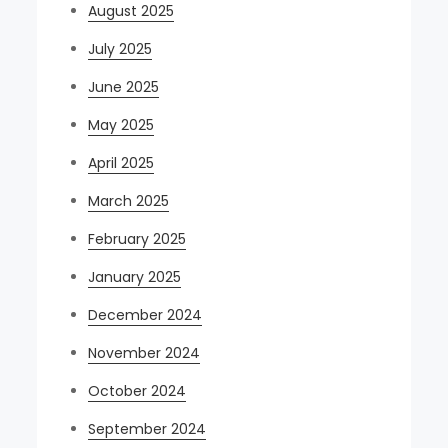
August 2025
July 2025
June 2025
May 2025
April 2025
March 2025
February 2025
January 2025
December 2024
November 2024
October 2024
September 2024