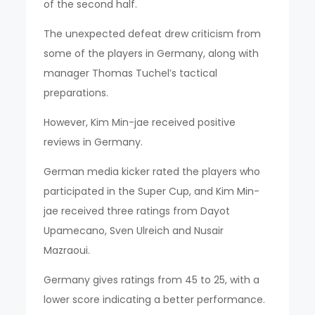
of the second half.
The unexpected defeat drew criticism from
some of the players in Germany, along with
manager Thomas Tuchel’s tactical
preparations.
However, Kim Min-jae received positive
reviews in Germany.
German media kicker rated the players who
participated in the Super Cup, and Kim Min-
jae received three ratings from Dayot
Upamecano, Sven Ulreich and Nusair
Mazraoui.
Germany gives ratings from 45 to 25, with a
lower score indicating a better performance.