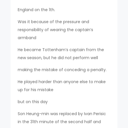
England on the 1th.
Was it because of the pressure and
responsibility of wearing the captain’s
armband
He became Tottenham’s captain from the
new season, but he did not perform well
making the mistake of conceding a penalty.
He played harder than anyone else to make
up for his mistake
but on this day
Son Heung-min was replaced by Ivan Perisic
in the 31th minute of the second half and