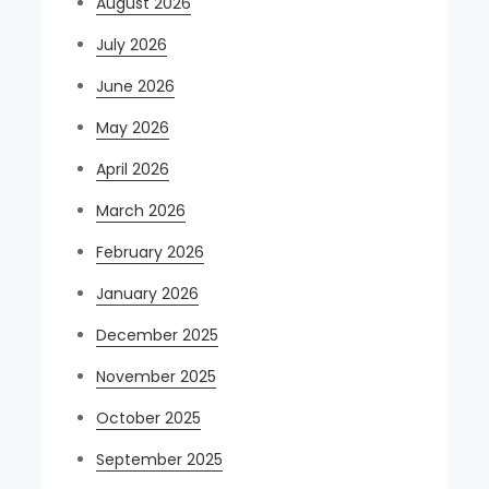
August 2026
July 2026
June 2026
May 2026
April 2026
March 2026
February 2026
January 2026
December 2025
November 2025
October 2025
September 2025