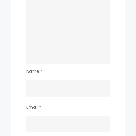
Name
*
Email
*