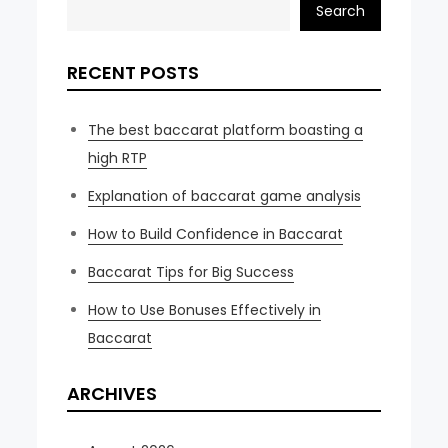
Search
RECENT POSTS
The best baccarat platform boasting a
high RTP
Explanation of baccarat game analysis
How to Build Confidence in Baccarat
Baccarat Tips for Big Success
How to Use Bonuses Effectively in
Baccarat
ARCHIVES