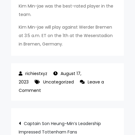
Kim Min-jae was the best-rated player in the
team.
Kim Min-jae will play against Werder Bremen
at 3:5 a.m. ET on the 1th at the Weserstadion
in Bremen, Germany.
August 17,
2023
Uncategorized
Leave a
on
Comment
Son
Heung-
min
Post
Captain Son Heung-Min’s Leadership
and
Impressed Tottenham Fans
Kim