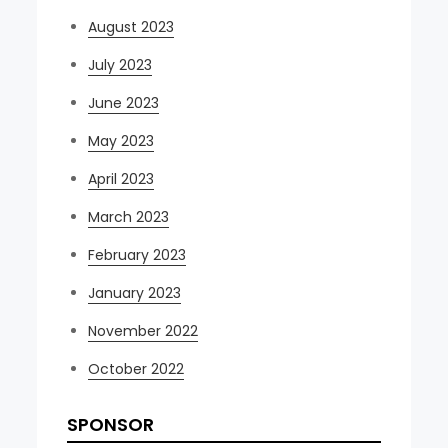
August 2023
July 2023
June 2023
May 2023
April 2023
March 2023
February 2023
January 2023
November 2022
October 2022
SPONSOR