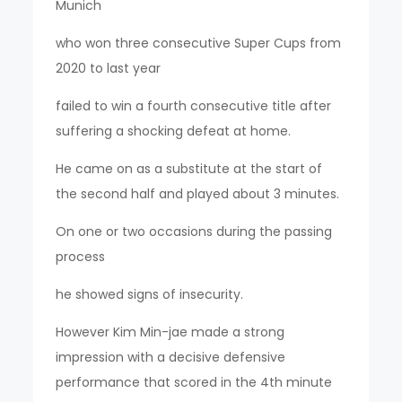
Munich
who won three consecutive Super Cups from
2020 to last year
failed to win a fourth consecutive title after
suffering a shocking defeat at home.
He came on as a substitute at the start of
the second half and played about 3 minutes.
On one or two occasions during the passing
process
he showed signs of insecurity.
However Kim Min-jae made a strong
impression with a decisive defensive
performance that scored in the 4th minute