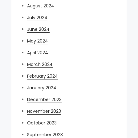
August 2024
July 2024
June 2024
May 2024
April 2024
March 2024
February 2024
January 2024
December 2023
November 2023
October 2023
September 2023