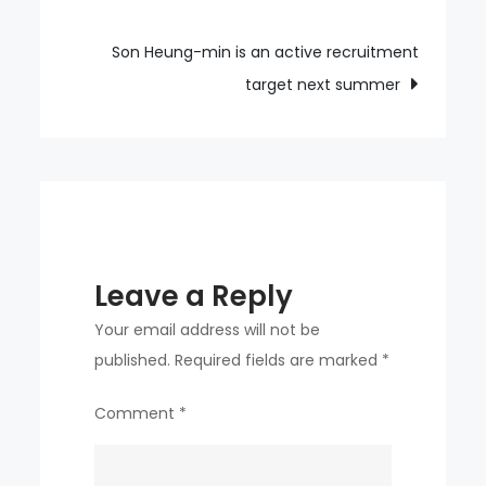
navigation
Min-
jae
Son Heung-min is an active recruitment
faltered
target next summer
in
the
opening
match
Leave a Reply
Your email address will not be
published.
Required fields are marked
*
Comment
*