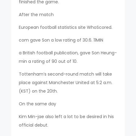
finished the game.
After the match
European football statistics site WhoScored.
com gave Son a low rating of 30.6. 11MIN
a British football publication, gave Son Heung-
min a rating of 90 out of 10.
Tottenham’s second-round match will take
place against Manchester United at 5:2 a.m.
(KST) on the 20th.
On the same day
Kim Min-jae also left a lot to be desired in his
official debut.