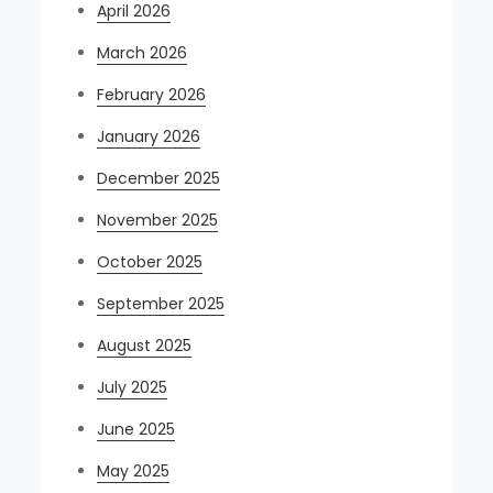
April 2026
March 2026
February 2026
January 2026
December 2025
November 2025
October 2025
September 2025
August 2025
July 2025
June 2025
May 2025