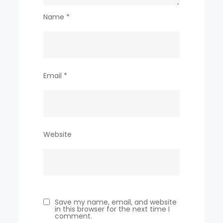
Name
*
Email
*
Website
Save my name, email, and website
in this browser for the next time I
comment.