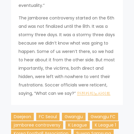
eventuality.”
The jamboree controversy started on the 6th
and was not finalized until the 8th. It was a
stormy three days. It was a stormy three days
because we didn’t know what was going to
happen. Some of us weren’t there, so we had
to hear about it from the other side. But most
importantly, the victims, both direct and
hidden, were left with nowhere to vent their
frustrations. Soccer officials were reticent,
saying, “What can we say?”
안전카지노사이트
Daejeon
FC Seoul
Gwangju
Gwangju FC
jamboree controversy
K League
K League 1
Korea Football Association
Suwon Samsung