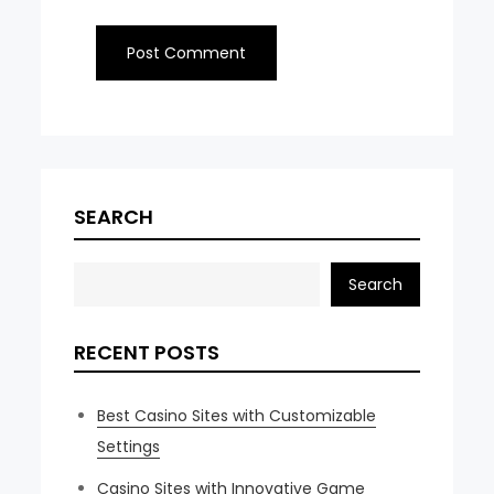
SEARCH
Search
RECENT POSTS
Best Casino Sites with Customizable
Settings
Casino Sites with Innovative Game