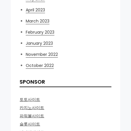
April 2023
March 2023
February 2023
January 2023
November 2022
October 2022
SPONSOR
토토사이트
카지노사이트
파워볼사이트
슬롯사이트