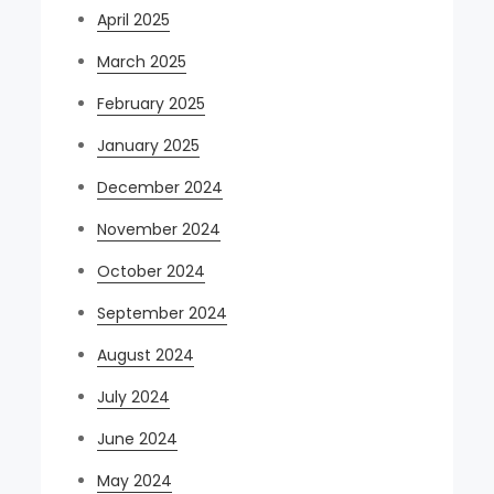
April 2025
March 2025
February 2025
January 2025
December 2024
November 2024
October 2024
September 2024
August 2024
July 2024
June 2024
May 2024