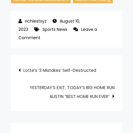
August 10,
2023
Sports News
Leave a
on
Comment
Suwon
Samsung
to
Post
Lotte’s ‘3 Mistakes’ Self-Destructed
Daejeon
navigation
to
Gwangju,
YESTERDAY’S EXIT, TODAY’S BIG HOME RUN
the
AUSTIN “BEST HOME RUN EVER”
hidden
victims
of
the