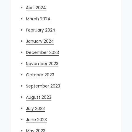
April 2024
March 2024
February 2024
January 2024
December 2023
November 2023
October 2023
September 2023
August 2023
July 2023
June 2023
May 2023