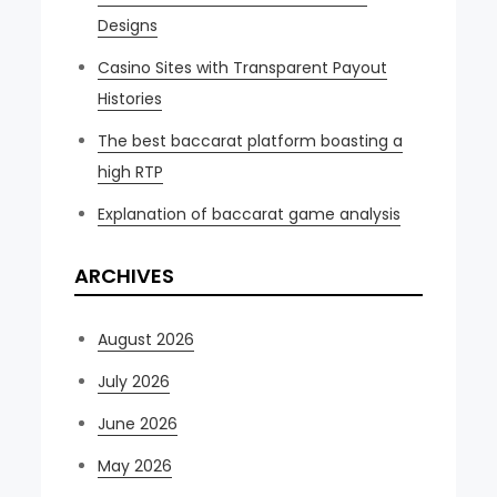
Designs
Casino Sites with Transparent Payout
Histories
The best baccarat platform boasting a
high RTP
Explanation of baccarat game analysis
ARCHIVES
August 2026
July 2026
June 2026
May 2026