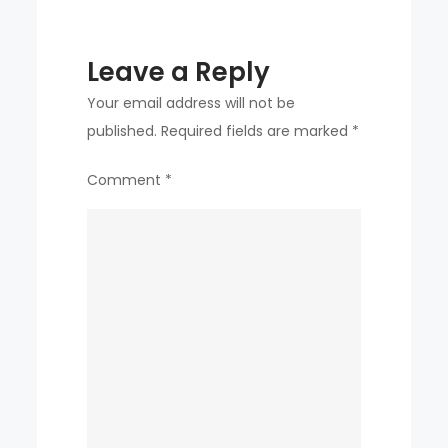
‘jamboree
controversy’
Leave a Reply
Your email address will not be
published.
Required fields are marked
*
Comment
*