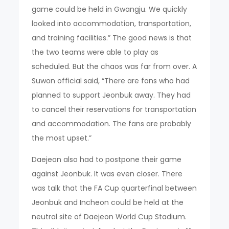
game could be held in Gwangju. We quickly
looked into accommodation, transportation,
and training facilities.” The good news is that
the two teams were able to play as
scheduled. But the chaos was far from over. A
Suwon official said, “There are fans who had
planned to support Jeonbuk away. They had
to cancel their reservations for transportation
and accommodation. The fans are probably
the most upset.”
Daejeon also had to postpone their game
against Jeonbuk. It was even closer. There
was talk that the FA Cup quarterfinal between
Jeonbuk and Incheon could be held at the
neutral site of Daejeon World Cup Stadium.