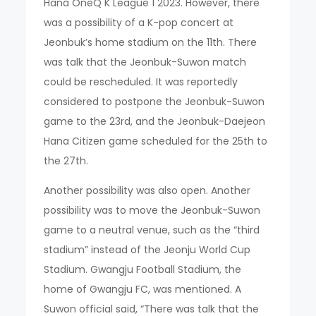
Hana OneQ K League 1 2023. However, there
was a possibility of a K-pop concert at
Jeonbuk’s home stadium on the 11th. There
was talk that the Jeonbuk-Suwon match
could be rescheduled. It was reportedly
considered to postpone the Jeonbuk-Suwon
game to the 23rd, and the Jeonbuk-Daejeon
Hana Citizen game scheduled for the 25th to
the 27th.
Another possibility was also open. Another
possibility was to move the Jeonbuk-Suwon
game to a neutral venue, such as the “third
stadium” instead of the Jeonju World Cup
Stadium. Gwangju Football Stadium, the
home of Gwangju FC, was mentioned. A
Suwon official said, “There was talk that the