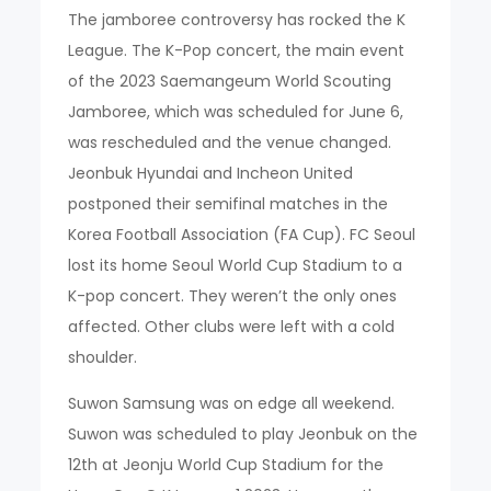
The jamboree controversy has rocked the K
League. The K-Pop concert, the main event
of the 2023 Saemangeum World Scouting
Jamboree, which was scheduled for June 6,
was rescheduled and the venue changed.
Jeonbuk Hyundai and Incheon United
postponed their semifinal matches in the
Korea Football Association (FA Cup). FC Seoul
lost its home Seoul World Cup Stadium to a
K-pop concert. They weren’t the only ones
affected. Other clubs were left with a cold
shoulder.
Suwon Samsung was on edge all weekend.
Suwon was scheduled to play Jeonbuk on the
12th at Jeonju World Cup Stadium for the