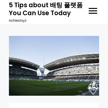
Skip
5 Tips about 배팅 플랫폼
to
You Can Use Today
content
richiestxyz