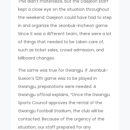
This didn’t materialize, but the Daejeon staff
kept a close eye on the situation throughout
the weekend. Daejeon could have had to step
in and organize the Jeonbuk-Incheon game.
Since it was a different team, there were a lot
of things that needed to be taken care of,
such as ticket sales, crowd admission, and
billboard changes.
The same was true for Gwangju. If Jeonbuk-
Suwon’s 12th game was to be played in
Gwangju, preparations were needed. A
Gwangju official explains, “Once the Gwangju
Sports Council approves the rental of the
Gwangju Football Stadium, the club will be
contacted. Because of the urgency of the
situation, our staff prepared for any