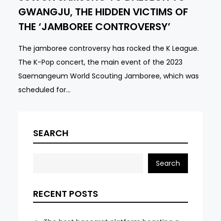
GWANGJU, THE HIDDEN VICTIMS OF
THE ‘JAMBOREE CONTROVERSY’
The jamboree controversy has rocked the K League.
The K-Pop concert, the main event of the 2023
Saemangeum World Scouting Jamboree, which was
scheduled for…
SEARCH
Search
RECENT POSTS