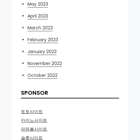
May 2023
April 2023
March 2023
February 2023
January 2023
November 2022
October 2022
SPONSOR
토토사이트
카지노사이트
파워볼사이트
슬롯사이트