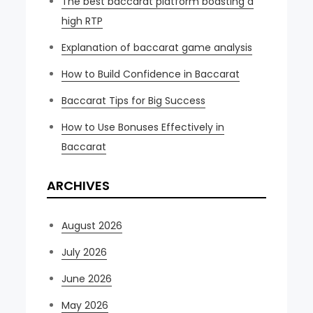
The best baccarat platform boasting a
high RTP
Explanation of baccarat game analysis
How to Build Confidence in Baccarat
Baccarat Tips for Big Success
How to Use Bonuses Effectively in
Baccarat
ARCHIVES
August 2026
July 2026
June 2026
May 2026