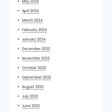
May 2024
April 2024
March 2024
February 2024
January 2024
December 2023
November 2023
October 2023
September 2023
August 2023
July 2023
June 2023