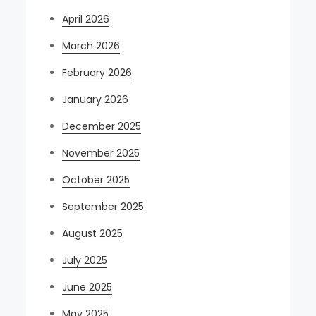
April 2026
March 2026
February 2026
January 2026
December 2025
November 2025
October 2025
September 2025
August 2025
July 2025
June 2025
May 2025