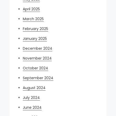
April 2025
March 2025
February 2025
January 2025
December 2024
November 2024
October 2024
September 2024
August 2024
July 2024
June 2024