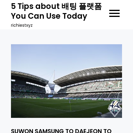
Skip
5 Tips about 배팅 플랫폼
to
You Can Use Today
content
richiestxyz
SUWON SAMSUNG TO DAEJEON TO