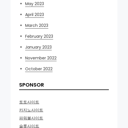
May 2023
April 2023
March 2023
February 2023
January 2023
November 2022
October 2022
SPONSOR
토토사이트
카지노사이트
파워볼사이트
슬롯사이트