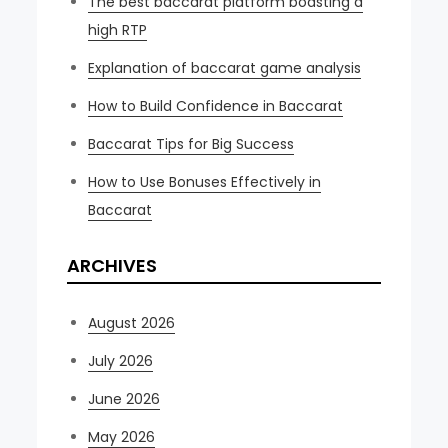
The best baccarat platform boasting a
high RTP
Explanation of baccarat game analysis
How to Build Confidence in Baccarat
Baccarat Tips for Big Success
How to Use Bonuses Effectively in
Baccarat
ARCHIVES
August 2026
July 2026
June 2026
May 2026