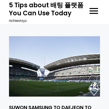
Skip
5 Tips about 배팅 플랫폼
to
You Can Use Today
content
richiestxyz
SUWON SAMSUNG TO DAEJEON TO