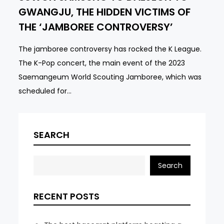
GWANGJU, THE HIDDEN VICTIMS OF
THE ‘JAMBOREE CONTROVERSY’
The jamboree controversy has rocked the K League.
The K-Pop concert, the main event of the 2023
Saemangeum World Scouting Jamboree, which was
scheduled for…
SEARCH
Search
RECENT POSTS