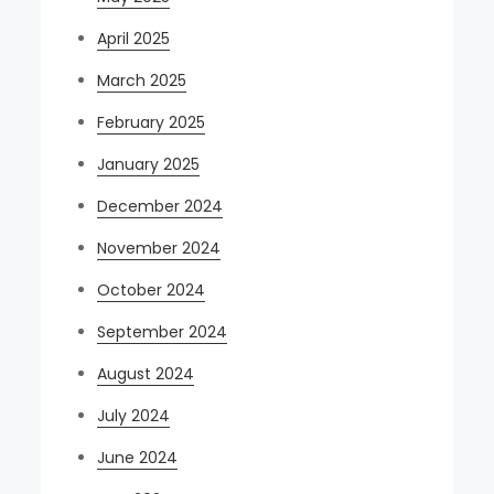
April 2025
March 2025
February 2025
January 2025
December 2024
November 2024
October 2024
September 2024
August 2024
July 2024
June 2024