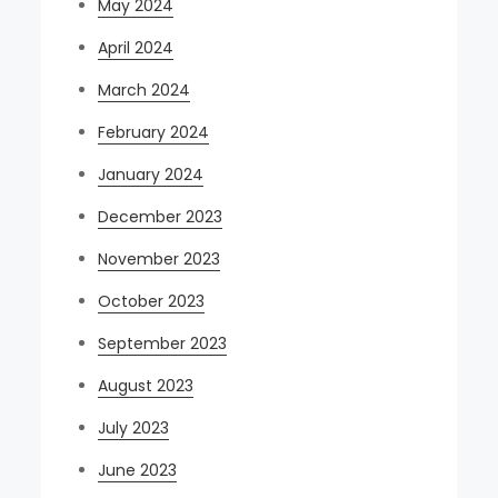
May 2024
April 2024
March 2024
February 2024
January 2024
December 2023
November 2023
October 2023
September 2023
August 2023
July 2023
June 2023