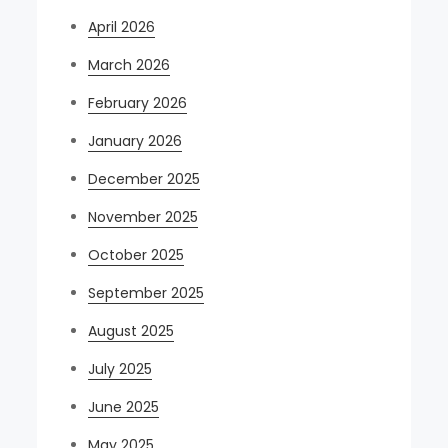
April 2026
March 2026
February 2026
January 2026
December 2025
November 2025
October 2025
September 2025
August 2025
July 2025
June 2025
May 2025