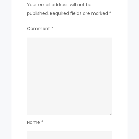
Your email address will not be
published.
Required fields are marked
*
Comment
*
Name
*