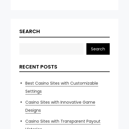
SEARCH
Search
RECENT POSTS
Best Casino Sites with Customizable
Settings
Casino Sites with Innovative Game
Designs
Casino Sites with Transparent Payout