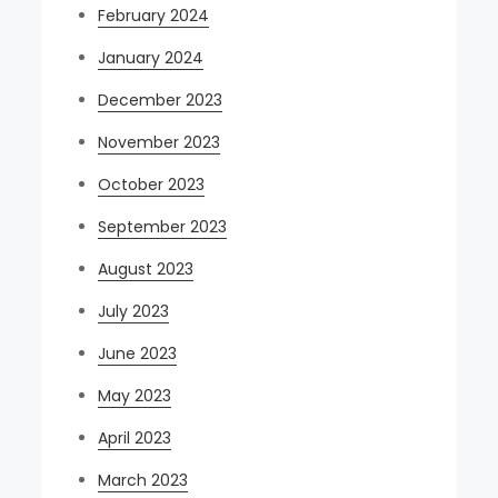
February 2024
January 2024
December 2023
November 2023
October 2023
September 2023
August 2023
July 2023
June 2023
May 2023
April 2023
March 2023