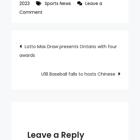
2023
Sports News
Leave a
on
Comment
Bae
makes
his
Post
Lotto Max Draw presents Ontario with four
England
awards
navigation
debut
as
a
U18 Baseball falls to hosts Chinese
substitute
Leave a Reply