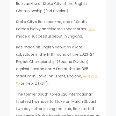
Bae Jun-ho of Stoke City of the English
Championship (2nd Division).
Stoke City’s Bae Joon-ho, one of South
Korea’s highly anticipated soccer stars,
섯다
made a successful debut in England.
Bae made his English debut as a late
substitute in the fifth round of the 2023-24
English Championship (Second Division)
against Preston North End at the Bet365
Stadium in Stoke-on-Trent, England,
온라인섯
다
on Feb. 2 (KST).
The former South Korea U20 international
finalized his move to Stoke on March 31. Just
two days after joining the club, Bae started
the game off the bench before coming on as