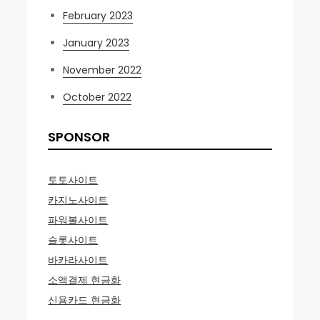
February 2023
January 2023
November 2022
October 2022
SPONSOR
토토사이트
카지노사이트
파워볼사이트
슬롯사이트
바카라사이트
소액결제 현금화
신용카드 현금화