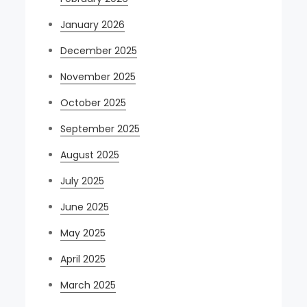
January 2026
December 2025
November 2025
October 2025
September 2025
August 2025
July 2025
June 2025
May 2025
April 2025
March 2025