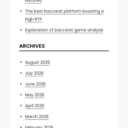
Histories
The best baccarat platform boasting a
high RTP
Explanation of baccarat game analysis
ARCHIVES
August 2026
July 2026
June 2026
May 2026
April 2026
March 2026
February 2026