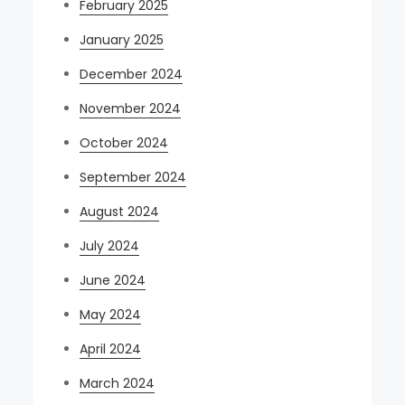
February 2025
January 2025
December 2024
November 2024
October 2024
September 2024
August 2024
July 2024
June 2024
May 2024
April 2024
March 2024