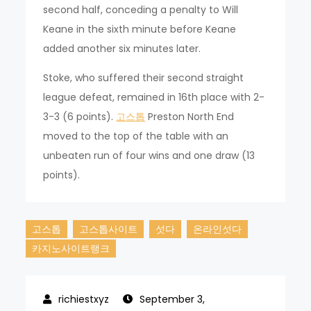
second half, conceding a penalty to Will
Keane in the sixth minute before Keane
added another six minutes later.
Stoke, who suffered their second straight
league defeat, remained in 16th place with 2-
3-3 (6 points).
고스톱
Preston North End
moved to the top of the table with an
unbeaten run of four wins and one draw (13
points).
고스톱
고스톱사이트
섯다
온라인섯다
카지노사이트랭크
September 3,