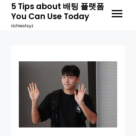
Skip
5 Tips about 배팅 플랫폼
to
You Can Use Today
content
richiestxyz