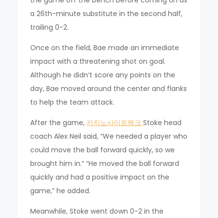
a 26th-minute substitute in the second half,
trailing 0-2.
Once on the field, Bae made an immediate
impact with a threatening shot on goal.
Although he didn’t score any points on the
day, Bae moved around the center and flanks
to help the team attack.
After the game,
카지노사이트랭크
Stoke head
coach Alex Neil said, “We needed a player who
could move the ball forward quickly, so we
brought him in.” “He moved the ball forward
quickly and had a positive impact on the
game,” he added.
Meanwhile, Stoke went down 0-2 in the