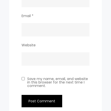
Email
*
Website
Save my name, email, and website
in this browser for the next time I
comment.