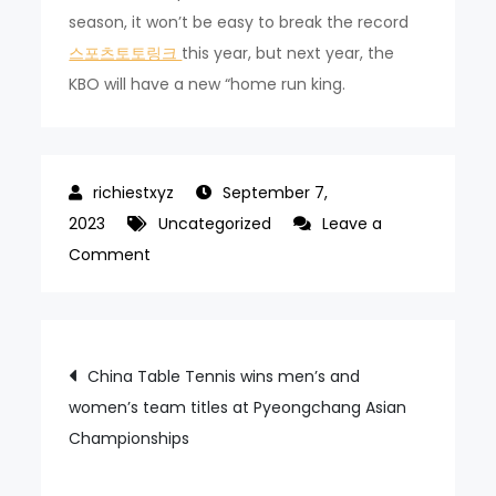
season, it won’t be easy to break the record
스포츠토토링크
this year, but next year, the
KBO will have a new “home run king.
September 7,
2023
Uncategorized
Leave a
on
Comment
Lee
set
a
Post
China Table Tennis wins men’s and
new
women’s team titles at Pyeongchang Asian
navigation
KBO
Championships
record
with