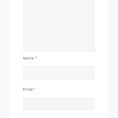
Name
*
Email
*