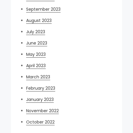
September 2023
August 2023
July 2023
June 2023
May 2023
April 2023
March 2023
February 2023
January 2023
November 2022
October 2022