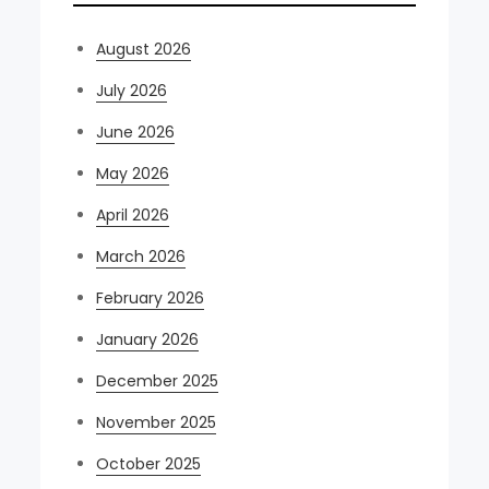
August 2026
July 2026
June 2026
May 2026
April 2026
March 2026
February 2026
January 2026
December 2025
November 2025
October 2025