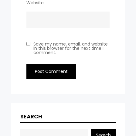
Website
Save my name, email, and website
in this browser for the next time I
comment.
SEARCH
Search