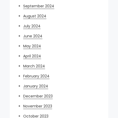
September 2024
August 2024
July 2024
June 2024
May 2024
April 2024
March 2024
February 2024
January 2024
December 2023
November 2023
October 2023