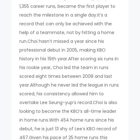
1,355 career runs, became the first player to
reach the milestone in a single day.It’s a
record that can only be achieved with the
help of a teammate, not by hitting a home
run.Choi hasn’t missed a year since his
professional debut in 2005, making KBO
history in his 19th year.After scoring six runs in
his rookie year, Choi led the team in runs
scored eight times between 2008 and last
year.Although he never led the league in runs
scored, his consistency allowed him to
overtake Lee Seung-yup’s record.Choi is also
looking to become the KBO’s all-time leader
in home runs.With 454 home runs since his
debut, he is just 13 shy of Lee’s KBO record of
467.Given his pace of 25 home runs this