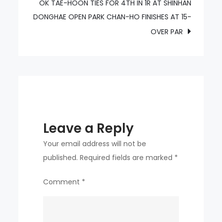
his
OK TAE-HOON TIES FOR 4TH IN 1R AT SHINHAN
1,356th
DONGHAE OPEN PARK CHAN-HO FINISHES AT 15-
career
OVER PAR
run.
Leave a Reply
Your email address will not be
published.
Required fields are marked
*
Comment
*