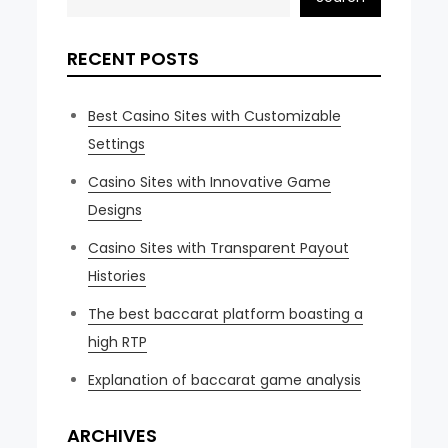
RECENT POSTS
Best Casino Sites with Customizable
Settings
Casino Sites with Innovative Game
Designs
Casino Sites with Transparent Payout
Histories
The best baccarat platform boasting a
high RTP
Explanation of baccarat game analysis
ARCHIVES