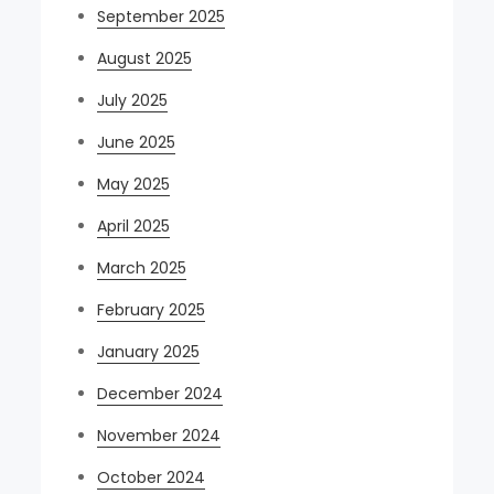
September 2025
August 2025
July 2025
June 2025
May 2025
April 2025
March 2025
February 2025
January 2025
December 2024
November 2024
October 2024