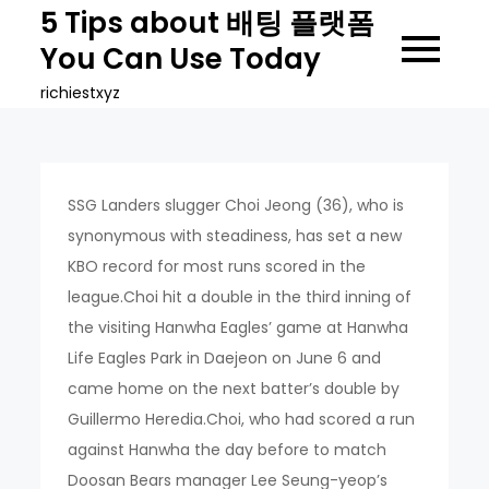
Skip
5 Tips about 배팅 플랫폼
to
You Can Use Today
content
richiestxyz
SSG Landers slugger Choi Jeong (36), who is
synonymous with steadiness, has set a new
KBO record for most runs scored in the
league.Choi hit a double in the third inning of
the visiting Hanwha Eagles’ game at Hanwha
Life Eagles Park in Daejeon on June 6 and
came home on the next batter’s double by
Guillermo Heredia.Choi, who had scored a run
against Hanwha the day before to match
Doosan Bears manager Lee Seung-yeop’s