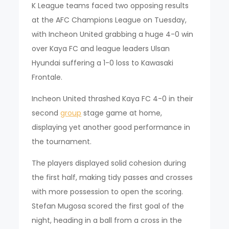
K League teams faced two opposing results
at the AFC Champions League on Tuesday,
with Incheon United grabbing a huge 4-0 win
over Kaya FC and league leaders Ulsan
Hyundai suffering a 1-0 loss to Kawasaki
Frontale.
Incheon United thrashed Kaya FC 4-0 in their
second
group
stage game at home,
displaying yet another good performance in
the tournament.
The players displayed solid cohesion during
the first half, making tidy passes and crosses
with more possession to open the scoring.
Stefan Mugosa scored the first goal of the
night, heading in a ball from a cross in the