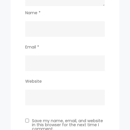
Name
*
Email
*
Website
Save my name, email, and website
in this browser for the next time I
comment.