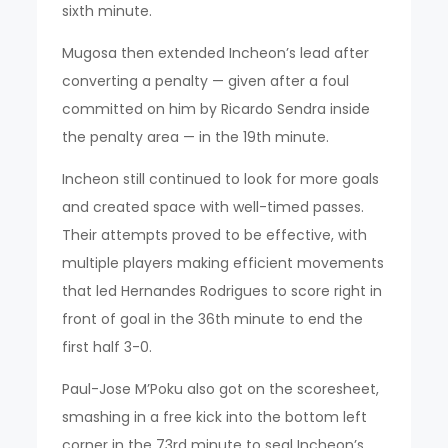
sixth minute.
Mugosa then extended Incheon’s lead after
converting a penalty — given after a foul
committed on him by Ricardo Sendra inside
the penalty area — in the 19th minute.
Incheon still continued to look for more goals
and created space with well-timed passes.
Their attempts proved to be effective, with
multiple players making efficient movements
that led Hernandes Rodrigues to score right in
front of goal in the 36th minute to end the
first half 3-0.
Paul-Jose M’Poku also got on the scoresheet,
smashing in a free kick into the bottom left
corner in the 73rd minute to seal Incheon’s