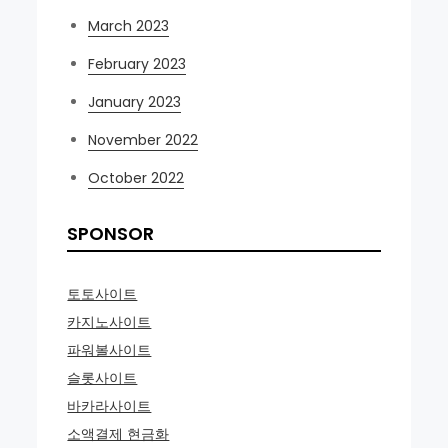
March 2023
February 2023
January 2023
November 2022
October 2022
SPONSOR
토토사이트
카지노사이트
파워볼사이트
슬롯사이트
바카라사이트
소액결제 현금화