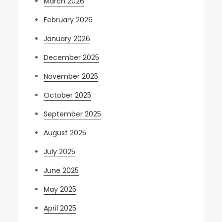
March 2026
February 2026
January 2026
December 2025
November 2025
October 2025
September 2025
August 2025
July 2025
June 2025
May 2025
April 2025