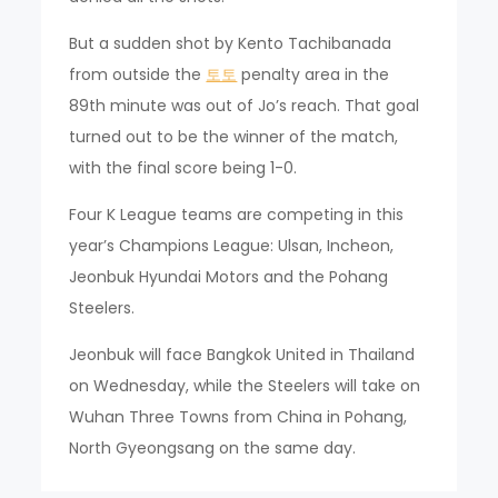
But a sudden shot by Kento Tachibanada
from outside the
토토
penalty area in the
89th minute was out of Jo’s reach. That goal
turned out to be the winner of the match,
with the final score being 1-0.
Four K League teams are competing in this
year’s Champions League: Ulsan, Incheon,
Jeonbuk Hyundai Motors and the Pohang
Steelers.
Jeonbuk will face Bangkok United in Thailand
on Wednesday, while the Steelers will take on
Wuhan Three Towns from China in Pohang,
North Gyeongsang on the same day.