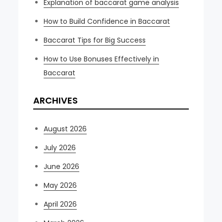
Explanation of baccarat game analysis
How to Build Confidence in Baccarat
Baccarat Tips for Big Success
How to Use Bonuses Effectively in
Baccarat
ARCHIVES
August 2026
July 2026
June 2026
May 2026
April 2026