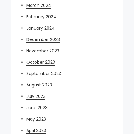
March 2024
February 2024
January 2024
December 2023
November 2023
October 2023
September 2023
August 2023
July 2023
June 2023
May 2023
April 2023