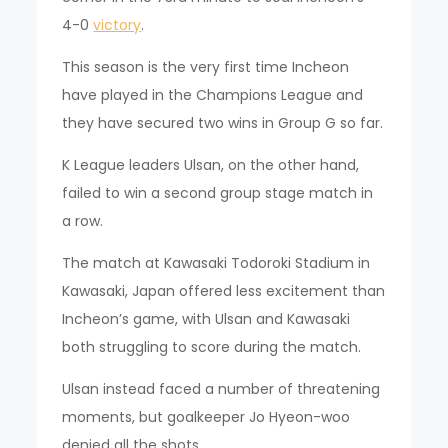
4-0
victory
.
This season is the very first time Incheon
have played in the Champions League and
they have secured two wins in Group G so far.
K League leaders Ulsan, on the other hand,
failed to win a second group stage match in
a row.
The match at Kawasaki Todoroki Stadium in
Kawasaki, Japan offered less excitement than
Incheon’s game, with Ulsan and Kawasaki
both struggling to score during the match.
Ulsan instead faced a number of threatening
moments, but goalkeeper Jo Hyeon-woo
denied all the shots.