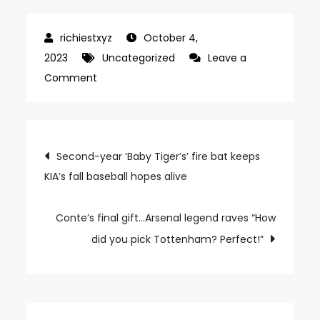
October 4,
2023
Uncategorized
Leave a
on
Comment
Incheon
thrash
Kaya
Post
Second-year ‘Baby Tiger’s’ fire bat keeps
FC
KIA’s fall baseball hopes alive
navigation
as
Ulsan
lose
Conte’s final gift…Arsenal legend raves “How
to
did you pick Tottenham? Perfect!”
Kawasaki
Frontale