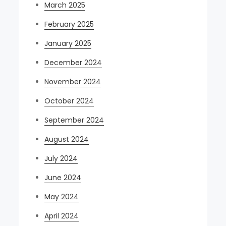
March 2025
February 2025
January 2025
December 2024
November 2024
October 2024
September 2024
August 2024
July 2024
June 2024
May 2024
April 2024