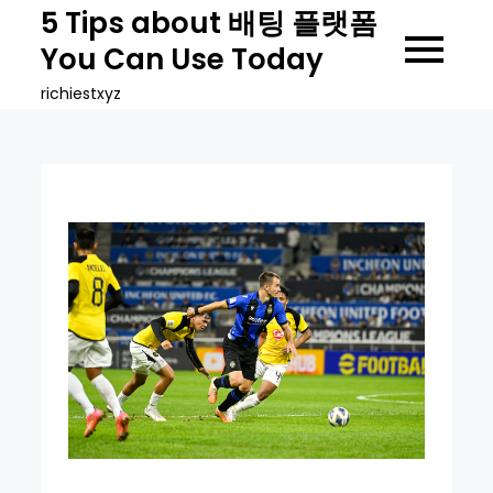
Skip
5 Tips about 배팅 플랫폼
to
You Can Use Today
content
richiestxyz