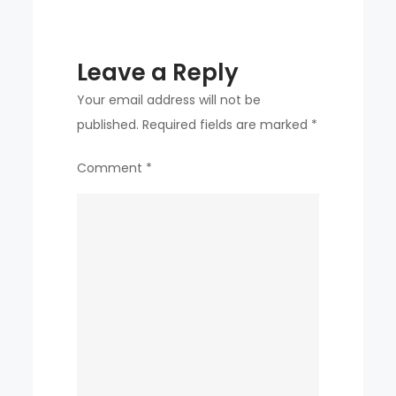
Leave a Reply
Your email address will not be
published.
Required fields are marked
*
Comment
*