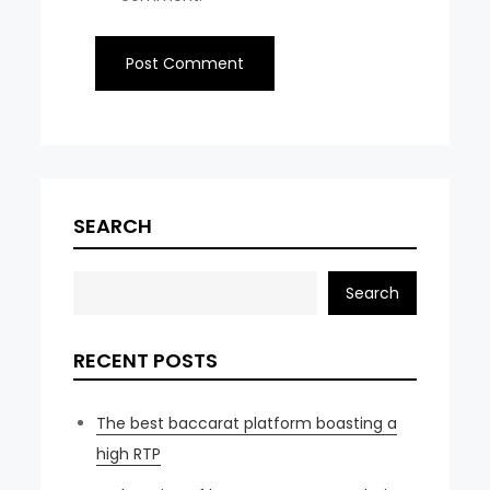
SEARCH
Search
RECENT POSTS
The best baccarat platform boasting a
high RTP