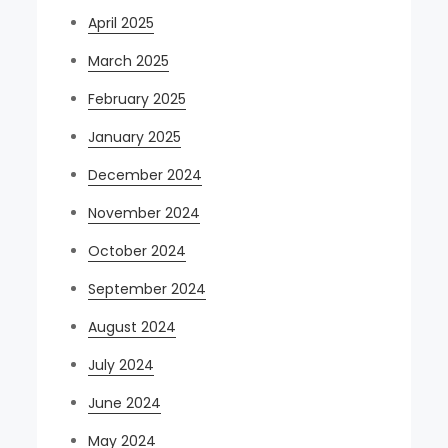
April 2025
March 2025
February 2025
January 2025
December 2024
November 2024
October 2024
September 2024
August 2024
July 2024
June 2024
May 2024