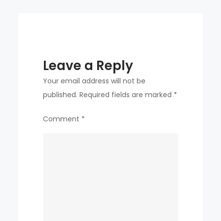
Leave a Reply
Your email address will not be
published.
Required fields are marked
*
Comment
*