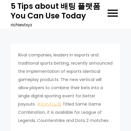
Skip
5 Tips about 배팅 플랫폼
to
You Can Use Today
content
richiestxyz
Rival companies, leaders in esports and
traditional sports betting, recently announced
the implementation of esports identical
gameplay products. The new vertical will
allow players to combine their bets into a
single digital sporting event for better
payouts.
우리카지노탑
Titled Same Game
Combination, it is available for League of
Legends, Counterstrike and Dota 2 matches.