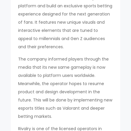
platform and build an exclusive sports betting
experience designed for the next generation
of fans. It features new unique visuals and
interactive elements that are tuned to
appeal to millennials and Gen Z audiences
and their preferences.
The company informed players through the
media that its new same gameplay is now
available to platform users worldwide.
Meanwhile, the operator hopes to resume
product and design development in the
future. This will be done by implementing new
esports titles such as Valorant and deeper
betting markets.
Rivalry is one of the licensed operators in