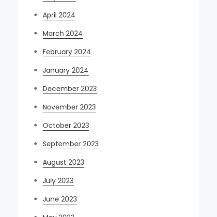
April 2024
March 2024
February 2024
January 2024
December 2023
November 2023
October 2023
September 2023
August 2023
July 2023
June 2023