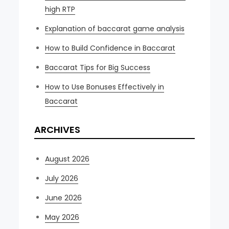
high RTP
Explanation of baccarat game analysis
How to Build Confidence in Baccarat
Baccarat Tips for Big Success
How to Use Bonuses Effectively in
Baccarat
ARCHIVES
August 2026
July 2026
June 2026
May 2026