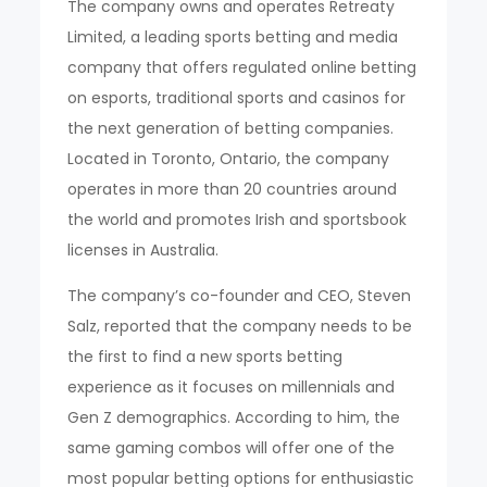
The company owns and operates Retreaty
Limited, a leading sports betting and media
company that offers regulated online betting
on esports, traditional sports and casinos for
the next generation of betting companies.
Located in Toronto, Ontario, the company
operates in more than 20 countries around
the world and promotes Irish and sportsbook
licenses in Australia.
The company’s co-founder and CEO, Steven
Salz, reported that the company needs to be
the first to find a new sports betting
experience as it focuses on millennials and
Gen Z demographics. According to him, the
same gaming combos will offer one of the
most popular betting options for enthusiastic