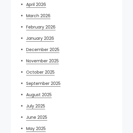
April 2026
March 2026
February 2026
January 2026
December 2025
November 2025
October 2025
September 2025
August 2025
July 2025
June 2025
May 2025