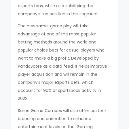
esports fans, while also solidifying the
company’s top position in this segment.
The new same-game play will take
advantage of one of the most popular
betting methods around the world and
popular choice bets for casual players who
want to make a big profit. Developed by
PandaScore as a data feed, it helps improve
player acquisition and will remain in the
company’s major eSports bets, which
account for 90% of sportsbook activity in
2022.
Same Game Combos will also offer custom
branding and animation to enhance
entertainment levels on the iGaming