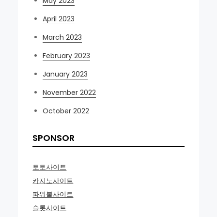
May 2023
April 2023
March 2023
February 2023
January 2023
November 2022
October 2022
SPONSOR
토토사이트
카지노사이트
파워볼사이트
슬롯사이트