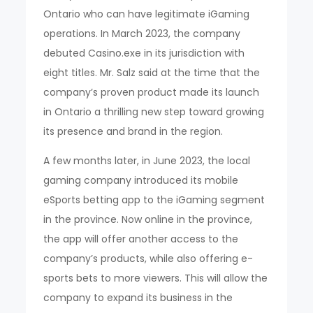
Ontario who can have legitimate iGaming
operations. In March 2023, the company
debuted Casino.exe in its jurisdiction with
eight titles. Mr. Salz said at the time that the
company’s proven product made its launch
in Ontario a thrilling new step toward growing
its presence and brand in the region.
A few months later, in June 2023, the local
gaming company introduced its mobile
eSports betting app to the iGaming segment
in the province. Now online in the province,
the app will offer another access to the
company’s products, while also offering e-
sports bets to more viewers. This will allow the
company to expand its business in the