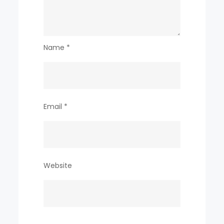
Name
*
Email
*
Website