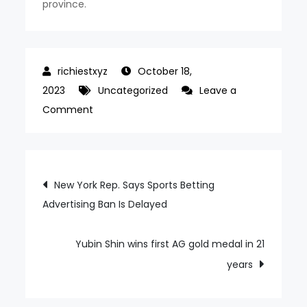
province.
October 18,
2023
Uncategorized
Leave a
on
Comment
Rivals
Enforce
E-
Post
New York Rep. Says Sports Betting
Sports
Advertising Ban Is Delayed
navigation
Equal
Game
Play
Yubin Shin wins first AG gold medal in 21
Betting
years