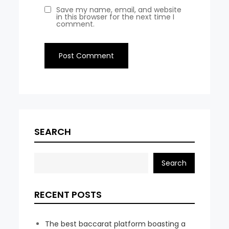
Save my name, email, and website
in this browser for the next time I
comment.
SEARCH
Search
RECENT POSTS
The best baccarat platform boasting a