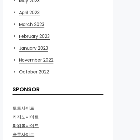
May 2023
April 2023
March 2023
February 2023
January 2023
November 2022
October 2022
SPONSOR
토토사이트
카지노사이트
파워볼사이트
슬롯사이트