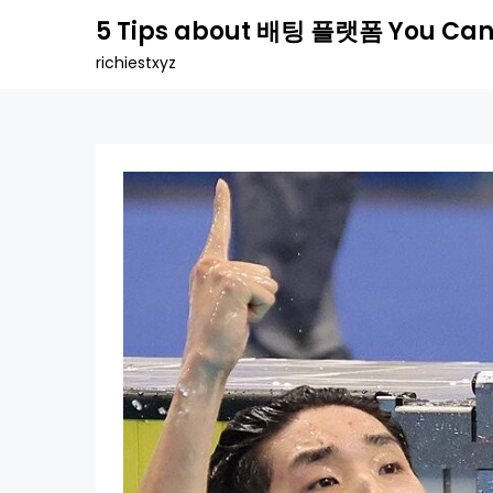
Skip
5 Tips about 배팅 플랫폼 You Can
to
richiestxyz
content