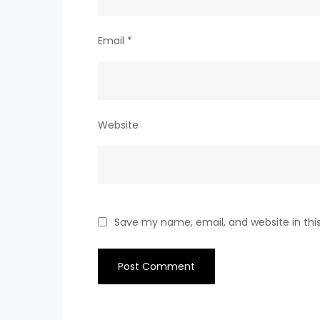
Email
*
Website
Save my name, email, and website in thi