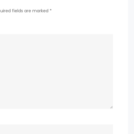
MULTI-
uired fields are marked
*
EVENT
WINNING
STREAK