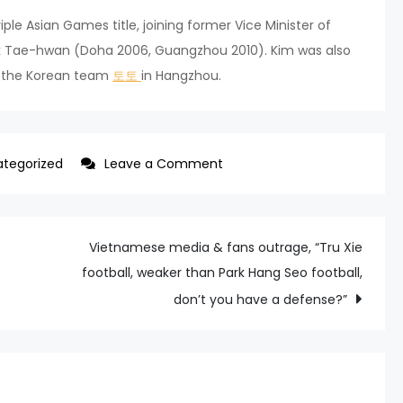
ple Asian Games title, joining former Vice Minister of
rk Tae-hwan (Doha 2006, Guangzhou 2010). Kim was also
f the Korean team
토토
in Hangzhou.
on
tegorized
Leave a Comment
SWIMMING
KIM
WOO-
Vietnamese media & fans outrage, “Tru Xie
MIN
football, weaker than Park Hang Seo football,
WINS
don’t you have a defense?”
1,500M
FREESTYLE
TO
START