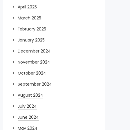
April 2025
March 2025
February 2025
January 2025
December 2024
November 2024
October 2024
September 2024
August 2024
July 2024
June 2024
May 2024