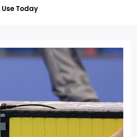
 Use Today