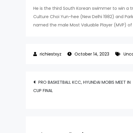
He is the third South Korean swimmer to win a tri
Culture Choi Yun-hee (New Delhi 1982) and Pa
named the male Most Valuable Player (MVP) o
October 14, 2023
Unca
Post
PRO BASKETBALL KCC, HYUNDAI MOBIS MEET IN
CUP FINAL
navigation