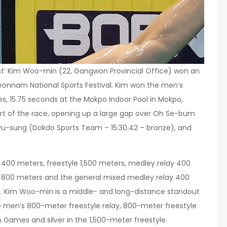
st’ Kim Woo-min (22, Gangwon Provincial Office) won an
 Jeonnam National Sports Festival. Kim won the men’s
tes, 15.75 seconds at the Mokpo Indoor Pool in Mokpo,
rt of the race, opening up a large gap over Oh Se-bum
 Kyu-sung (Dokdo Sports Team – 15:30.42 – bronze), and
 400 meters, freestyle 1,500 meters, medley relay 400
y 800 meters and the general mixed medley relay 400
ent. Kim Woo-min is a middle- and long-distance standout
 men’s 800-meter freestyle relay, 800-meter freestyle
Games and silver in the 1,500-meter freestyle.