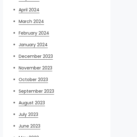
April 2024
March 2024
February 2024
January 2024
December 2023
November 2023
October 2023
September 2023
August 2023
July 2023
June 2023