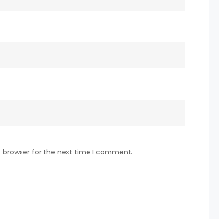
s browser for the next time I comment.