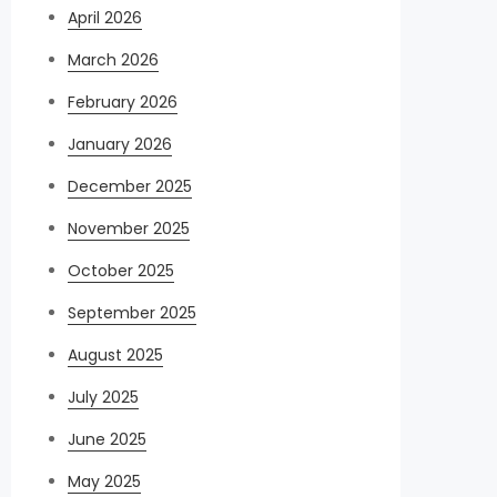
April 2026
March 2026
February 2026
January 2026
December 2025
November 2025
October 2025
September 2025
August 2025
July 2025
June 2025
May 2025