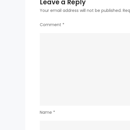
Leave a Reply
Your email address will not be published.
Req
Comment
*
Name
*