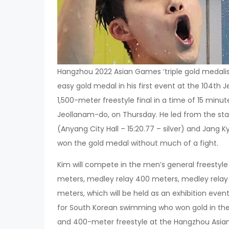
Hangzhou 2022 Asian Games ‘triple gold medali
easy gold medal in his first event at the 104th
1,500-meter freestyle final in a time of 15 minu
Jeollanam-do, on Thursday. He led from the sta
(Anyang City Hall – 15:20.77 – silver) and Jang
won the gold medal without much of a fight.
Kim will compete in the men’s general freestyle
meters, medley relay 400 meters, medley rela
meters, which will be held as an exhibition ev
for South Korean swimming who won gold in the
and 400-meter freestyle at the Hangzhou Asian 