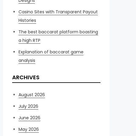
Designs
Casino Sites with Transparent Payout
Histories
The best baccarat platform boasting
a high RTP
Explanation of baccarat game
analysis
ARCHIVES
August 2026
July 2026
June 2026
May 2026