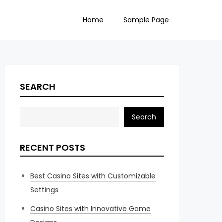
Home
Sample Page
SEARCH
Search
RECENT POSTS
Best Casino Sites with Customizable
Settings
Casino Sites with Innovative Game