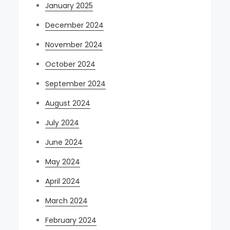
January 2025
December 2024
November 2024
October 2024
September 2024
August 2024
July 2024
June 2024
May 2024
April 2024
March 2024
February 2024