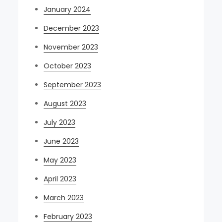
January 2024
December 2023
November 2023
October 2023
September 2023
August 2023
July 2023
June 2023
May 2023
April 2023
March 2023
February 2023