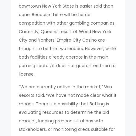
downtown New York State is easier said than
done. Because there will be fierce
competition with other gambling companies.
Currently, Queens’ resort of World New York
City and Yonkers’ Empire City Casino are
thought to be the two leaders. However, while
both facilities already operate in the main
gaming sector, it does not guarantee them a
license.
“We are currently active in the market,” Win
Resorts said. “We have not made clear what it
means. There is a possibility that Betting is
evaluating resources to determine the bid
amount, leading pre-consultations with
stakeholders, or monitoring areas suitable for