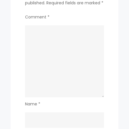
published.
Required fields are marked
*
Comment
*
Name
*