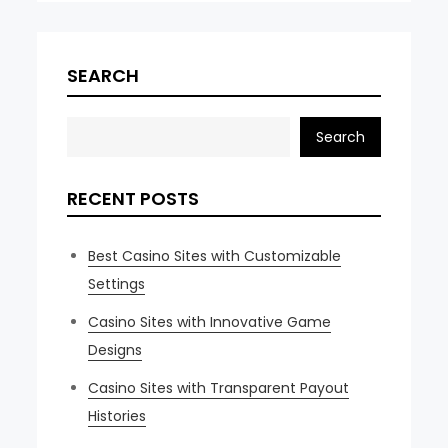
SEARCH
Search
RECENT POSTS
Best Casino Sites with Customizable
Settings
Casino Sites with Innovative Game
Designs
Casino Sites with Transparent Payout
Histories