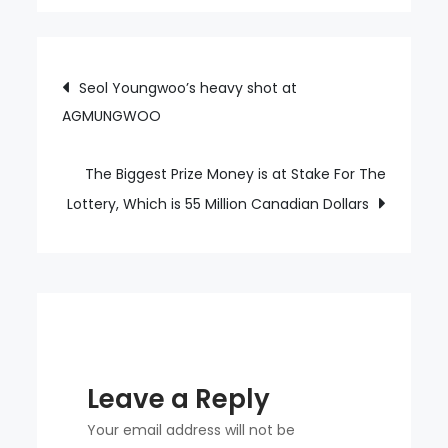
Wynn
Resorts
May
Post
Seol Youngwoo’s heavy shot at
Pursue
AGMUNGWOO
navigation
Downstate
New
York
The Biggest Prize Money is at Stake For The
License
Lottery, Which is 55 Million Canadian Dollars
Leave a Reply
Your email address will not be