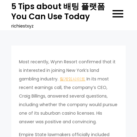
Skip
5 Tips about 배팅 플랫폼
to
You Can Use Today
content
richiestxyz
Most recently, Wynn Resort confirmed that it
is interested in joining New York’s land
gambling industry.
릴게임사이트
In its most
recent earnings call, the company’s CEO,
Craig Billings, answered several questions,
including whether the company would pursue
one of its suburban casino licenses. His
answer was positive and convincing.
Empire State lawmakers officially included