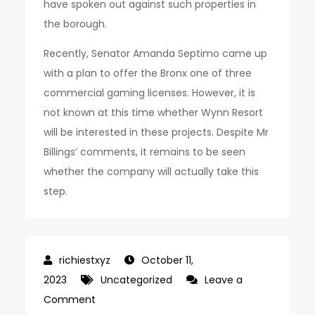
have spoken out against such properties in
the borough.
Recently, Senator Amanda Septimo came up
with a plan to offer the Bronx one of three
commercial gaming licenses. However, it is
not known at this time whether Wynn Resort
will be interested in these projects. Despite Mr
Billings’ comments, it remains to be seen
whether the company will actually take this
step.
October 11,
2023
Uncategorized
Leave a
on
Comment