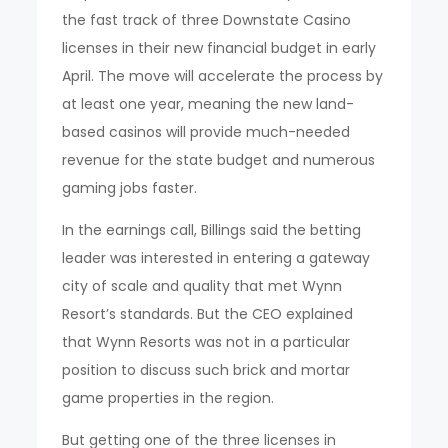
the fast track of three Downstate Casino
licenses in their new financial budget in early
April. The move will accelerate the process by
at least one year, meaning the new land-
based casinos will provide much-needed
revenue for the state budget and numerous
gaming jobs faster.
In the earnings call, Billings said the betting
leader was interested in entering a gateway
city of scale and quality that met Wynn
Resort’s standards. But the CEO explained
that Wynn Resorts was not in a particular
position to discuss such brick and mortar
game properties in the region.
But getting one of the three licenses in