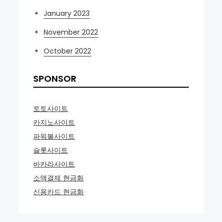
January 2023
November 2022
October 2022
SPONSOR
토토사이트
카지노사이트
파워볼사이트
슬롯사이트
바카라사이트
소액결제 현금화
신용카드 현금화