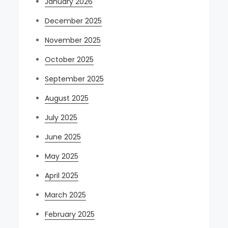
January 2026
December 2025
November 2025
October 2025
September 2025
August 2025
July 2025
June 2025
May 2025
April 2025
March 2025
February 2025