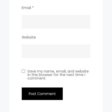
Email
*
Website
Save my name, email, and website
in this browser for the next time I
comment.