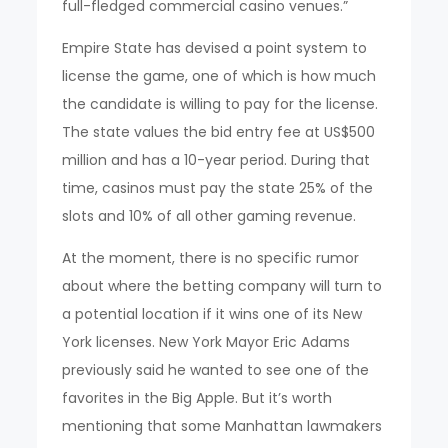
full-fledged commercial casino venues.”
Empire State has devised a point system to
license the game, one of which is how much
the candidate is willing to pay for the license.
The state values the bid entry fee at US$500
million and has a 10-year period. During that
time, casinos must pay the state 25% of the
slots and 10% of all other gaming revenue.
At the moment, there is no specific rumor
about where the betting company will turn to
a potential location if it wins one of its New
York licenses. New York Mayor Eric Adams
previously said he wanted to see one of the
favorites in the Big Apple. But it’s worth
mentioning that some Manhattan lawmakers