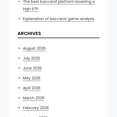
The best baccarat platform boasting a
high RTP
Explanation of baccarat game analysis
ARCHIVES
August 2026
July 2026
June 2026
May 2026
April 2026
March 2026
February 2026