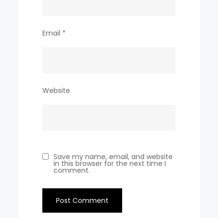
Email
*
Website
Save my name, email, and website
in this browser for the next time I
comment.