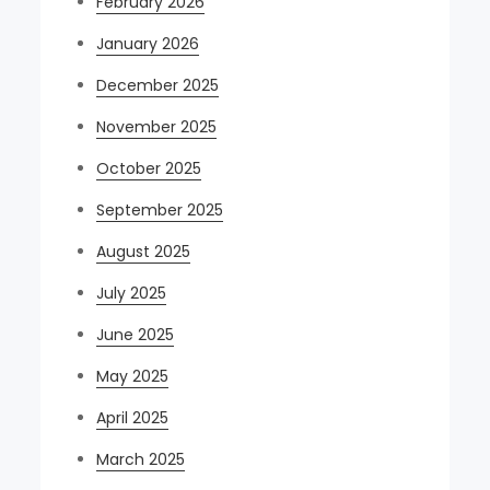
February 2026
January 2026
December 2025
November 2025
October 2025
September 2025
August 2025
July 2025
June 2025
May 2025
April 2025
March 2025