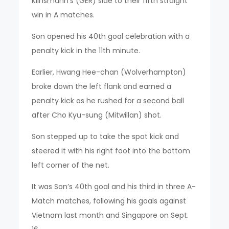
Klinsmann’s (GER) side to their fifth straight
win in A matches.
Son opened his 40th goal celebration with a
penalty kick in the 11th minute.
Earlier, Hwang Hee-chan (Wolverhampton)
broke down the left flank and earned a
penalty kick as he rushed for a second ball
after Cho Kyu-sung (Mitwillan) shot.
Son stepped up to take the spot kick and
steered it with his right foot into the bottom
left corner of the net.
It was Son’s 40th goal and his third in three A-
Match matches, following his goals against
Vietnam last month and Singapore on Sept.