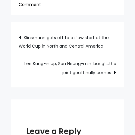
on
Comment
Son
Heung-
min
Post
Klinsmann gets off to a slow start at the
explodes
World Cup in North and Central America
navigation
with
40-
41
Lee Kang-in up, Son Heung-min ‘bang!’…the
A-
joint goal finally comes
Match
goals…
Leave a Reply