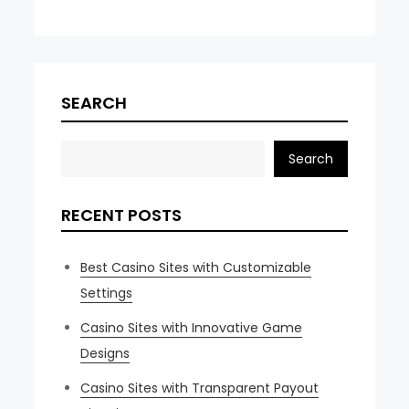
SEARCH
Search
RECENT POSTS
Best Casino Sites with Customizable
Settings
Casino Sites with Innovative Game
Designs
Casino Sites with Transparent Payout