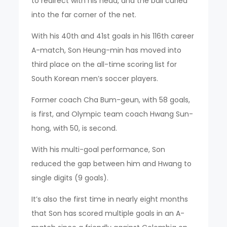
to redirect with his head, and the ball curled
into the far corner of the net.
With his 40th and 41st goals in his 116th career
A-match, Son Heung-min has moved into
third place on the all-time scoring list for
South Korean men’s soccer players.
Former coach Cha Bum-geun, with 58 goals,
is first, and Olympic team coach Hwang Sun-
hong, with 50, is second.
With his multi-goal performance, Son
reduced the gap between him and Hwang to
single digits (9 goals).
It’s also the first time in nearly eight months
that Son has scored multiple goals in an A-