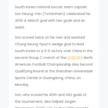
South Korea national soccer team captain
Son Heung-min (Tottenham) celebrated his
40th A-Match goal with two goals and an
assist.
Son scored twice on his own and assisted
Chung Seung-hyun’s wedge goal to lead
South Korea to a 3-0 victory over China in the
second Group C match of the
2026 FIFA
North
American Football Championship Asia Second
Qualifying Round at the Shenzhen Universiade
Sports Center in Guangdong, China, on
Monday.
Son, who scored his 40th and 41st goals of
the tournament, also helped Jürgen