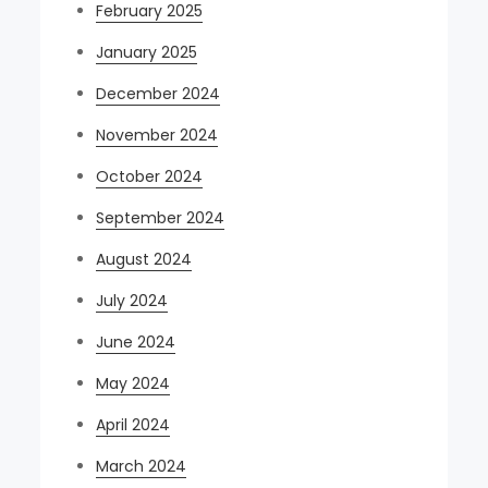
February 2025
January 2025
December 2024
November 2024
October 2024
September 2024
August 2024
July 2024
June 2024
May 2024
April 2024
March 2024