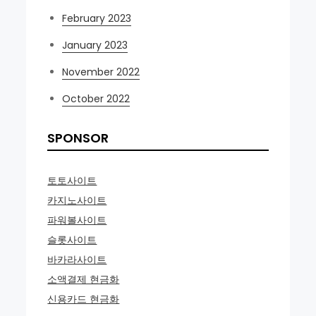
February 2023
January 2023
November 2022
October 2022
SPONSOR
토토사이트
카지노사이트
파워볼사이트
슬롯사이트
바카라사이트
소액결제 현금화
신용카드 현금화