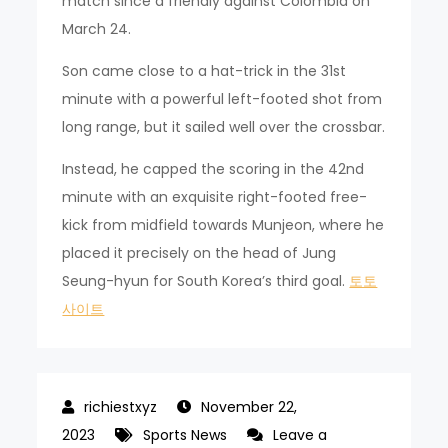
match since a friendly against Colombia on
March 24.
Son came close to a hat-trick in the 31st
minute with a powerful left-footed shot from
long range, but it sailed well over the crossbar.
Instead, he capped the scoring in the 42nd
minute with an exquisite right-footed free-
kick from midfield towards Munjeon, where he
placed it precisely on the head of Jung
Seung-hyun for South Korea’s third goal.
토토
사이트
November 22,
2023
Sports News
Leave a