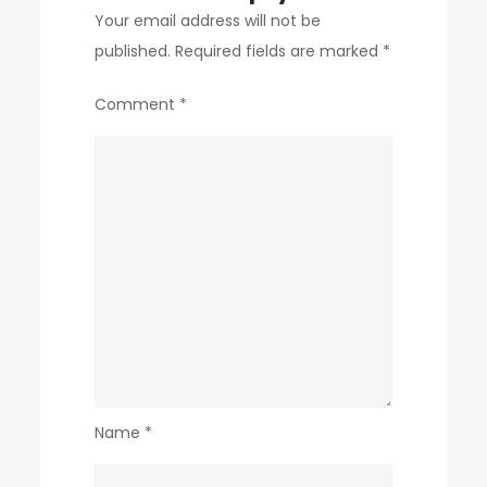
Your email address will not be
published.
Required fields are marked
*
Comment
*
Name
*