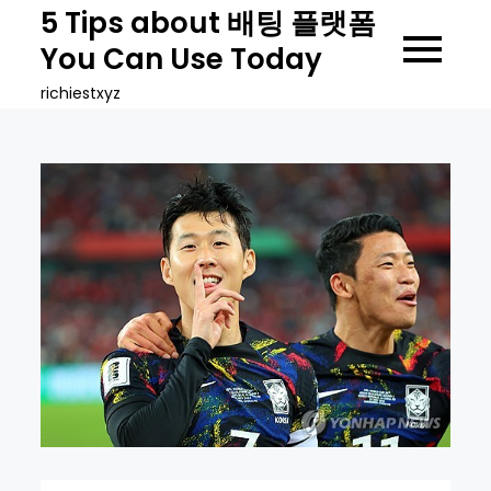
Skip
5 Tips about 배팅 플랫폼
to
You Can Use Today
content
richiestxyz