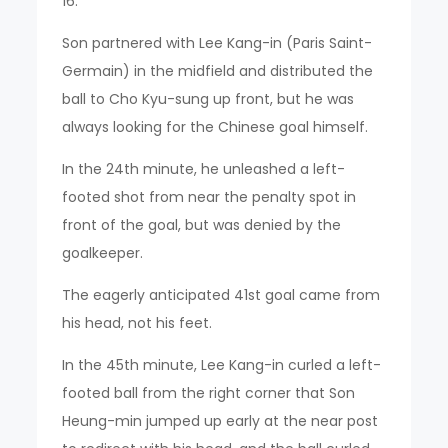
16.
Son partnered with Lee Kang-in (Paris Saint-
Germain) in the midfield and distributed the
ball to Cho Kyu-sung up front, but he was
always looking for the Chinese goal himself.
In the 24th minute, he unleashed a left-
footed shot from near the penalty spot in
front of the goal, but was denied by the
goalkeeper.
The eagerly anticipated 41st goal came from
his head, not his feet.
In the 45th minute, Lee Kang-in curled a left-
footed ball from the right corner that Son
Heung-min jumped up early at the near post