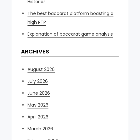
Histories
The best baccarat platform boasting a
high RTP
Explanation of baccarat game analysis
ARCHIVES
August 2026
July 2026
June 2026
May 2026
April 2026
March 2026