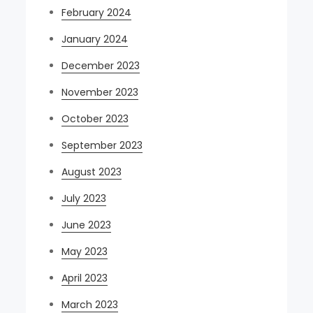
February 2024
January 2024
December 2023
November 2023
October 2023
September 2023
August 2023
July 2023
June 2023
May 2023
April 2023
March 2023