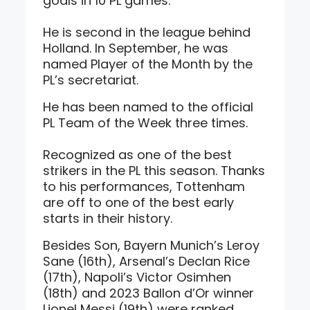
goals in 10 PL games.
He is second in the league behind
Holland. In September, he was
named Player of the Month by the
PL’s secretariat.
He has been named to the official
PL Team of the Week three times.
Recognized as one of the best
strikers in the PL this season. Thanks
to his performances, Tottenham
are off to one of the best early
starts in their history.
Besides Son, Bayern Munich’s Leroy
Sane (16th), Arsenal’s Declan Rice
(17th), Napoli’s Victor Osimhen
(18th) and 2023 Ballon d’Or winner
Lionel Messi (19th) were ranked