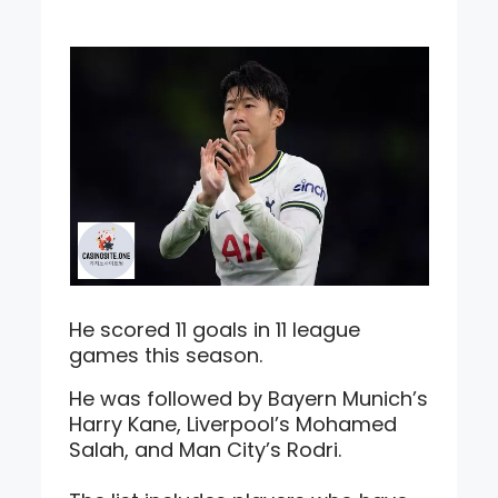
He scored 11 goals in 11 league
games this season.
He was followed by Bayern Munich’s
Harry Kane, Liverpool’s Mohamed
Salah, and Man City’s Rodri.