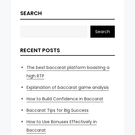
SEARCH
Search
RECENT POSTS
The best baccarat platform boasting a
high RTP
Explanation of baccarat game analysis
How to Build Confidence in Baccarat
Baccarat Tips for Big Success
How to Use Bonuses Effectively in
Baccarat