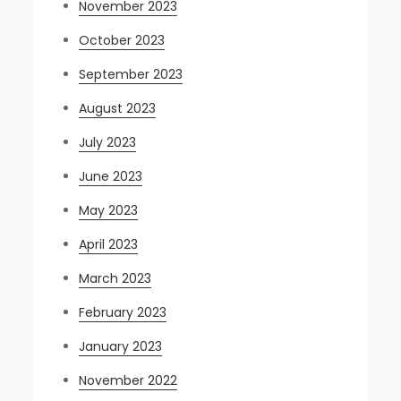
November 2023
October 2023
September 2023
August 2023
July 2023
June 2023
May 2023
April 2023
March 2023
February 2023
January 2023
November 2022