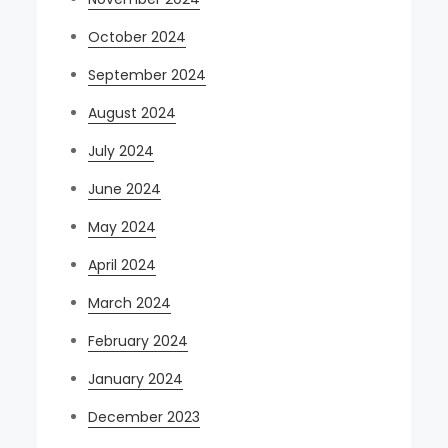
October 2024
September 2024
August 2024
July 2024
June 2024
May 2024
April 2024
March 2024
February 2024
January 2024
December 2023