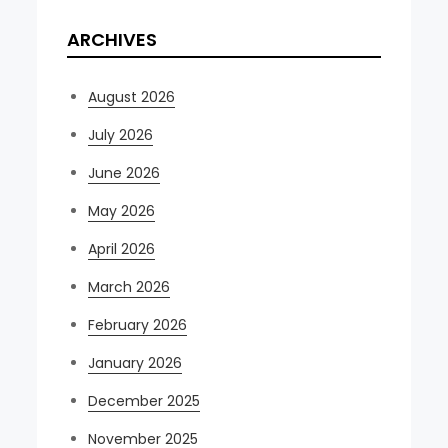
ARCHIVES
August 2026
July 2026
June 2026
May 2026
April 2026
March 2026
February 2026
January 2026
December 2025
November 2025