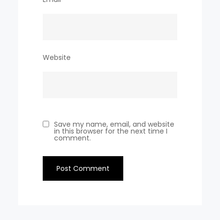
Website
Save my name, email, and website
in this browser for the next time I
comment.