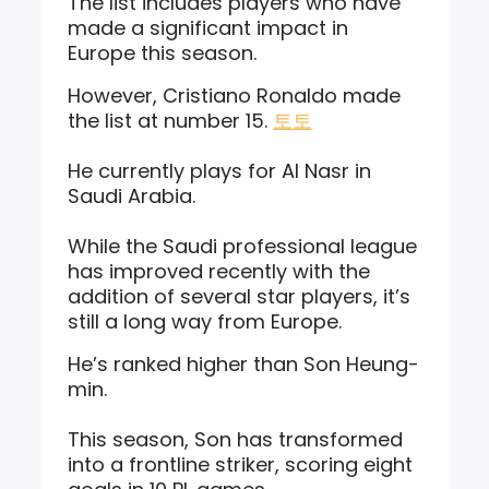
The list includes players who have
made a significant impact in
Europe this season.
However, Cristiano Ronaldo made
the list at number 15.
토토
He currently plays for Al Nasr in
Saudi Arabia.
While the Saudi professional league
has improved recently with the
addition of several star players, it’s
still a long way from Europe.
He’s ranked higher than Son Heung-
min.
This season, Son has transformed
into a frontline striker, scoring eight