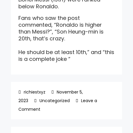
below Ronaldo.
Fans who saw the post
commented, “Ronaldo is higher
than Messi?”, “Son Heung-min is
20th, that’s crazy.
He should be at least 10th,” and “this
is a complete joke “
November 5,
2023
Uncategorized
Leave a
on
Comment
‘Son
Heung-