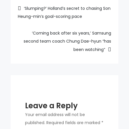
min
Post
‘Slumping?’ Holland’s secret to chasing Son
is
Heung-min’s goal-scoring pace
navigation
lower
than
‘Coming back after six years,’ Samsung
Ronaldo?’
second team coach Chung Dae-hyun “has
been watching”
Leave a Reply
Your email address will not be
published.
Required fields are marked
*