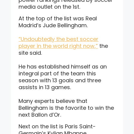
media outlet on the 1st.
At the top of the list was Real
Madrid’s Jude Bellingham.
“Undoubtedly the best soccer
player in the world right now,”
the
site said.
He has established himself as an
integral part of the team this
season with 13 goals and three
assists in 13 games.
Many experts believe that
Bellingham is the favorite to win the
next Ballon d’Or.
Next on the list is Paris Saint-
Germain’s Kylian Mbappe.