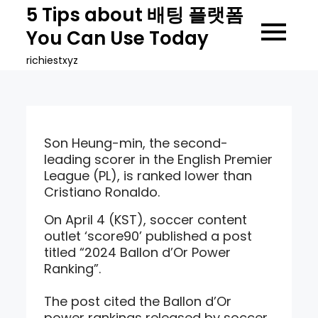
Skip
5 Tips about 배팅 플랫폼
to
You Can Use Today
content
richiestxyz
Son Heung-min, the second-
leading scorer in the English Premier
League (PL), is ranked lower than
Cristiano Ronaldo.
On April 4 (KST), soccer content
outlet ‘score90’ published a post
titled “2024 Ballon d’Or Power
Ranking”.
The post cited the Ballon d’Or
power rankings released by soccer