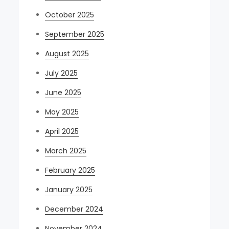
October 2025
September 2025
August 2025
July 2025
June 2025
May 2025
April 2025
March 2025
February 2025
January 2025
December 2024
November 2024