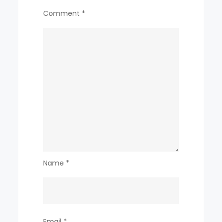
Comment
*
Name
*
Email
*