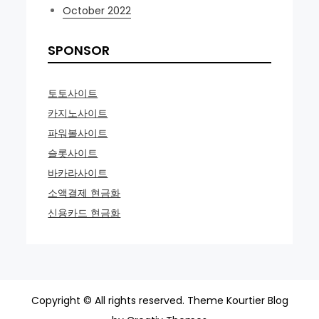
October 2022
SPONSOR
토토사이트
카지노사이트
파워볼사이트
슬롯사이트
바카라사이트
소액결제 현금화
신용카드 현금화
Copyright © All rights reserved. Theme Kourtier Blog