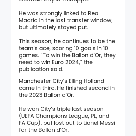
He was strongly linked to Real
Madrid in the last transfer window,
but ultimately stayed put.
This season, he continues to be the
team’s ace, scoring 10 goals in 10
games. “To win the Ballon d’Or, they
need to win Euro 2024,” the
publication said.
Manchester City’s Elling Holland
came in third. He finished second in
the 2023 Ballon d’Or.
He won City’s triple last season
(UEFA Champions League, PL, and
FA Cup), but lost out to Lionel Messi
for the Ballon d’Or.