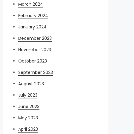
March 2024
February 2024
January 2024
December 2023
November 2023
October 2023
September 2023
August 2023
July 2023
June 2023
May 2023
April 2023