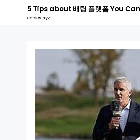
Skip
5 Tips about 배팅 플랫폼 You Can
to
richiestxyz
content