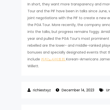
In short, they want more transparency and more 
Tour and the PIF have been in talks since June
joint negotiations with the PIF to create a new e
the PGA Tour. More recently, the company anno
into the talks, but progress remains foggy. Amidst
year and pulled the PGA Tour’s most prominen
rebelled are the lower- and middle-ranked play
bonuses and specially designated events that t
include
카지노사이트킹
Korean-Americans James H
Willett.
December 14, 2023
Un