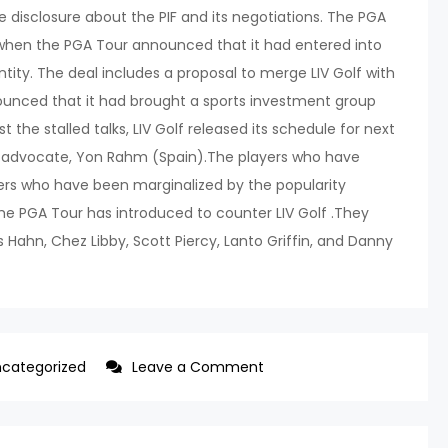
disclosure about the PIF and its negotiations. The PGA
, when the PGA Tour announced that it had entered into
ntity. The deal includes a proposal to merge LIV Golf with
unced that it had brought a sports investment group
 the stalled talks, LIV Golf released its schedule for next
t advocate, Yon Rahm (Spain).The players who have
ers who have been marginalized by the popularity
he PGA Tour has introduced to counter LIV Golf .They
ahn, Chez Libby, Scott Piercy, Lanto Griffin, and Danny
on
categorized
Leave a Comment
21
PGA