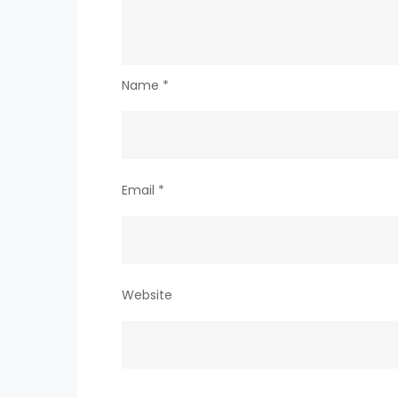
Name
*
Email
*
Website