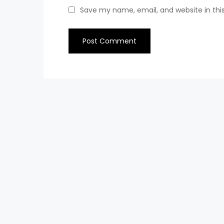
Save my name, email, and website in thi