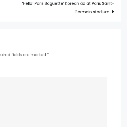
Tour
‘Hello! Paris Baguette’ Korean ad at Paris Saint-
Players
Germain stadium
Call
for
“More
Transparency”
on
uired fields are marked
*
Board
of
Directors