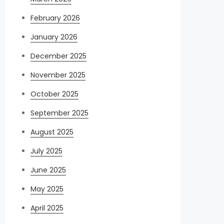
February 2026
January 2026
December 2025
November 2025
October 2025
September 2025
August 2025
July 2025
June 2025
May 2025
April 2025