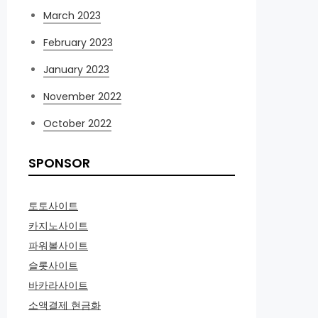
March 2023
February 2023
January 2023
November 2022
October 2022
SPONSOR
토토사이트
카지노사이트
파워볼사이트
슬롯사이트
바카라사이트
소액결제 현금화