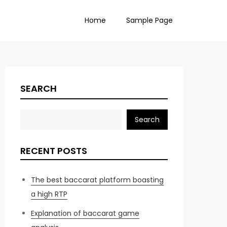
Home
Sample Page
SEARCH
Search
RECENT POSTS
The best baccarat platform boasting
a high RTP
Explanation of baccarat game