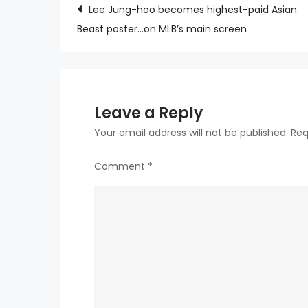
Post
Lee Jung-hoo becomes highest-paid Asian
Beast poster…on MLB’s main screen
navigation
Leave a Reply
Your email address will not be published.
Req
Comment
*