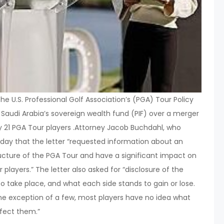
The U.S. Professional Golf Association’s (PGA) Tour Policy
h Saudi Arabia’s sovereign wealth fund (PIF) over a merger
 by 21 PGA Tour players .Attorney Jacob Buchdahl, who
sday that the letter “requested information about an
cture of the PGA Tour and have a significant impact on
 players.” The letter also asked for “disclosure of the
o take place, and what each side stands to gain or lose.
 the exception of a few, most players have no idea what
ffect them.”