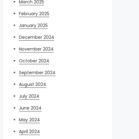
March 2025
February 2025
January 2025
December 2024
November 2024
October 2024
September 2024
August 2024
July 2024
June 2024
May 2024
April 2024