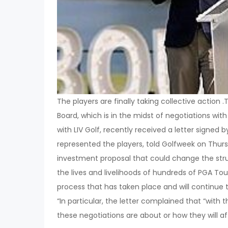
The players are finally taking collective action .
Board, which is in the midst of negotiations wit
with LIV Golf, recently received a letter signed
represented the players, told Golfweek on Thur
investment proposal that could change the stru
the lives and livelihoods of hundreds of PGA Tour
process that has taken place and will continue t
“In particular, the letter complained that “with
these negotiations are about or how they will a