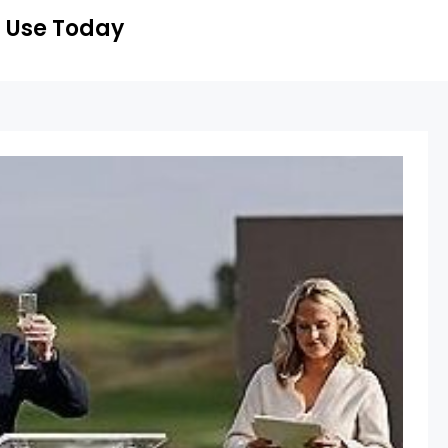
 Use Today