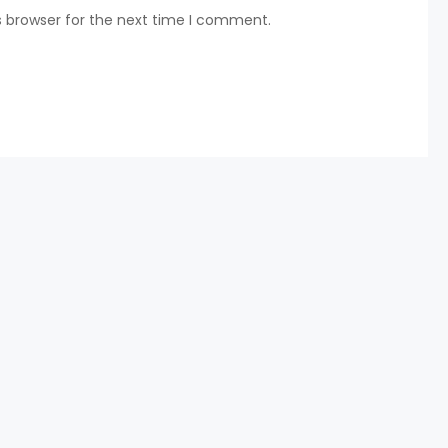
s browser for the next time I comment.