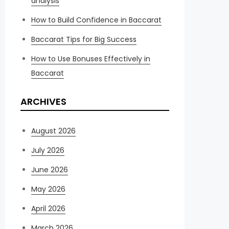
analysis
How to Build Confidence in Baccarat
Baccarat Tips for Big Success
How to Use Bonuses Effectively in
Baccarat
ARCHIVES
August 2026
July 2026
June 2026
May 2026
April 2026
March 2026