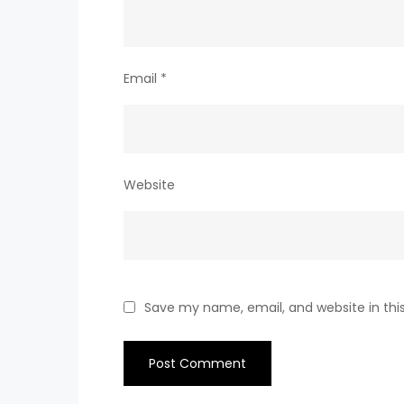
Email
*
Website
Save my name, email, and website in thi