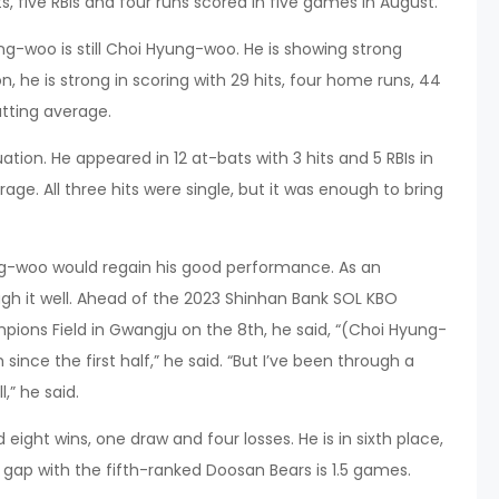
s, five RBIs and four runs scored in five games in August.
ng-woo is still Choi Hyung-woo. He is showing strong
, he is strong in scoring with 29 hits, four home runs, 44
atting average.
ation. He appeared in 12 at-bats with 3 hits and 5 RBIs in
age. All three hits were single, but it was enough to bring
-woo would regain his good performance. As an
ugh it well. Ahead of the 2023 Shinhan Bank SOL KBO
ions Field in Gwangju on the 8th, he said, “(Choi Hyung-
since the first half,” he said. “But I’ve been through a
l,” he said.
 eight wins, one draw and four losses. He is in sixth place,
gap with the fifth-ranked Doosan Bears is 1.5 games.