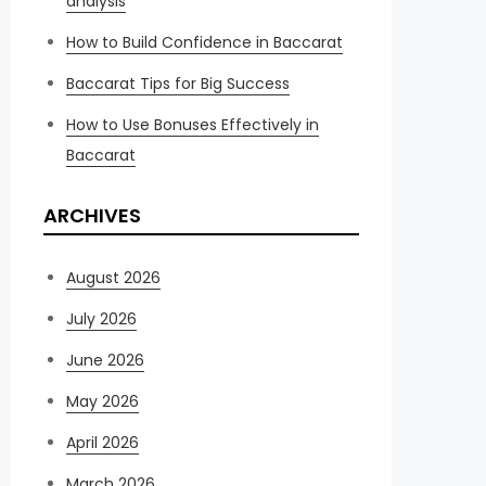
analysis
How to Build Confidence in Baccarat
Baccarat Tips for Big Success
How to Use Bonuses Effectively in
Baccarat
ARCHIVES
August 2026
July 2026
June 2026
May 2026
April 2026
March 2026