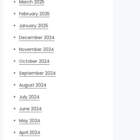
March 2025
February 2025
January 2025
December 2024
November 2024
October 2024
September 2024
August 2024
July 2024
June 2024
May 2024
April 2024