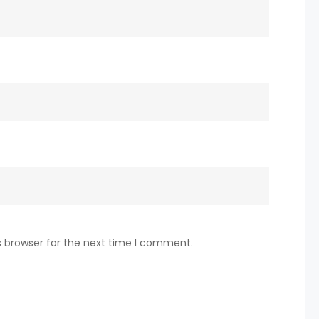
s browser for the next time I comment.