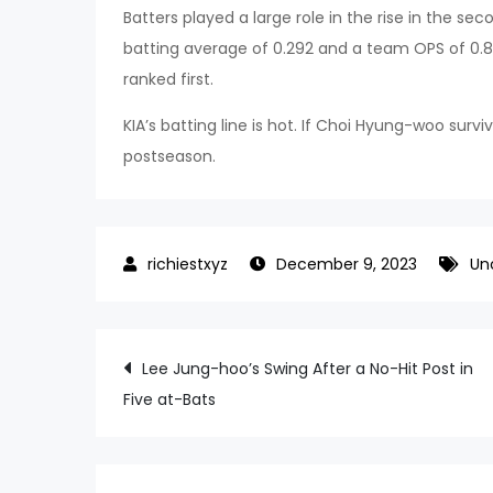
Batters played a large role in the rise in the se
batting average of 0.292 and a team OPS of 0.8
ranked first.
KIA’s batting line is hot. If Choi Hyung-woo s
postseason.
December 9, 2023
Un
Post
Lee Jung-hoo’s Swing After a No-Hit Post in
Five at-Bats
navigation