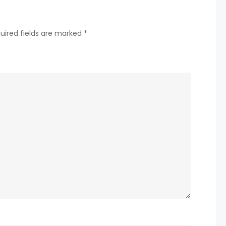
uired fields are marked
*