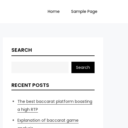
Home
Sample Page
SEARCH
Search
RECENT POSTS
The best baccarat platform boasting
a high RTP
Explanation of baccarat game