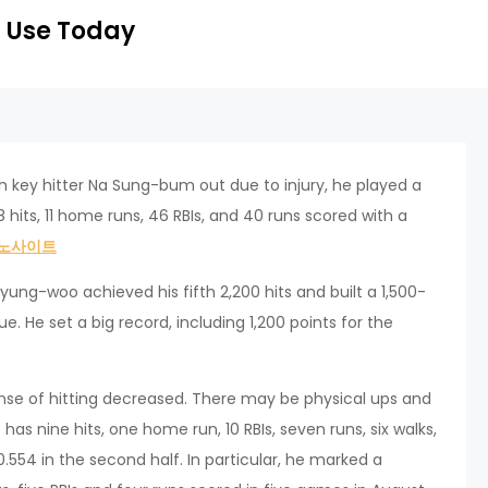
 Use Today
th key hitter Na Sung-bum out due to injury, he played a
8 hits, 11 home runs, 46 RBIs, and 40 runs scored with a
노사이트
Hyung-woo achieved his fifth 2,200 hits and built a 1,500-
e. He set a big record, including 1,200 points for the
nse of hitting decreased. There may be physical ups and
s nine hits, one home run, 10 RBIs, seven runs, six walks,
 0.554 in the second half. In particular, he marked a