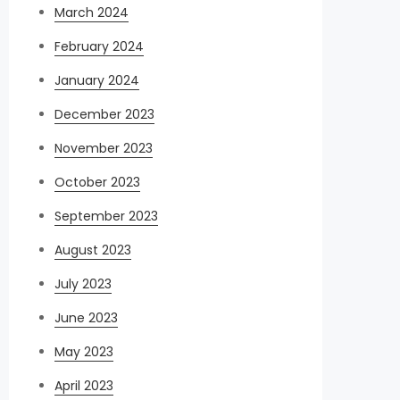
March 2024
February 2024
January 2024
December 2023
November 2023
October 2023
September 2023
August 2023
July 2023
June 2023
May 2023
April 2023