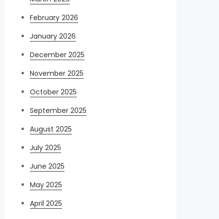
February 2026
January 2026
December 2025
November 2025
October 2025
September 2025
August 2025
July 2025
June 2025
May 2025
April 2025