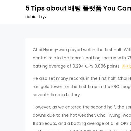
Skip
5 Tips about 배팅 플랫폼 You Can
to
richiestxyz
content
Choi Hyung-woo played well in the first half. Wi
central role in the team’s batting line-up with 7
batting average of 0.294 OPS 0.886 points.
카지
He also set many records in the first half. Choi 
run gold tower for the first time in the KBO Leagu
seventh time in history.
However, as we entered the second half, the se
downs due to the hot weather. Choi Hyung-woo ha
11 strikeouts, and a batting average of 0.191 OPS