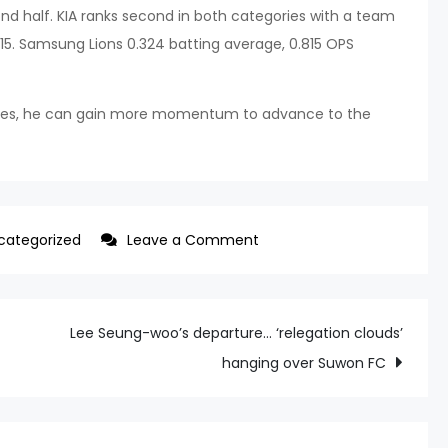
cond half. KIA ranks second in both categories with a team
15. Samsung Lions 0.324 batting average, 0.815 OPS
urvives, he can gain more momentum to advance to the
on
categorized
Leave a Comment
A
Half-
Year
Lee Seung-woo’s departure… ‘relegation clouds’
Batting
hanging over Suwon FC
Average
of
0.191