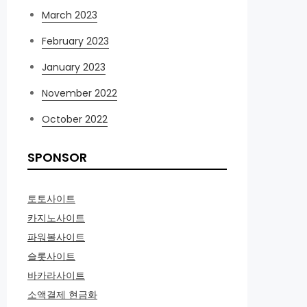
March 2023
February 2023
January 2023
November 2022
October 2022
SPONSOR
토토사이트
카지노사이트
파워볼사이트
슬롯사이트
바카라사이트
소액결제 현금화