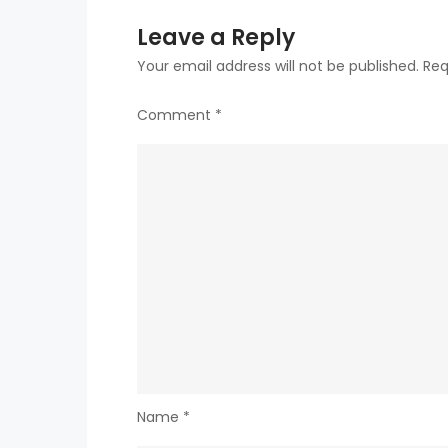
Leave a Reply
Your email address will not be published.
Req
Comment
*
Name
*