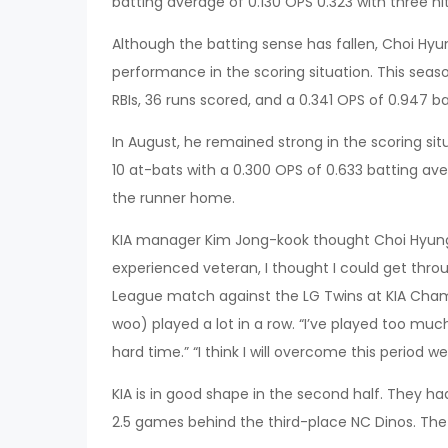
batting average of 0.130 OPS 0.323 with three hit
Although the batting sense has fallen, Choi Hyu
performance in the scoring situation. This season
RBIs, 36 runs scored, and a 0.341 OPS of 0.947 b
In August, he remained strong in the scoring situ
10 at-bats with a 0.300 OPS of 0.633 batting aver
the runner home.
KIA manager Kim Jong-kook thought Choi Hyung
experienced veteran, I thought I could get thro
League match against the LG Twins at KIA Champ
woo) played a lot in a row. “I’ve played too much 
hard time.” “I think I will overcome this period wel
KIA is in good shape in the second half. They had
2.5 games behind the third-place NC Dinos. The 