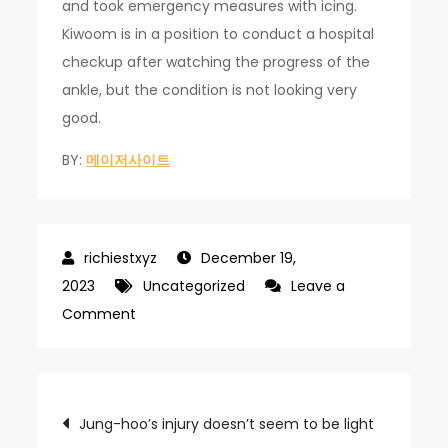
and took emergency measures with icing.
Kiwoom is in a position to conduct a hospital
checkup after watching the progress of the
ankle, but the condition is not looking very
good.
BY:
메이저사이트
December 19,
2023
Uncategorized
Leave a
on
Comment
Hong
Won-
ki’s
Post
Jung-hoo’s injury doesn’t seem to be light
eye-