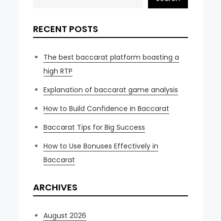
RECENT POSTS
The best baccarat platform boasting a
high RTP
Explanation of baccarat game analysis
How to Build Confidence in Baccarat
Baccarat Tips for Big Success
How to Use Bonuses Effectively in
Baccarat
ARCHIVES
August 2026