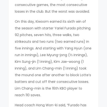
consecutive games, the most consecutive
losses in the club. But the worst was avoided.
On this day, Kiwoom earned its sixth win of
the season with starter Yariel Furado pitching
92 pitches, seven hits, three walks, two
strikeouts and two runs (two earned runs) in
five innings. And starting with Yang Hyun (one
run in innings), Lee Myung-jong (⅔ innings),
Kim Sung-jin (1 inning), Kim Jae-woong (1
inning), and Lim Chang-min (1 inning) took
the mound one after another to block Lotte’s
batters and cut off their consecutive losses.
Lim Chang-min is the 16th KBO player to
reach 110 saves.
Head coach Hong Won-ki said, “Furado has