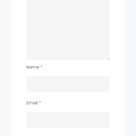
Name
*
Email
*