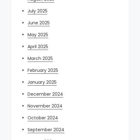
July 2025
June 2025
May 2025
April 2025
March 2025
February 2025
January 2025
December 2024
November 2024
October 2024
September 2024