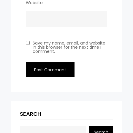
Website
Save my name, email, and website
in this browser for the next time I
comment.
SEARCH
Search