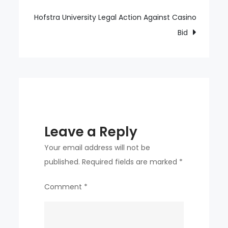
navigation
catching
coach
Hofstra University Legal Action Against Casino
from
Bid
the
first
game
Leave a Reply
Your email address will not be
published.
Required fields are marked
*
Comment
*