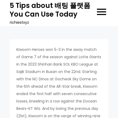
Skip
5 Tips about 배팅 플랫폼
to
You Can Use Today
content
richiestxyz
Kiwoom Heroes won 5-3 in the away match
of Game 7 of the season against Lotte Giants
in the 2023 Shinhan Bank SOL KBO League at
Sajik Stadium in Busan on the 22nd. Starting
with the NC Dinos at Gocheok Sky Dome on
the 6th ahead of the All-Star break, Kiwoom
ended the first half with seven consecutive
losses, kneeling in a row against the Doosan
Bears-KT Wiz. And by losing the previous day
(21st), Kiwoom is on the verge of winning nine