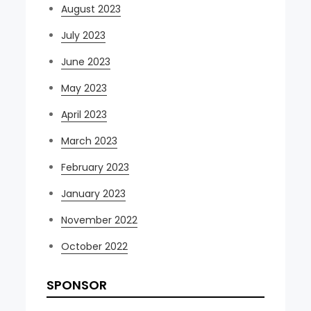
August 2023
July 2023
June 2023
May 2023
April 2023
March 2023
February 2023
January 2023
November 2022
October 2022
SPONSOR