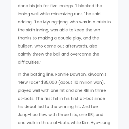
done his job for five innings. “I blocked the
inning well while minimizing runs,” he said
adding, “Lee Myung-jong, who was in a crisis in
the sixth inning, was able to keep the win
thanks to making a double play, and the
bullpen, who came out afterwards, also
calmly threw the ball and overcame the
difficulties.”
In the batting line, Ronnie Dawson, Kiwoom’s
“New Face” $85,000 (about 110 million won),
played well with one hit and one RBI in three
at-bats. The first hit in his first at-bat since
his debut led to the winning hit. And Lee
Jung-hoo flew with three hits, one RBI, and
one walk in three at-bats, while Kim Hye-sung