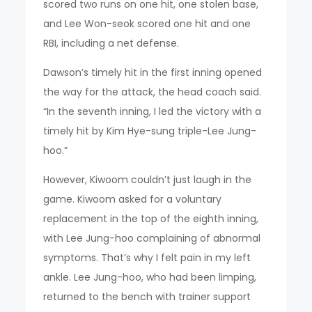
scored two runs on one hit, one stolen base,
and Lee Won-seok scored one hit and one
RBI, including a net defense.
Dawson’s timely hit in the first inning opened
the way for the attack, the head coach said.
“In the seventh inning, I led the victory with a
timely hit by Kim Hye-sung triple-Lee Jung-
hoo.”
However, Kiwoom couldn’t just laugh in the
game. Kiwoom asked for a voluntary
replacement in the top of the eighth inning,
with Lee Jung-hoo complaining of abnormal
symptoms. That’s why I felt pain in my left
ankle. Lee Jung-hoo, who had been limping,
returned to the bench with trainer support