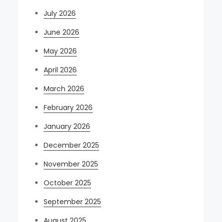
July 2026
June 2026
May 2026
April 2026
March 2026
February 2026
January 2026
December 2025
November 2025
October 2025
September 2025
August 2025