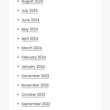
August 2024
July 2024
June 2024
May 2024
April 2024
March 2024
February 2024
January 2024
December 2023
November 2023
October 2023
September 2023