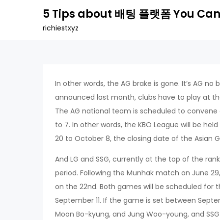
Skip
5 Tips about 배팅 플랫폼 You Can
to
richiestxyz
content
In other words, the AG brake is gone. It’s AG no 
announced last month, clubs have to play at the
The AG national team is scheduled to convene o
to 7. In other words, the KBO League will be he
20 to October 8, the closing date of the Asian
And LG and SSG, currently at the top of the rank
period. Following the Munhak match on June 29,
on the 22nd. Both games will be scheduled for t
September 11. If the game is set between Septe
Moon Bo-kyung, and Jung Woo-young, and SSG wi