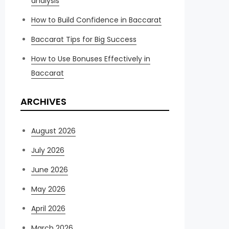
analysis
How to Build Confidence in Baccarat
Baccarat Tips for Big Success
How to Use Bonuses Effectively in
Baccarat
ARCHIVES
August 2026
July 2026
June 2026
May 2026
April 2026
March 2026