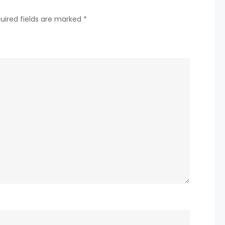
twice
uired fields are marked
*
due
to
abnormal
power