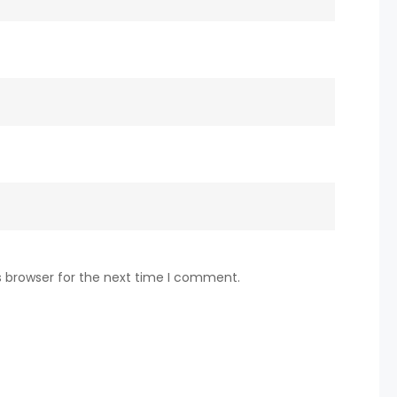
s browser for the next time I comment.