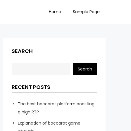
Home
Sample Page
SEARCH
Search
RECENT POSTS
The best baccarat platform boasting
a high RTP
Explanation of baccarat game