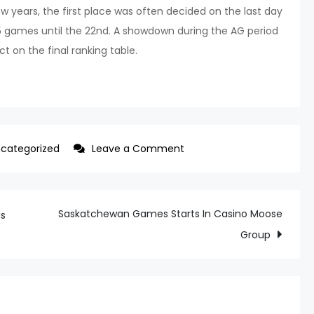
ew years, the first place was often decided on the last day
.5 games until the 22nd. A showdown during the AG period
t on the final ranking table.
on
categorized
Leave a Comment
LG
and
SSG
Saskatchewan Games Starts In Casino Moose
Is
are
Group
likely
to
face
off