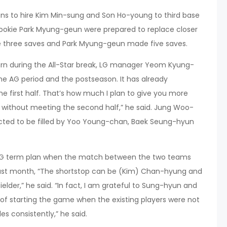
lans to hire Kim Min-sung and Son Ho-young to third base
okie Park Myung-geun were prepared to replace closer
de three saves and Park Myung-geun made five saves.
urn during the All-Star break, LG manager Yeom Kyung-
he AG period and the postseason. It has already
 first half. That’s how much I plan to give you more
t without meeting the second half,” he said. Jung Woo-
cted to be filled by Yoo Young-chan, Baek Seung-hyun
G term plan when the match between the two teams
 last month, “The shortstop can be (Kim) Chan-hyung and
ielder,” he said. “In fact, I am grateful to Sung-hyun and
k of starting the game when the existing players were not
es consistently,” he said.