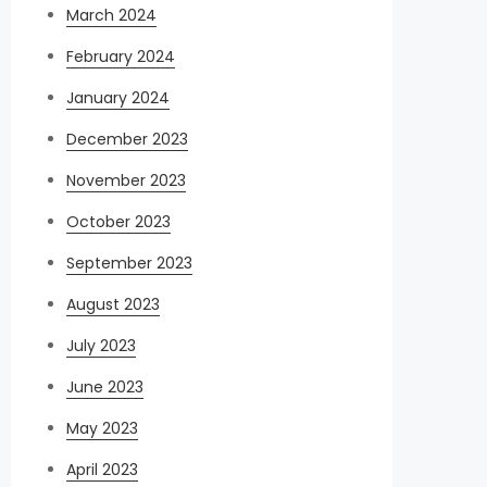
March 2024
February 2024
January 2024
December 2023
November 2023
October 2023
September 2023
August 2023
July 2023
June 2023
May 2023
April 2023