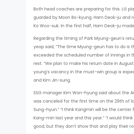
Both head coaches are preparing for this. LG p
guarded by Moon Bo-kyung. Ham Deok-ju and ro
Ko Woo-suk. In the first half, Ham Deok-ju ma
Regarding the timing of Park Myung-geun’s ret
yeop said, “The time Myung-geun has to do is t
exceeded the scheduled number of innings in the
rest. “We plan to make his return date in Augus
young’s vacancy in the must-win group is expe
and Kim Jin-sung.
SSG manager Kim Won-hyung said about the A
was canceled for the first time on the 29th of
Sung-hyun.” “I think Kangmin will be the center f
Kang-min last year and this year.” “I would thin
good, but they don’t show that and play their rol