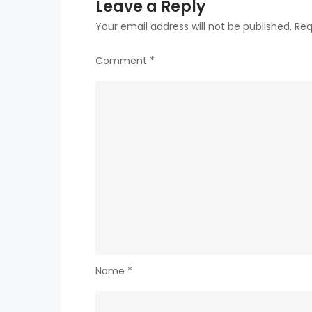
Leave a Reply
Your email address will not be published.
Req
Comment
*
Name
*