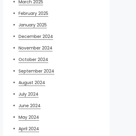
March 2025
February 2025
January 2025
December 2024
November 2024
October 2024
September 2024
August 2024
July 2024
June 2024
May 2024
April 2024