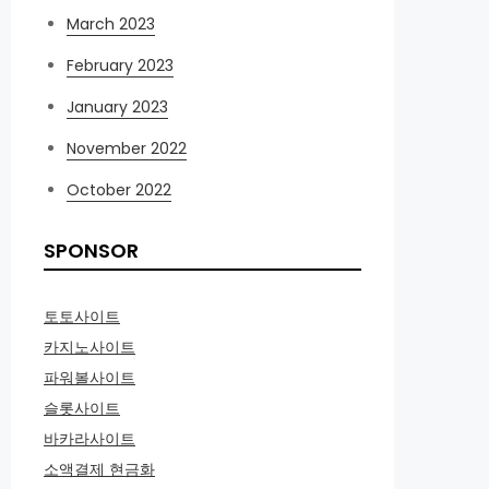
March 2023
February 2023
January 2023
November 2022
October 2022
SPONSOR
토토사이트
카지노사이트
파워볼사이트
슬롯사이트
바카라사이트
소액결제 현금화