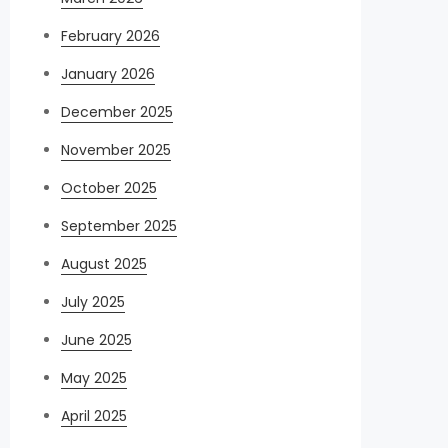
February 2026
January 2026
December 2025
November 2025
October 2025
September 2025
August 2025
July 2025
June 2025
May 2025
April 2025