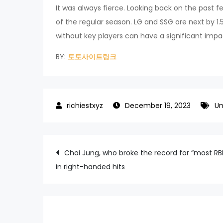
It was always fierce. Looking back on the past f
of the regular season. LG and SSG are next by 1
without key players can have a significant impac
BY:
토토사이트링크
December 19, 2023
Un
Post
Choi Jung, who broke the record for “most RB
in right-handed hits
navigation