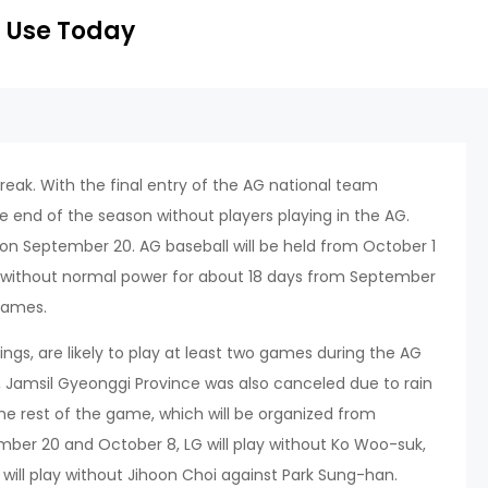
 Use Today
break. With the final entry of the AG national team
 end of the season without players playing in the AG.
n September 20. AG baseball will be held from October 1
ld without normal power for about 18 days from September
 Games.
ings, are likely to play at least two games during the AG
 Jamsil Gyeonggi Province was also canceled due to rain
he rest of the game, which will be organized from
mber 20 and October 8, LG will play without Ko Woo-suk,
ll play without Jihoon Choi against Park Sung-han.