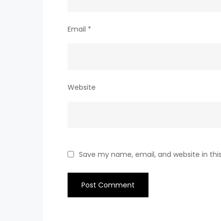
Email
*
Website
Save my name, email, and website in thi