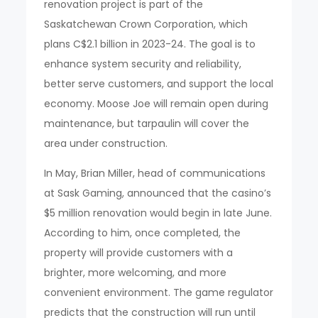
renovation project is part of the
Saskatchewan Crown Corporation, which
plans C$2.1 billion in 2023-24. The goal is to
enhance system security and reliability,
better serve customers, and support the local
economy. Moose Joe will remain open during
maintenance, but tarpaulin will cover the
area under construction.
In May, Brian Miller, head of communications
at Sask Gaming, announced that the casino’s
$5 million renovation would begin in late June.
According to him, once completed, the
property will provide customers with a
brighter, more welcoming, and more
convenient environment. The game regulator
predicts that the construction will run until