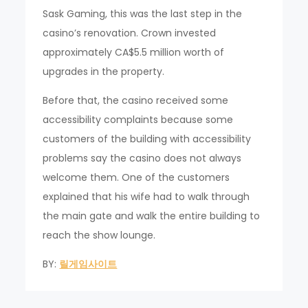
Sask Gaming, this was the last step in the
casino’s renovation. Crown invested
approximately CA$5.5 million worth of
upgrades in the property.
Before that, the casino received some
accessibility complaints because some
customers of the building with accessibility
problems say the casino does not always
welcome them. One of the customers
explained that his wife had to walk through
the main gate and walk the entire building to
reach the show lounge.
BY:
릴게임사이트