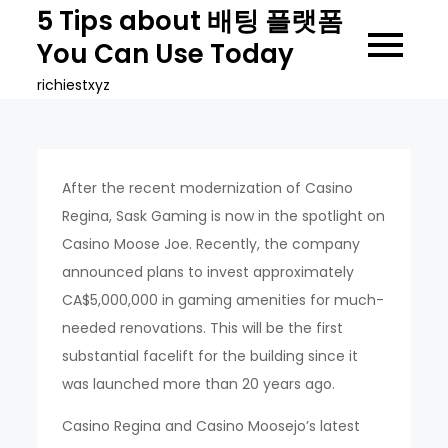
Skip
5 Tips about 배팅 플랫폼
to
You Can Use Today
content
richiestxyz
After the recent modernization of Casino
Regina, Sask Gaming is now in the spotlight on
Casino Moose Joe. Recently, the company
announced plans to invest approximately
CA$5,000,000 in gaming amenities for much-
needed renovations. This will be the first
substantial facelift for the building since it
was launched more than 20 years ago.
Casino Regina and Casino Moosejo’s latest