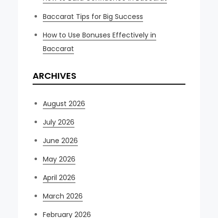
Baccarat Tips for Big Success
How to Use Bonuses Effectively in
Baccarat
ARCHIVES
August 2026
July 2026
June 2026
May 2026
April 2026
March 2026
February 2026