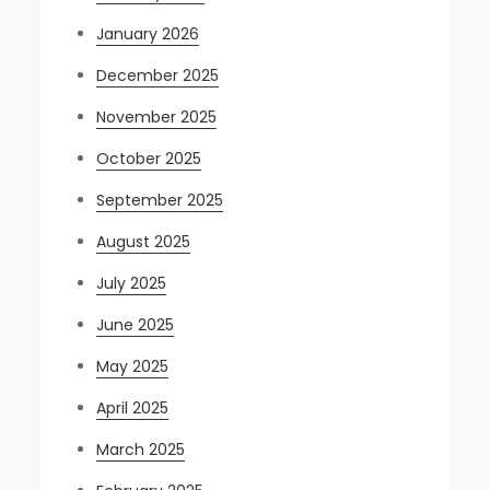
January 2026
December 2025
November 2025
October 2025
September 2025
August 2025
July 2025
June 2025
May 2025
April 2025
March 2025