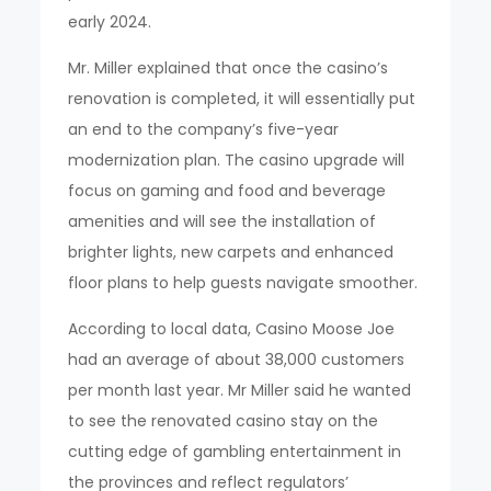
early 2024.
Mr. Miller explained that once the casino’s
renovation is completed, it will essentially put
an end to the company’s five-year
modernization plan. The casino upgrade will
focus on gaming and food and beverage
amenities and will see the installation of
brighter lights, new carpets and enhanced
floor plans to help guests navigate smoother.
According to local data, Casino Moose Joe
had an average of about 38,000 customers
per month last year. Mr Miller said he wanted
to see the renovated casino stay on the
cutting edge of gambling entertainment in
the provinces and reflect regulators’