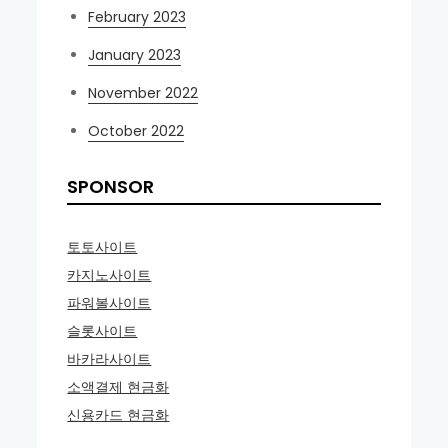
February 2023
January 2023
November 2022
October 2022
SPONSOR
토토사이트
카지노사이트
파워볼사이트
슬롯사이트
바카라사이트
소액결제 현금화
신용카드 현금화