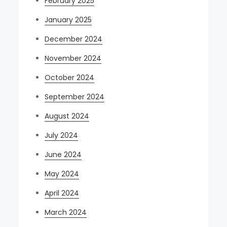
February 2025
January 2025
December 2024
November 2024
October 2024
September 2024
August 2024
July 2024
June 2024
May 2024
April 2024
March 2024