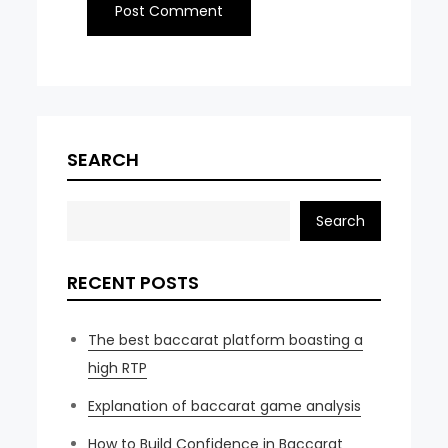
SEARCH
Search
RECENT POSTS
The best baccarat platform boasting a
high RTP
Explanation of baccarat game analysis
How to Build Confidence in Baccarat