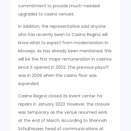
commitment to provide much-needed
upgrades to casino venues.
In addition, the representative said anyone
who has recently been to Casino Regina will
know what to expect from modernization in
Moosejo. As has already been mentioned, this
will be the first major remuneration in casinos
since it opened in 2002. The previous payoff
was in 2009 when the casino floor was
expanded.
Casino Regina closed its event center for
repairs in January 2023. However, the closure
was temporary as the venue resumed work
at the end of March. According to Shannah
Schulhauser, head of communications at