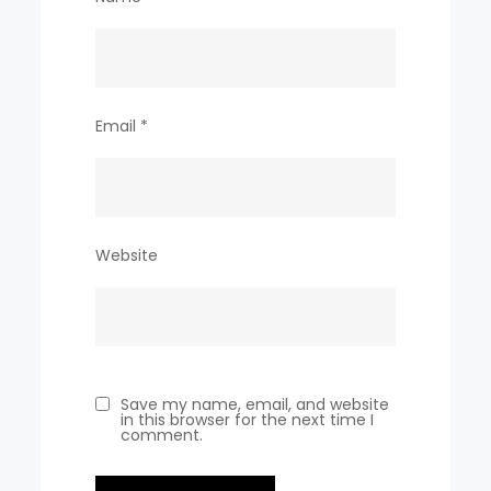
Email
*
Website
Save my name, email, and website
in this browser for the next time I
comment.