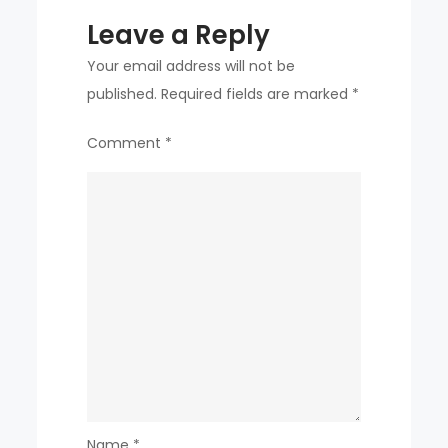
Leave a Reply
Your email address will not be
published.
Required fields are marked
*
Comment
*
Name
*