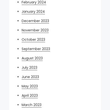
February 2024
January 2024
December 2023
November 2023
October 2023
September 2023
August 2023
July 2023
June 2023
May 2023
April 2023
March 2023