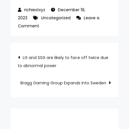
December 19,
2023
Uncategorized
Leave a
on
Comment
Saskatchewan
Games
Starts
Post
LG and SSG are likely to face off twice due
In
to abnormal power
navigation
Casino
Moose
Group
Bragg Gaming Group Expands Into Sweden