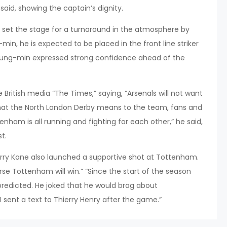
 said, showing the captain’s dignity.
 set the stage for a turnaround in the atmosphere by
in, he is expected to be placed in the front line striker
eung-min expressed strong confidence ahead of the
itish media “The Times,” saying, “Arsenals will not want
hat the North London Derby means to the team, fans and
ttenham is all running and fighting for each other,” he said,
t.
rry Kane also launched a supportive shot at Tottenham.
se Tottenham will win.” “Since the start of the season
redicted. He joked that he would brag about
I sent a text to Thierry Henry after the game.”