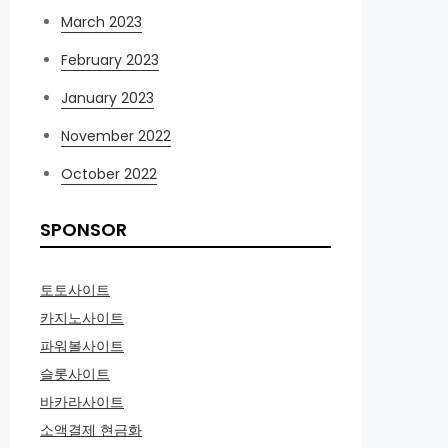
March 2023
February 2023
January 2023
November 2022
October 2022
SPONSOR
토토사이트
카지노사이트
파워볼사이트
슬롯사이트
바카라사이트
소액결제 현금화