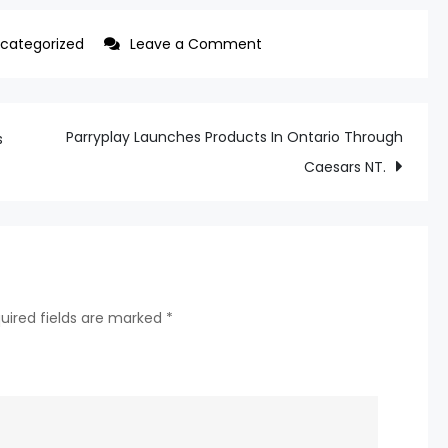
on
categorized
Leave a Comment
Tottenham
vs
Arsenal
Parryplay Launches Products In Ontario Through
s
2-
Caesars NT.
2
draw
SON
Captain
now
uired fields are marked
*
back
to
the
side