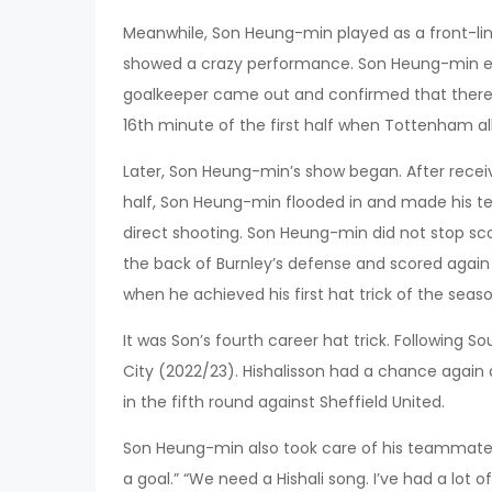
Meanwhile, Son Heung-min played as a front-lin
showed a crazy performance. Son Heung-min equ
goalkeeper came out and confirmed that there 
16th minute of the first half when Tottenham al
Later, Son Heung-min’s show began. After recei
half, Son Heung-min flooded in and made his t
direct shooting. Son Heung-min did not stop sco
the back of Burnley’s defense and scored again 
when he achieved his first hat trick of the seaso
It was Son’s fourth career hat trick. Following 
City (2022/23). Hishalisson had a chance again 
in the fifth round against Sheffield United.
Son Heung-min also took care of his teammates, 
a goal.” “We need a Hishali song. I’ve had a lot of