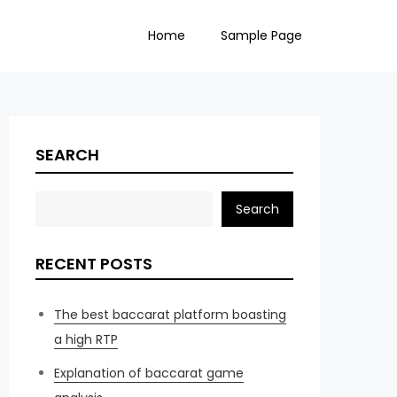
Home
Sample Page
SEARCH
Search
RECENT POSTS
The best baccarat platform boasting
a high RTP
Explanation of baccarat game