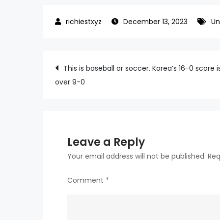
December 13, 2023
Un
Post
This is baseball or soccer. Korea’s 16-0 score i
over 9-0
navigation
Leave a Reply
Your email address will not be published.
Req
Comment
*