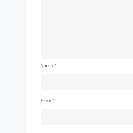
Name
*
Email
*