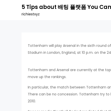
Skip
5 Tips about 배팅 플랫폼 You Can
to
richiestxyz
content
Tottenham will play Arsenal in the sixth round o
Stadium in London, England, at 10 p.m. on the 2
Tottenham and Arsenal are currently at the top o
move up the rankings.
In particular, the match between Tottenham and 
There can be no concession. Tottenham try to b
2010.