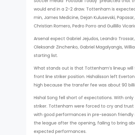
Soccer media “Football Today” predicted that
would end in a 2-2 draw. Tottenham is expected 
min, James Medicine, Dejan Kulusevski, Papasar
Christian Romero, Pedro Porro and Guillillo Vicari
Arsenal expect Gabriel Jejudos, Leandro Trossar,
Oleksandr Zinchenko, Gabriel Magalyangis, Will
starting list.
What stands out is that Tottenham’s lineup will
front line striker position. Hishalisson left Eve
high because the transfer fee was about 90 bill
Hishal Song fell short of expectations. With on
striker. Tottenham were forced to cry and trust
with good performances in pre-season friendly m
the league after the opening, failing to bring 
expected performances.