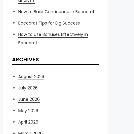
analysis
How to Build Confidence in Baccarat
Baccarat Tips for Big Success
How to Use Bonuses Effectively in
Baccarat
ARCHIVES
August 2026
July 2026
June 2026
May 2026
April 2026
March 2026