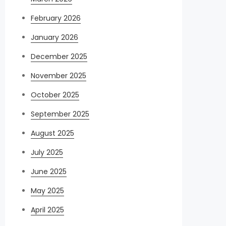
February 2026
January 2026
December 2025
November 2025
October 2025
September 2025
August 2025
July 2025
June 2025
May 2025
April 2025