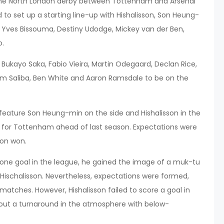
 the North London derby between Tottenham and Arsenal
to set up a starting line-up with Hishalisson, Son Heung-
, Yves Bissouma, Destiny Udodge, Mickey van der Ben,
o.
 Bukayo Saka, Fabio Vieira, Martin Odegaard, Declan Rice,
iam Saliba, Ben White and Aaron Ramsdale to be on the
 feature Son Heung-min on the side and Hishalisson in the
rton for Tottenham ahead of last season. Expectations were
ion won.
ly one goal in the league, he gained the image of a muk-tu
 Hischalisson. Nevertheless, expectations were formed,
atches. However, Hishalisson failed to score a goal in
about a turnaround in the atmosphere with below-