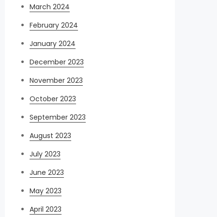
March 2024
February 2024
January 2024
December 2023
November 2023
October 2023
September 2023
August 2023
July 2023
June 2023
May 2023
April 2023