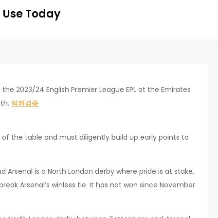
 Use Today
f the 2023/24 English Premier League EPL at the Emirates
4th.
먹튀검증
f the table and must diligently build up early points to
Arsenal is a North London derby where pride is at stake.
reak Arsenal’s winless tie. It has not won since November