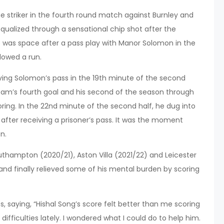
e striker in the fourth round match against Burnley and
alized through a sensational chip shot after the
was space after a pass play with Manor Solomon in the
lowed a run.
ving Solomon’s pass in the 19th minute of the second
eam’s fourth goal and his second of the season through
ring. In the 22nd minute of the second half, he dug into
after receiving a prisoner’s pass. It was the moment
n.
Southampton (2020/21), Aston Villa (2021/22) and Leicester
and finally relieved some of his mental burden by scoring
saying, “Hishal Song’s score felt better than me scoring
 difficulties lately. I wondered what I could do to help him.