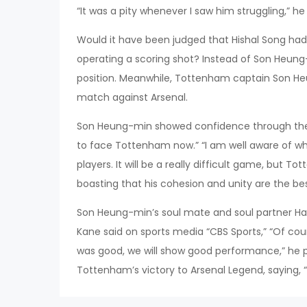
“It was a pity whenever I saw him struggling,” he
Would it have been judged that Hishal Song had
operating a scoring shot? Instead of Son Heung-m
position. Meanwhile, Tottenham captain Son H
match against Arsenal.
Son Heung-min showed confidence through the Br
to face Tottenham now.” “I am well aware of w
players. It will be a really difficult game, but To
boasting that his cohesion and unity are the bes
Son Heung-min’s soul mate and soul partner Ha
Kane said on sports media “CBS Sports,” “Of cour
was good, we will show good performance,” he p
Tottenham’s victory to Arsenal Legend, saying, “