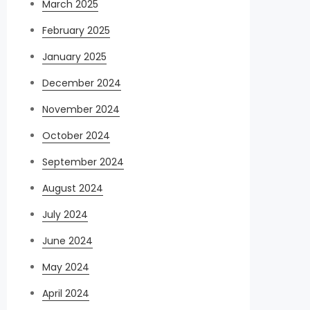
March 2025
February 2025
January 2025
December 2024
November 2024
October 2024
September 2024
August 2024
July 2024
June 2024
May 2024
April 2024