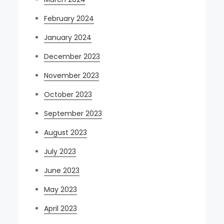
February 2024
January 2024
December 2023
November 2023
October 2023
September 2023
August 2023
July 2023
June 2023
May 2023
April 2023