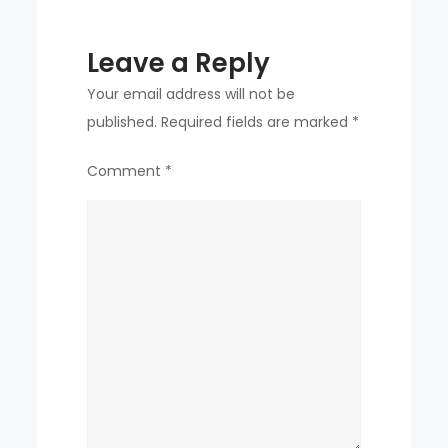
Leave a Reply
Your email address will not be
published.
Required fields are marked
*
Comment
*