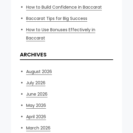
How to Build Confidence in Baccarat
Baccarat Tips for Big Success
How to Use Bonuses Effectively in
Baccarat
ARCHIVES
August 2026
July 2026
June 2026
May 2026
April 2026
March 2026