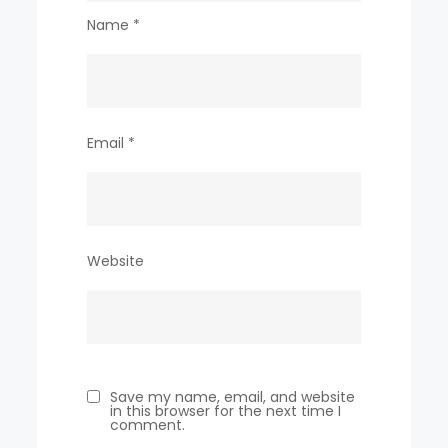
Name
*
Email
*
Website
Save my name, email, and website
in this browser for the next time I
comment.