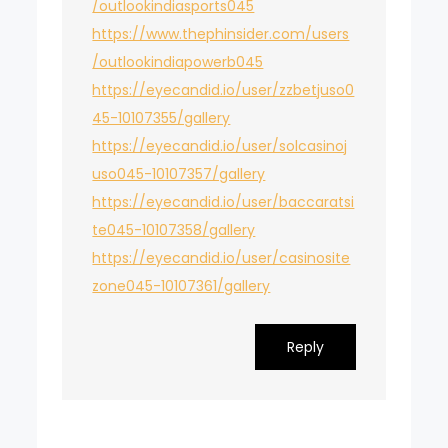
/outlookindiasports045
https://www.thephinsider.com/users
/outlookindiapowerb045
https://eyecandid.io/user/zzbetjuso0
45-10107355/gallery
https://eyecandid.io/user/solcasinoj
uso045-10107357/gallery
https://eyecandid.io/user/baccaratsi
te045-10107358/gallery
https://eyecandid.io/user/casinosite
zone045-10107361/gallery
Reply