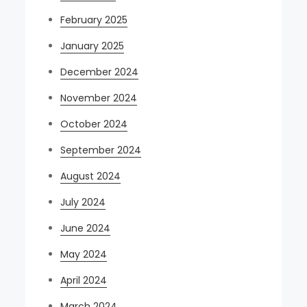
February 2025
January 2025
December 2024
November 2024
October 2024
September 2024
August 2024
July 2024
June 2024
May 2024
April 2024
March 2024