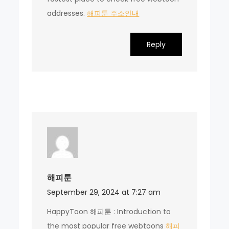
addresses.
해피툰 주소안내
Reply
해피툰
September 29, 2024 at 7:27 am
HappyToon 해피툰 : Introduction to
the most popular free webtoons
해피