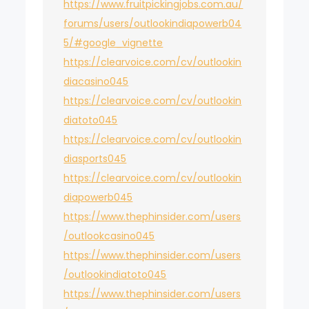
https://www.fruitpickingjobs.com.au/
forums/users/outlookindiapowerb04
5/#google_vignette
https://clearvoice.com/cv/outlookin
diacasino045
https://clearvoice.com/cv/outlookin
diatoto045
https://clearvoice.com/cv/outlookin
diasports045
https://clearvoice.com/cv/outlookin
diapowerb045
https://www.thephinsider.com/users
/outlookcasino045
https://www.thephinsider.com/users
/outlookindiatoto045
https://www.thephinsider.com/users