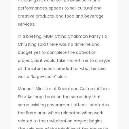
performances, spaces to sell cultural and
creative products, and food and beverage
services.
In a briefing, MGM China Chairman Pansy Ho
Chiu King said there was no timeline and
budget yet to complete the activation
project, as it would take more time to analyze
all the information needed for what he said
was a “large-scale” plan.
Macao’s Minister of Social and Cultural Affairs
Elsie Ao Iong U said on the same day that
some existing government offices located in
the Barra area will be relocated when work
related to the revitalization project begins.
She said one of the priorities of the project is