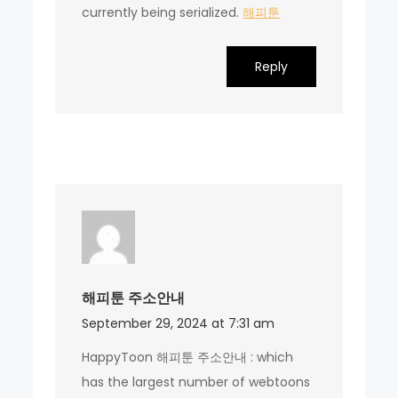
currently being serialized.
해피툰
Reply
해피툰 주소안내
September 29, 2024 at 7:31 am
HappyToon 해피툰 주소안내 : which
has the largest number of webtoons