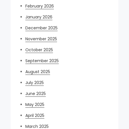
February 2026
January 2026
December 2025
November 2025
October 2025
September 2025
August 2025
July 2025
June 2025
May 2025
April 2025
March 2025