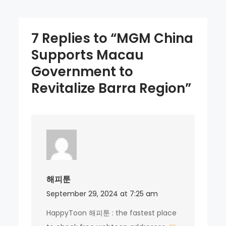
7 Replies to “MGM China
Supports Macau
Government to
Revitalize Barra Region”
해피툰
September 29, 2024 at 7:25 am
HappyToon 해피툰 : the fastest place