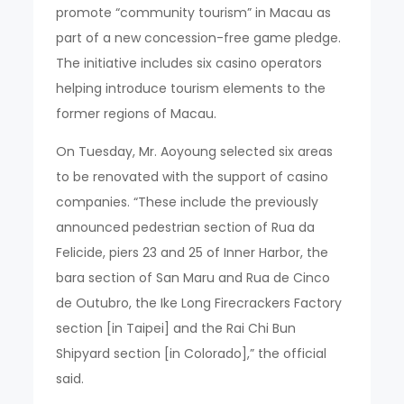
promote “community tourism” in Macau as
part of a new concession-free game pledge.
The initiative includes six casino operators
helping introduce tourism elements to the
former regions of Macau.
On Tuesday, Mr. Aoyoung selected six areas
to be renovated with the support of casino
companies. “These include the previously
announced pedestrian section of Rua da
Felicide, piers 23 and 25 of Inner Harbor, the
bara section of San Maru and Rua de Cinco
de Outubro, the Ike Long Firecrackers Factory
section [in Taipei] and the Rai Chi Bun
Shipyard section [in Colorado],” the official
said.