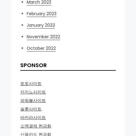
March 2023
February 2023
January 2023
November 2022
October 2022
SPONSOR
토토사이트
카지노사이트
파워볼사이트
슬롯사이트
바카라사이트
소액결제 현금화
신용카드 현금화