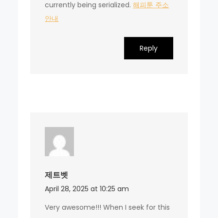
currently being serialized.
해피툰 주소
안내
Reply
제트벳
April 28, 2025 at 10:25 am
Very awesome!!! When I seek for this