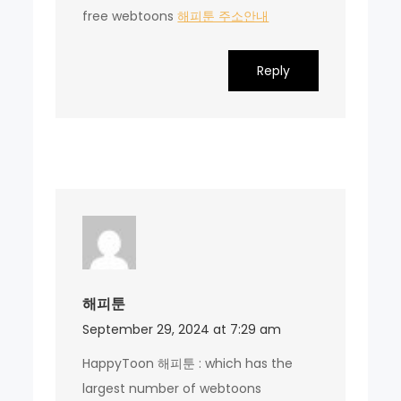
free webtoons
해피툰 주소안내
Reply
해피툰
September 29, 2024 at 7:29 am
HappyToon 해피툰 : which has the
largest number of webtoons