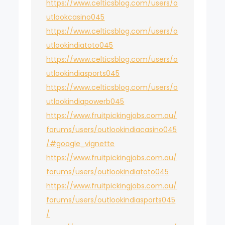
https://www.celticsblog.com/users/o
utlookcasino045
https://www.celticsblog.com/users/o
utlookindiatoto045
https://www.celticsblog.com/users/o
utlookindiasports045
https://www.celticsblog.com/users/o
utlookindiapowerb045
https://www.fruitpickingjobs.com.au/
forums/users/outlookindiacasino045
/#google_vignette
https://www.fruitpickingjobs.com.au/
forums/users/outlookindiatoto045
https://www.fruitpickingjobs.com.au/
forums/users/outlookindiasports045
/