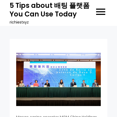
Skip
5 Tips about 배팅 플랫폼
to
You Can Use Today
content
richiestxyz
Macao casino operator MGM China Holdings