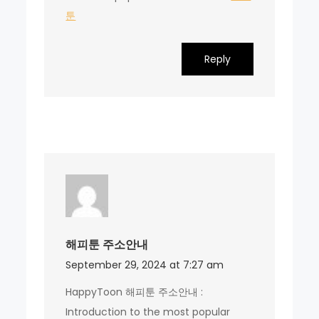
툰
Reply
해피툰 주소안내
September 29, 2024 at 7:27 am
HappyToon 해피툰 주소안내 :
Introduction to the most popular