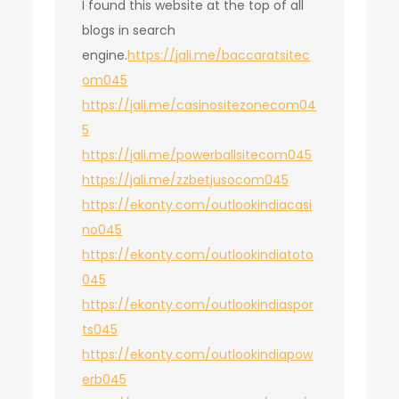
I found this website at the top of all
blogs in search
engine.
https://jali.me/baccaratsitec
om045
https://jali.me/casinositezonecom04
5
https://jali.me/powerballsitecom045
https://jali.me/zzbetjusocom045
https://ekonty.com/outlookindiacasi
no045
https://ekonty.com/outlookindiatoto
045
https://ekonty.com/outlookindiaspor
ts045
https://ekonty.com/outlookindiapow
erb045