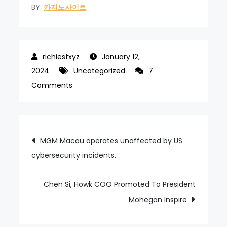
BY:
카지노사이트
January 12,
2024
Uncategorized
7
on
Comments
MGM
China
Supports
Post
MGM Macau operates unaffected by US
Macau
cybersecurity incidents.
navigation
Government
to
Revitalize
Chen Si, Howk COO Promoted To President
Barra
Mohegan Inspire
Region