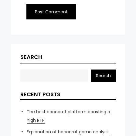
SEARCH
Search
RECENT POSTS
The best baccarat platform boasting a
high RTP
Explanation of baccarat game analysis