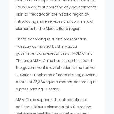
Ltd will work to support the city government’s
plan to “reactivate” the historic region by
introducing more services and commercial
elements to the Macau Barra region.
That’s according to a joint presentation
Tuesday co-hosted by the Macau
government and executives of MGM China.
The area MGM China has set up to support
the government’s revitalization is the former
D. Carlos I Dock area of Barra district, covering
a total of 35,324 square meters, according to
a press briefing Tuesday.
MGM China supports the introduction of
additional leisure elements into the region,
including art exhibitions, installations and