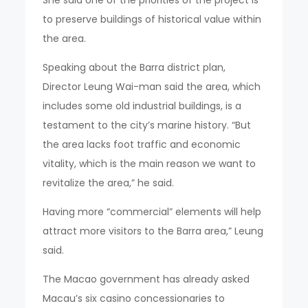
to preserve buildings of historical value within
the area.
Speaking about the Barra district plan,
Director Leung Wai-man said the area, which
includes some old industrial buildings, is a
testament to the city’s marine history. “But
the area lacks foot traffic and economic
vitality, which is the main reason we want to
revitalize the area,” he said.
Having more “commercial” elements will help
attract more visitors to the Barra area,” Leung
said.
The Macao government has already asked
Macau’s six casino concessionaries to