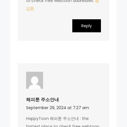
to check free webtoon addresses.
해
피툰
Reply
해피툰 주소안내
September 29, 2024 at 7:27 am
HappyToon 해피툰 주소안내 : the
fastest place to check free webtoon