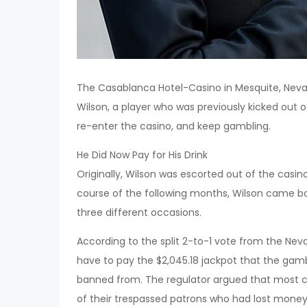
The Casablanca Hotel-Casino in Mesquite, Nevada
Wilson, a player who was previously kicked out o
re-enter the casino, and keep gambling.
He Did Now Pay for His Drink
Originally, Wilson was escorted out of the casin
course of the following months, Wilson came ba
three different occasions.
According to the split 2-to-1 vote from the Ne
have to pay the $2,045.18 jackpot that the gam
banned from. The regulator argued that most ca
of their trespassed patrons who had lost mone