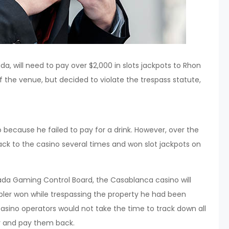
, will need to pay over $2,000 in slots jackpots to Rhon
f the venue, but decided to violate the trespass statute,
o because he failed to pay for a drink. However, over the
ck to the casino several times and won slot jackpots on
vada Gaming Control Board, the Casablanca casino will
bler won while trespassing the property he had been
sino operators would not take the time to track down all
y and pay them back.