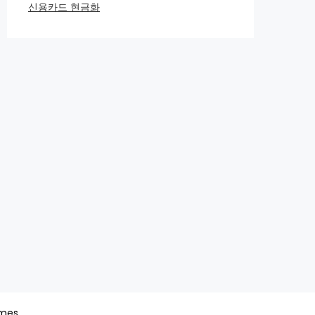
신용카드 현금화
emes