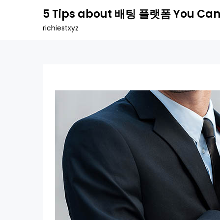
Skip
5 Tips about 배팅 플랫폼 You Can
to
richiestxyz
content