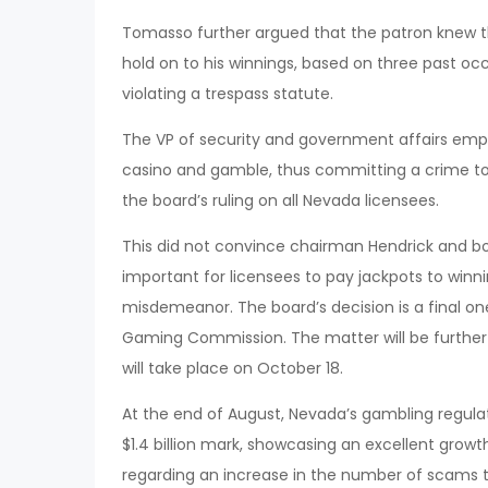
Tomasso further argued that the patron knew t
hold on to his winnings, based on three past oc
violating a trespass statute.
The VP of security and government affairs emph
casino and gamble, thus committing a crime to
the board’s ruling on all Nevada licensees.
This did not convince chairman Hendrick and b
important for licensees to pay jackpots to winni
misdemeanor. The board’s decision is a final o
Gaming Commission. The matter will be further
will take place on October 18.
At the end of August, Nevada’s gambling regula
$1.4 billion mark, showcasing an excellent grow
regarding an increase in the number of scams ta