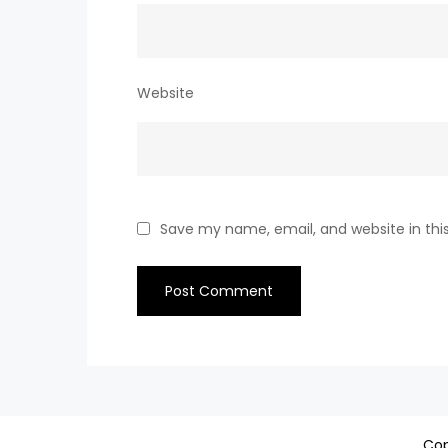
Website
Save my name, email, and website in thi
Cop