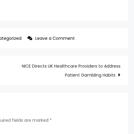
on
ategorized
Leave a Comment
NGCB
Rules
in
NICE Directs UK Healthcare Providers to Address
Favor
Patient Gambling Habits
of
Trespassing
Winning
Player
at
uired fields are marked
*
the
Casablanca