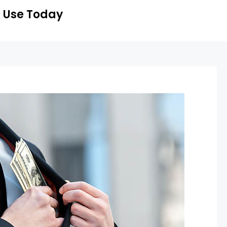
 Use Today