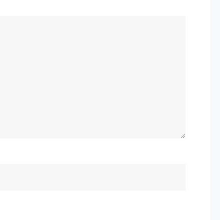
Mesquite