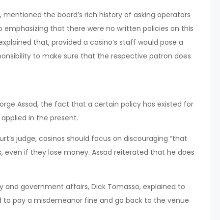
k, mentioned the board’s rich history of asking operators
 emphasizing that there were no written policies on this
 explained that, provided a casino’s staff would pose a
esponsibility to make sure that the respective patron does
ge Assad, the fact that a certain policy has existed for
applied in the present.
urt’s judge, casinos should focus on discouraging “that
rs, even if they lose money. Assad reiterated that he does
ty and government affairs, Dick Tomasso, explained to
d to pay a misdemeanor fine and go back to the venue