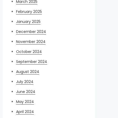
March 2025
February 2025
January 2025
December 2024
November 2024
October 2024
September 2024
August 2024
July 2024
June 2024
May 2024
April 2024