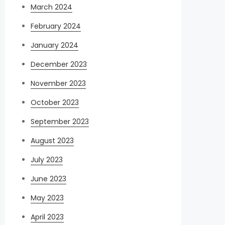
March 2024
February 2024
January 2024
December 2023
November 2023
October 2023
September 2023
August 2023
July 2023
June 2023
May 2023
April 2023