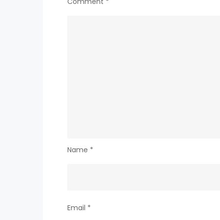
Comment
*
Name
*
Email
*