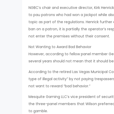
NGBC’s chair and executive director, Kirk Henric
to pau patrons who had won a jackpot while also
topic as part of the regulations. Henrick further
ban on a patron, it is partially the operator’s r
not enter the premises without their consent.
Not Wanting to Award Bad Behavior
However, according to fellow panel member Geor
several years should not mean that it should be 
According to the retired Las Vegas Municipal Co
type of illegal activity” by not paying trespasse
not want to reward “bad behavior.”
Mesquite Gaming LLC’s vice president of securi
the three-panel members that Wilson preferre
to gamble.