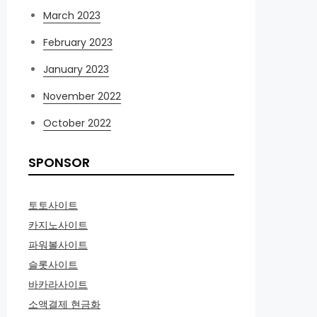
March 2023
February 2023
January 2023
November 2022
October 2022
SPONSOR
토토사이트
카지노사이트
파워볼사이트
슬롯사이트
바카라사이트
소액결제 현금화