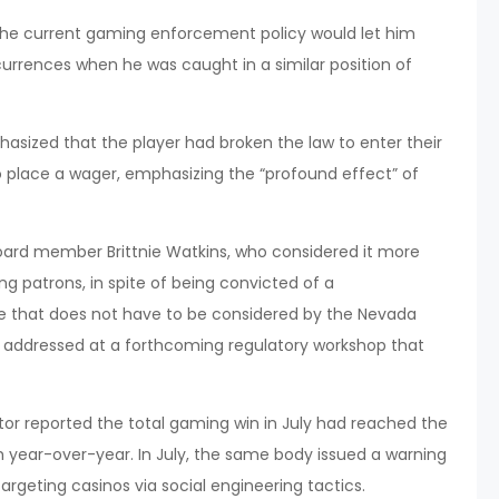
he current gaming enforcement policy would let him
currences when he was caught in a similar position of
asized that the player had broken the law to enter their
 place a wager, emphasizing the “profound effect” of
oard member Brittnie Watkins, who considered it more
ng patrons, in spite of being convicted of a
ne that does not have to be considered by the Nevada
 addressed at a forthcoming regulatory workshop that
tor reported the total gaming win in July had reached the
th year-over-year. In July, the same body issued a warning
rgeting casinos via social engineering tactics.