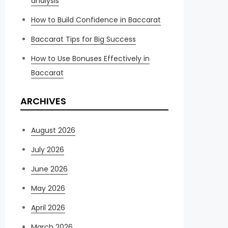
analysis
How to Build Confidence in Baccarat
Baccarat Tips for Big Success
How to Use Bonuses Effectively in
Baccarat
ARCHIVES
August 2026
July 2026
June 2026
May 2026
April 2026
March 2026