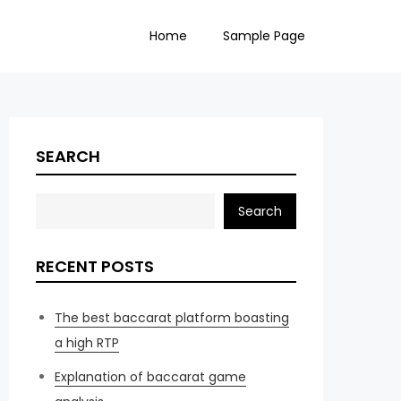
Home
Sample Page
SEARCH
Search
RECENT POSTS
The best baccarat platform boasting
a high RTP
Explanation of baccarat game