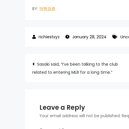
BY:
먹튀검증
January 28, 2024
Unc
Post
Sasaki said, “I’ve been talking to the club
related to entering MLB for a long time.”
navigation
Leave a Reply
Your email address will not be published.
Req