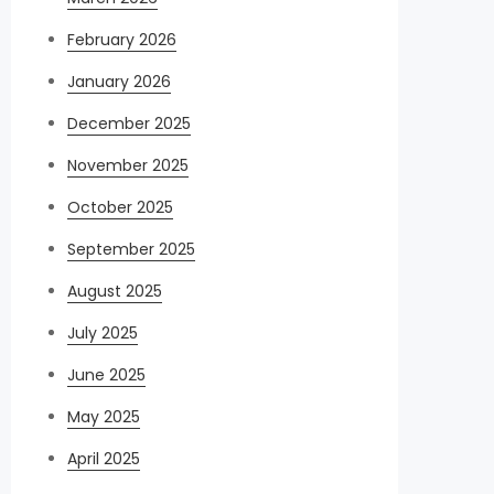
February 2026
January 2026
December 2025
November 2025
October 2025
September 2025
August 2025
July 2025
June 2025
May 2025
April 2025