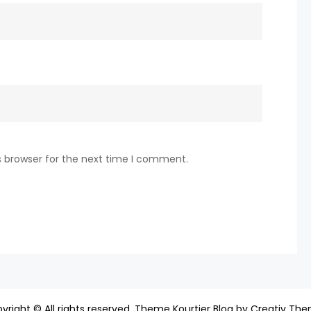
s browser for the next time I comment.
yright © All rights reserved. Theme Kourtier Blog by
Creativ Th