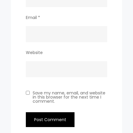
Email
*
Website
Save my name, email, and website
in this browser for the next time I
comment.