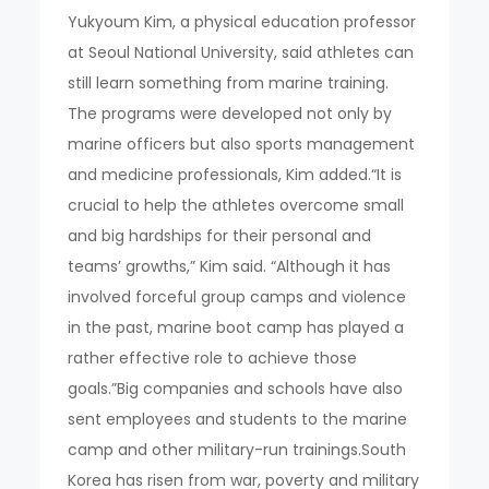
Yukyoum Kim, a physical education professor
at Seoul National University, said athletes can
still learn something from marine training.
The programs were developed not only by
marine officers but also sports management
and medicine professionals, Kim added.“It is
crucial to help the athletes overcome small
and big hardships for their personal and
teams’ growths,” Kim said. “Although it has
involved forceful group camps and violence
in the past, marine boot camp has played a
rather effective role to achieve those
goals.”Big companies and schools have also
sent employees and students to the marine
camp and other military-run trainings.South
Korea has risen from war, poverty and military