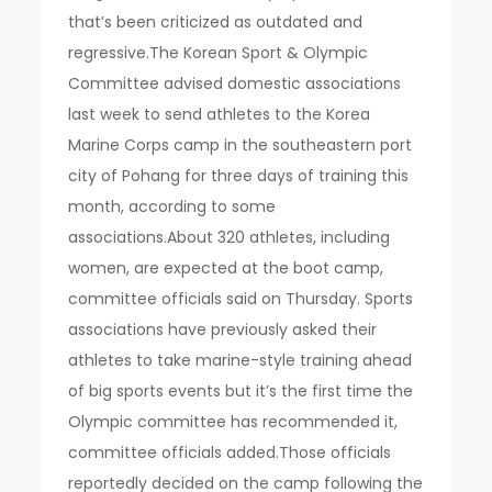
that’s been criticized as outdated and
regressive.The Korean Sport & Olympic
Committee advised domestic associations
last week to send athletes to the Korea
Marine Corps camp in the southeastern port
city of Pohang for three days of training this
month, according to some
associations.About 320 athletes, including
women, are expected at the boot camp,
committee officials said on Thursday. Sports
associations have previously asked their
athletes to take marine-style training ahead
of big sports events but it’s the first time the
Olympic committee has recommended it,
committee officials added.Those officials
reportedly decided on the camp following the