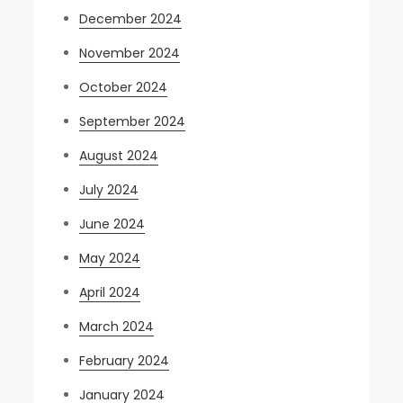
December 2024
November 2024
October 2024
September 2024
August 2024
July 2024
June 2024
May 2024
April 2024
March 2024
February 2024
January 2024