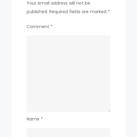
Your email address will not be
published.
Required fields are marked
*
Comment
*
Name
*