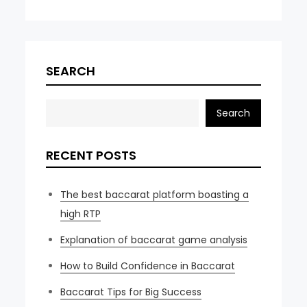
SEARCH
Search
RECENT POSTS
The best baccarat platform boasting a
high RTP
Explanation of baccarat game analysis
How to Build Confidence in Baccarat
Baccarat Tips for Big Success