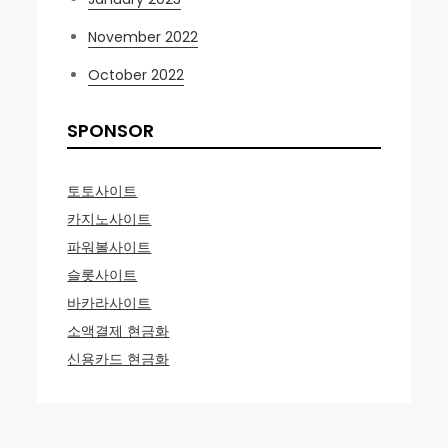
November 2022
October 2022
SPONSOR
토토사이트
카지노사이트
파워볼사이트
슬롯사이트
바카라사이트
소액결제 현금화
신용카드 현금화