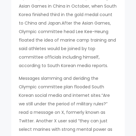
Asian Games in China in October, when South
Korea finished third in the gold medal count
to China and Japan.After the Asian Games,
Olympic committee head Lee Kee-Heung
floated the idea of marine camp training and
said athletes would be joined by top
committee officials including himself,
according to South Korean media reports.
Messages slamming and deriding the
Olympic committee plan flooded South
Korean social media and internet sites.“Are
we still under the period of military rules?”
read a message on X, formerly known as
Twitter. Another X user said “they can just
select marines with strong mental power as