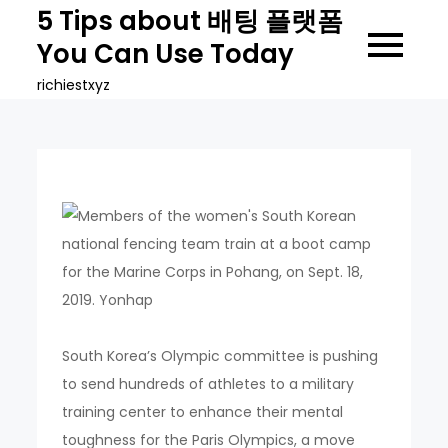
Skip
5 Tips about 배팅 플랫폼
to
You Can Use Today
content
richiestxyz
South Korea’s Olympic committee is pushing
to send hundreds of athletes to a military
training center to enhance their mental
toughness for the Paris Olympics, a move