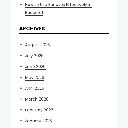
How to Use Bonuses Effectively in
Baccarat
ARCHIVES
August 2026
July 2026
June 2026
May 2026
April 2026
March 2026
February 2026
January 2026