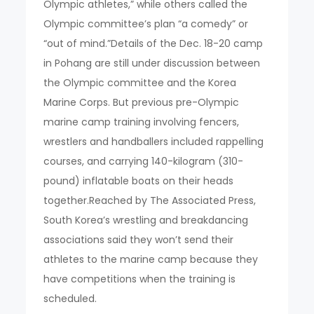
Olympic athletes,” while others called the
Olympic committee’s plan “a comedy” or
“out of mind.”Details of the Dec. 18-20 camp
in Pohang are still under discussion between
the Olympic committee and the Korea
Marine Corps. But previous pre-Olympic
marine camp training involving fencers,
wrestlers and handballers included rappelling
courses, and carrying 140-kilogram (310-
pound) inflatable boats on their heads
together.Reached by The Associated Press,
South Korea’s wrestling and breakdancing
associations said they won’t send their
athletes to the marine camp because they
have competitions when the training is
scheduled.