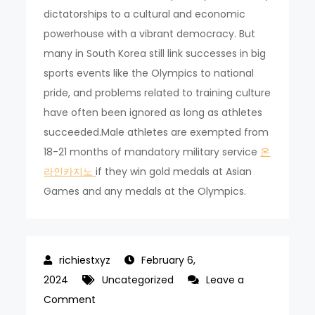
dictatorships to a cultural and economic
powerhouse with a vibrant democracy. But
many in South Korea still link successes in big
sports events like the Olympics to national
pride, and problems related to training culture
have often been ignored as long as athletes
succeeded.Male athletes are exempted from
18-21 months of mandatory military service
온
라인카지노
if they win gold medals at Asian
Games and any medals at the Olympics.
February 6,
2024
Uncategorized
Leave a
on
Comment