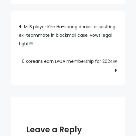
Korea’s
Olympic
committee
Post
MLB player Kim Ha-seong denies assaulting
pushes
ex-teammate in blackmail case, vows legal
navigation
athletes
fight￼
to
attend
navy
6 Koreans earn LPGA membership for 2024￼
boot
camp,
triggering
rebukes
￼
Leave a Reply