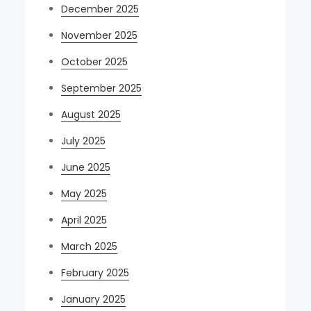
December 2025
November 2025
October 2025
September 2025
August 2025
July 2025
June 2025
May 2025
April 2025
March 2025
February 2025
January 2025