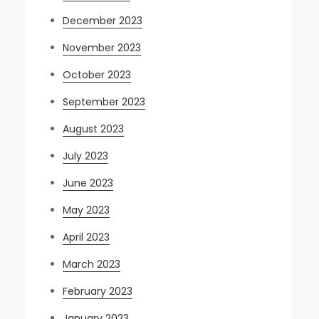
December 2023
November 2023
October 2023
September 2023
August 2023
July 2023
June 2023
May 2023
April 2023
March 2023
February 2023
January 2023