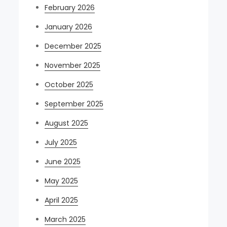
February 2026
January 2026
December 2025
November 2025
October 2025
September 2025
August 2025
July 2025
June 2025
May 2025
April 2025
March 2025