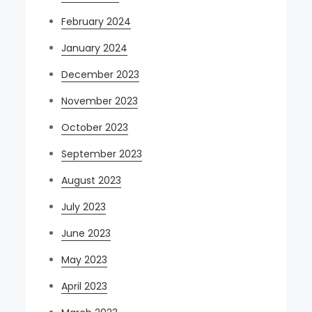
February 2024
January 2024
December 2023
November 2023
October 2023
September 2023
August 2023
July 2023
June 2023
May 2023
April 2023