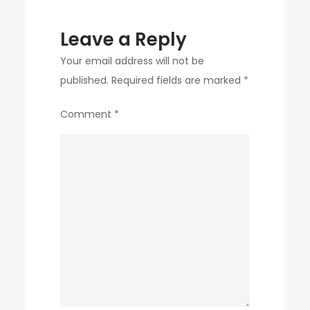
Leave a Reply
Your email address will not be
published.
Required fields are marked
*
Comment
*