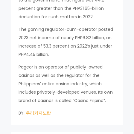
to the government. That figure was 44.2
percent greater than the PHP31.65-billion
deduction for such matters in 2022.
The gaming regulator-cum-operator posted
2023 net income of nearly PHP6.82 billion, an
increase of 53.3 percent on 2022’s just under
PHP4.45 billion.
Pagcor is an operator of publicly-owned
casinos as well as the regulator for the
Philippines’ entire casino industry, which
includes privately-developed venues. Its own
brand of casinos is called “Casino Filipino”.
BY:
우리카지노탑