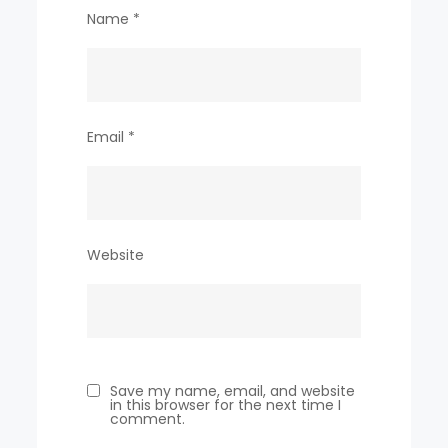
Name
*
Email
*
Website
Save my name, email, and website
in this browser for the next time I
comment.