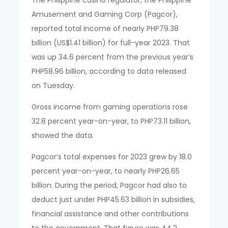
The Philippine casino regulator, the Philippine
Amusement and Gaming Corp (Pagcor),
reported total income of nearly PHP79.38
billion (US$1.41 billion) for full-year 2023. That
was up 34.6 percent from the previous year’s
PHP58.96 billion, according to data released
on Tuesday.
Gross income from gaming operations rose
32.8 percent year-on-year, to PHP73.11 billion,
showed the data.
Pagcor’s total expenses for 2023 grew by 18.0
percent year-on-year, to nearly PHP26.65
billion. During the period, Pagcor had also to
deduct just under PHP45.63 billion in subsidies,
financial assistance and other contributions