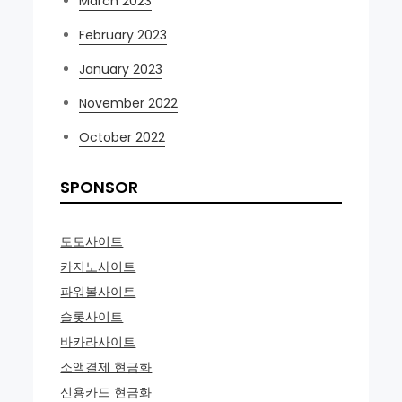
March 2023
February 2023
January 2023
November 2022
October 2022
SPONSOR
토토사이트
카지노사이트
파워볼사이트
슬롯사이트
바카라사이트
소액결제 현금화
신용카드 현금화