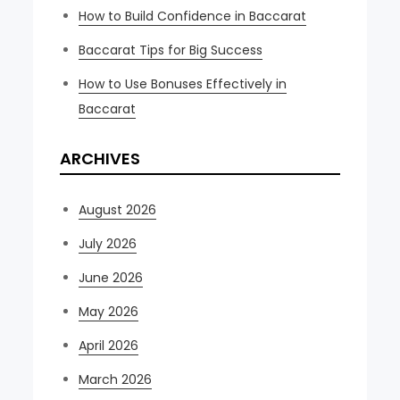
How to Build Confidence in Baccarat
Baccarat Tips for Big Success
How to Use Bonuses Effectively in
Baccarat
ARCHIVES
August 2026
July 2026
June 2026
May 2026
April 2026
March 2026