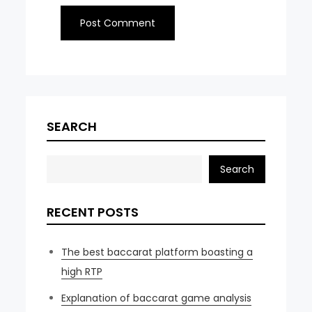
SEARCH
Search
RECENT POSTS
The best baccarat platform boasting a
high RTP
Explanation of baccarat game analysis