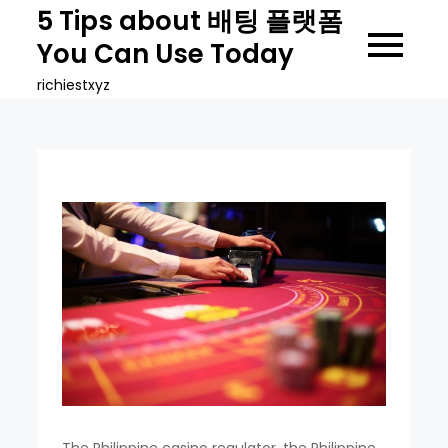
Skip
5 Tips about 배팅 플랫폼
to
You Can Use Today
content
richiestxyz