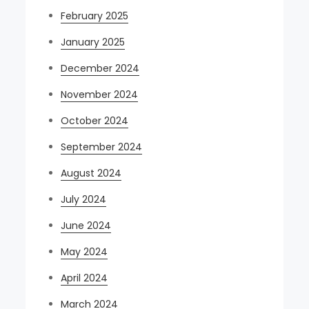
February 2025
January 2025
December 2024
November 2024
October 2024
September 2024
August 2024
July 2024
June 2024
May 2024
April 2024
March 2024