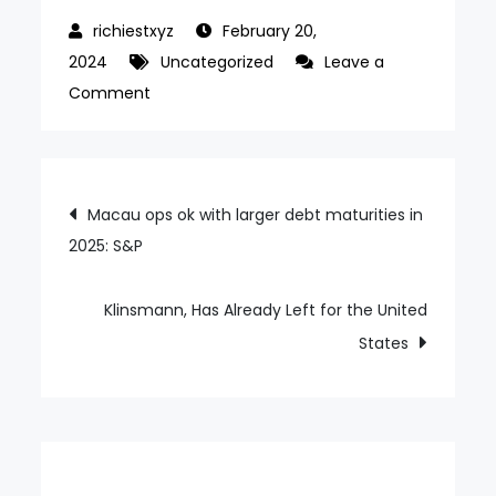
February 20,
2024
Uncategorized
Leave a
on
Comment
Pagcor
2023
income
Post
Macau ops ok with larger debt maturities in
up
2025: S&P
navigation
35pct
y-
o-
Klinsmann, Has Already Left for the United
y
States
to
circa
US$1.41bln